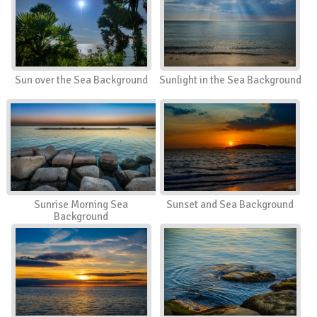
Sun over the Sea Background
Sunlight in the Sea Background
Sunrise Morning Sea
Sunset and Sea Background
Background