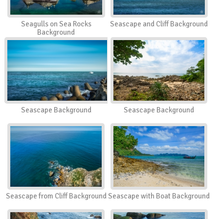
Seagulls on Sea Rocks
Seascape and Cliff Background
Background
Seascape Background
Seascape Background
Seascape from Cliff Background
Seascape with Boat Background