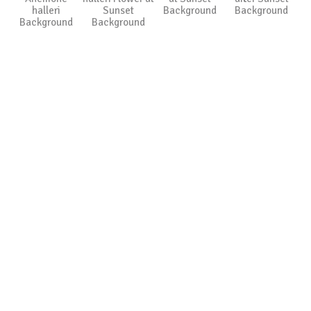
halleri
Sunset
Background
Background
Background
Background