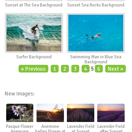
Sunset at The Sea Background
Sunset Sea Rocks Background
Surfer Background
Swimming Man in Blue Sea
Background
« Previous
1
2
3
4
5
6
Next »
New Images:
Pasque Flower
Anemone
Lavender Field
Lavender Field
Anemone
halleri Flower at
at Sunset
after Sunset