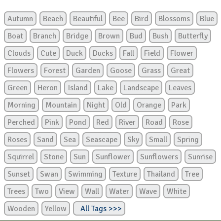
Autumn
Beach
Beautiful
Bee
Bird
Blossoms
Blue
Boat
Branch
Bridge
Brown
Bud
Bush
Butterfly
Clouds
Cute
Duck
Ducks
Fall
Field
Flower
Flowers
Forest
Garden
Goose
Grass
Great
Green
Heron
Island
Lake
Landscape
Leaves
Morning
Mountain
Night
Old
Orange
Park
Perched
Pink
Pond
Red
River
Road
Rose
Roses
Sand
Sea
Seascape
Sky
Small
Spring
Squirrel
Stone
Sun
Sunflower
Sunflowers
Sunrise
Sunset
Swan
Swimming
Texture
Thailand
Tree
Trees
Two
View
Wall
Water
Wave
White
Wooden
Yellow
All Tags >>>