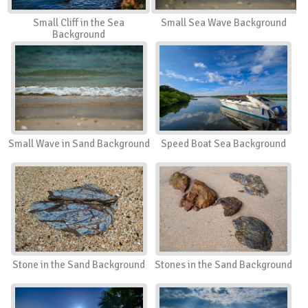
Small Cliff in the Sea
Small Sea Wave Background
Background
Small Wave in Sand Background
Speed Boat Sea Background
Stone in the Sand Background
Stones in the Sand Background