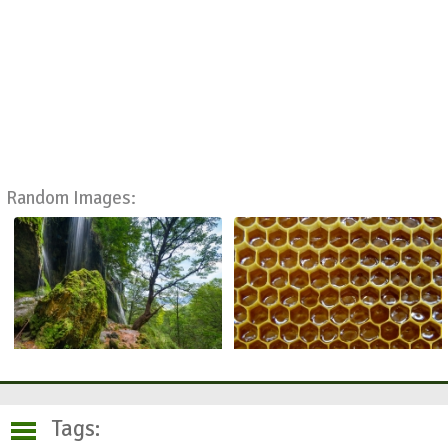
Random Images:
Tags: