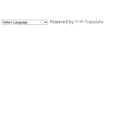
Powered by
Translate