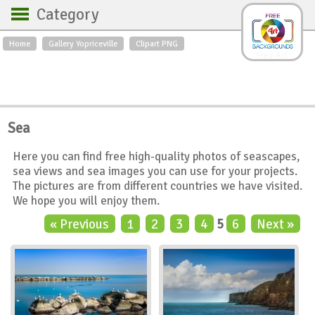
Category
Home
Gallery Yopriceville
Clipart PNG
Backgrounds
Free Art
Backgrounds
Sky
Sea
Flowers
Roses
Textures
Sunrise
Sea
Sunset
Winter
Landscapes
Here you can find free high-quality photos of seascapes,
World
Animals
Birds
sea views and sea images you can use for your projects.
Swans
Art
Nature
The pictures are from different countries we have visited.
We hope you will enjoy them.
Orchids
Spring
Autumn
« Previous
1
2
3
4
5
6
Next »
City
Country scene
Holidays
Insects