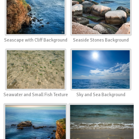
Seascape with Cliff Background
Seaside Stones Background
Seawater and Small Fish Texture
Sky and Sea Background