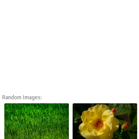
Random Images: