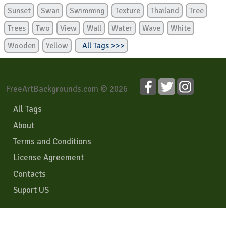
Sunset
Swan
Swimming
Texture
Thailand
Tree
Trees
Two
View
Wall
Water
Wave
White
Wooden
Yellow
All Tags >>>
FreeArtBackgrounds.com © 2026
All Tags
About
Terms and Conditions
License Agreement
Contacts
Suport US