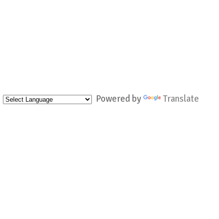
Powered by
Translate