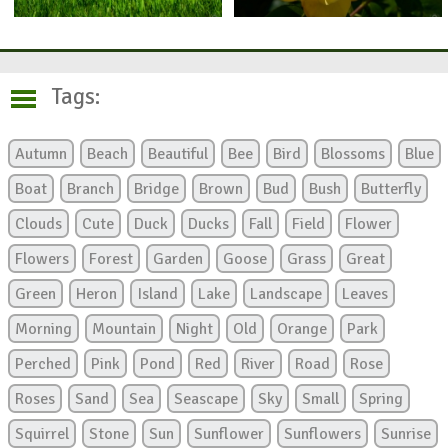
Tags:
Autumn
Beach
Beautiful
Bee
Bird
Blossoms
Blue
Boat
Branch
Bridge
Brown
Bud
Bush
Butterfly
Clouds
Cute
Duck
Ducks
Fall
Field
Flower
Flowers
Forest
Garden
Goose
Grass
Great
Green
Heron
Island
Lake
Landscape
Leaves
Morning
Mountain
Night
Old
Orange
Park
Perched
Pink
Pond
Red
River
Road
Rose
Roses
Sand
Sea
Seascape
Sky
Small
Spring
Squirrel
Stone
Sun
Sunflower
Sunflowers
Sunrise