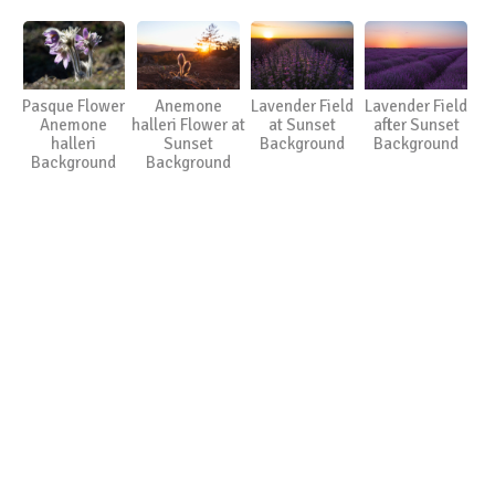
Pasque Flower
Anemone
Lavender Field
Lavender Field
Anemone
halleri Flower at
at Sunset
after Sunset
halleri
Sunset
Background
Background
Background
Background