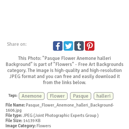
Share on:
This Photo: "Pasque Flower Anemone halleri
Background" is part of "Flowers" - Free Art Backgrounds
category. The image is high-quality and high-resolution
JPEG format and you can free and easily download it
from the links below.
Tags:
Anemone
Flower
Pasque
halleri
File Name:
Pasque_Flower_Anemone_halleri_Background-
1606.jpg
File type:
JPEG (Joint Photographic Experts Group )
File Size:
14139 KB
Image Category:
Flowers