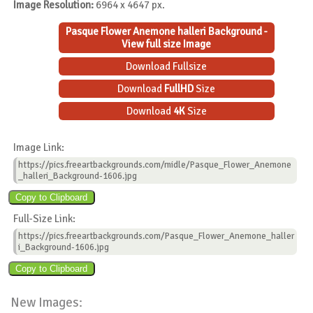
Image Resolution:
6964 x 4647 px.
Pasque Flower Anemone halleri Background -
View full size Image
Download Fullsize
Download
FullHD
Size
Download
4K
Size
Image Link:
https://pics.freeartbackgrounds.com/midle/Pasque_Flower_Anemone
_halleri_Background-1606.jpg
Full-Size Link:
https://pics.freeartbackgrounds.com/Pasque_Flower_Anemone_haller
i_Background-1606.jpg
New Images: