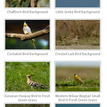
Chaffinch Bird Background
Little Grebe Bird Background
Cockatiel Bird Background
Crested Lark Bird Background
Eurasian Hoopoe Bird In Fresh
Western Yellow Wagtail Small
Green Grass
Bird In Fresh Green Grass