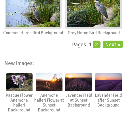
Common Heron Bird Background
Grey Heron Bird Background
Pages:
1
2
Next »
New Images:
Pasque Flower
Anemone
Lavender Field
Lavender Field
Anemone
halleri Flower at
at Sunset
after Sunset
halleri
Sunset
Background
Background
Background
Background