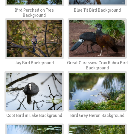
Bird Perched on Tree
Blue Tit Bird Background
Background
Jay Bird Background
Great Curassow Crax Rubra Bird
Background
Coot Bird in Lake Background
Bird Grey Heron Background