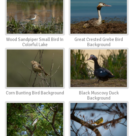
Wood Sandpiper Small Bird In
Great Crested Grebe Bird
Colorful Lake
Background
Corn Bunting Bird Background
Black Muscovy Duck
Background