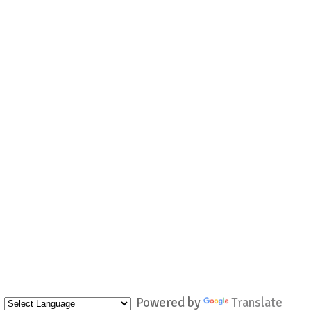
Powered by
Translate