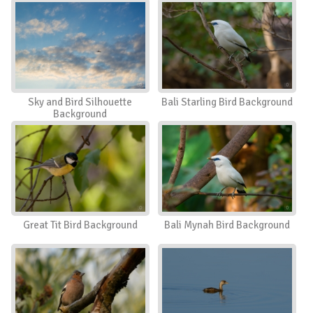
Sky and Bird Silhouette
Bali Starling Bird Background
Background
Great Tit Bird Background
Bali Mynah Bird Background