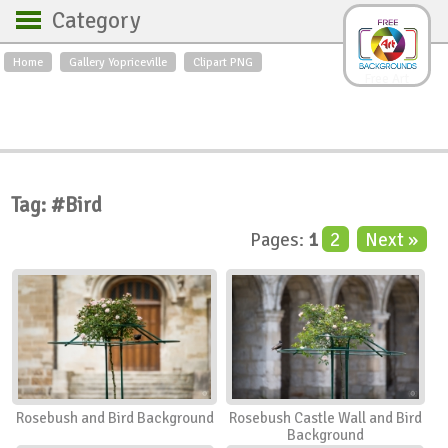
Category
Home
Gallery Yopriceville
Clipart PNG
Backgrounds
Free Art
Backgrounds
Sky
Sea
Flowers
Roses
Textures
Sunrise
Sunset
Winter
Landscapes
Tag: #Bird
World
Animals
Birds
Pages:
1
2
Next »
Swans
Art
Nature
Orchids
Spring
Autumn
City
Country scene
Holidays
Insects
Rosebush and Bird Background
Rosebush Castle Wall and Bird
Background