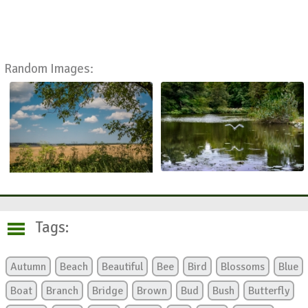
Random Images:
Tags:
Autumn
Beach
Beautiful
Bee
Bird
Blossoms
Blue
Boat
Branch
Bridge
Brown
Bud
Bush
Butterfly