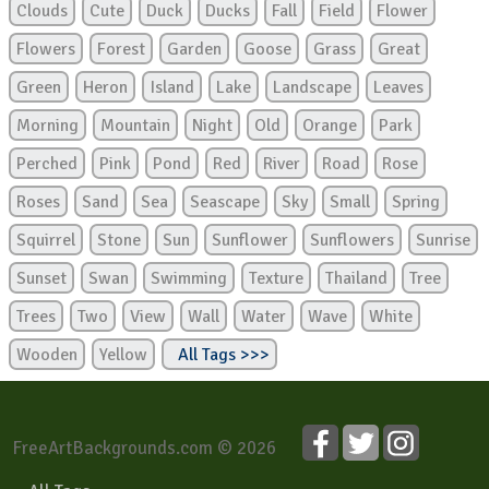
Clouds
Cute
Duck
Ducks
Fall
Field
Flower
Flowers
Forest
Garden
Goose
Grass
Great
Green
Heron
Island
Lake
Landscape
Leaves
Morning
Mountain
Night
Old
Orange
Park
Perched
Pink
Pond
Red
River
Road
Rose
Roses
Sand
Sea
Seascape
Sky
Small
Spring
Squirrel
Stone
Sun
Sunflower
Sunflowers
Sunrise
Sunset
Swan
Swimming
Texture
Thailand
Tree
Trees
Two
View
Wall
Water
Wave
White
Wooden
Yellow
All Tags >>>
FreeArtBackgrounds.com © 2026