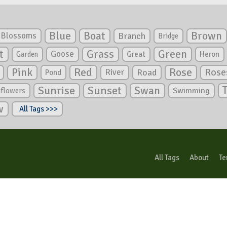
Blue
Boat
Brown
Blossoms
Branch
Bridge
Green
t
Grass
Goose
Garden
Great
Heron
Pink
Red
Rose
Rose
River
Road
Pond
Sunrise
Sunset
Swan
Swimming
nflowers
w
All Tags >>>
All Tags
About
Te