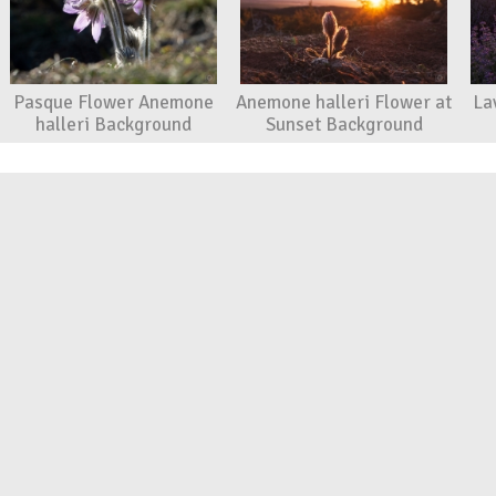
Pasque Flower Anemone
Anemone halleri Flower at
La
halleri Background
Sunset Background