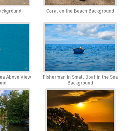
ackground
Coral on the Beach Background
Sea Above View
Fisherman in Small Boat in the Sea
und
Background