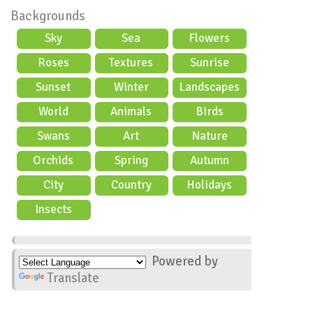
Backgrounds
Sky
Sea
Flowers
Roses
Textures
Sunrise
Sunset
Winter
Landscapes
World
Animals
Birds
Swans
Art
Nature
Orchids
Spring
Autumn
City
Country
Holidays
scene
Insects
Powered by
Translate