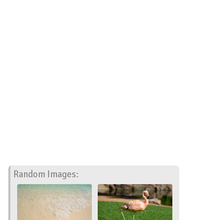
Random Images: