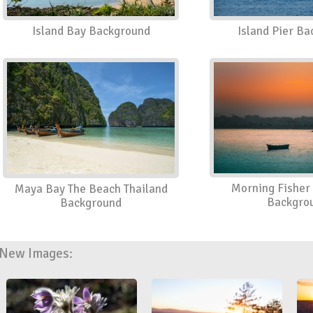
Island Bay Background
Island Pier B
Morning Fisher 
Maya Bay The Beach Thailand
Backgro
Background
New Images: