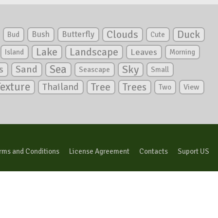
Clouds
Duck
Bush
Butterfly
Bud
Cute
Lake
Landscape
Leaves
Island
Morning
Sea
Sky
s
Sand
Seascape
Small
Texture
Tree
Trees
Thailand
View
Two
rms and Conditions
License Agreement
Contacts
Suport US