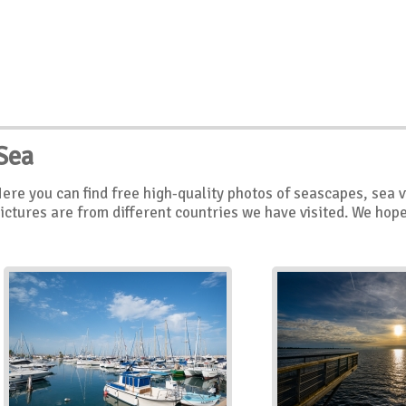
Sea
ere you can find free high-quality photos of seascapes, sea 
ictures are from different countries we have visited. We hope