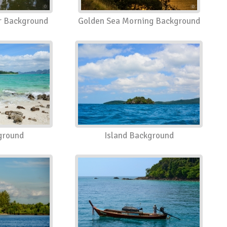
er Background
Golden Sea Morning Background
ground
Island Background