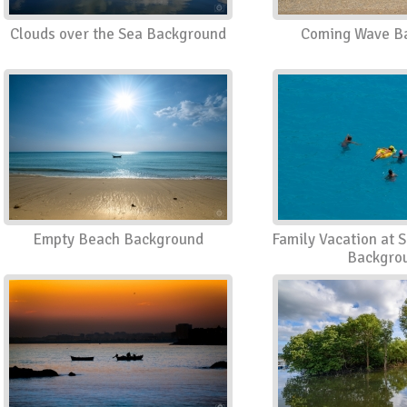
Clouds over the Sea Background
Coming Wave B
Empty Beach Background
Family Vacation at 
Backgro