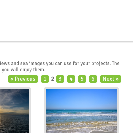
views and sea images you can use for your projects. The
 you will enjoy them.
« Previous
1
2
3
4
5
6
Next »