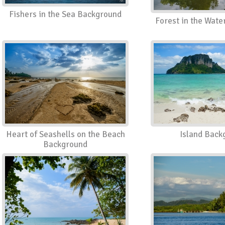
Fishers in the Sea Background
Forest in the Wat
Heart of Seashells on the Beach
Island Back
Background