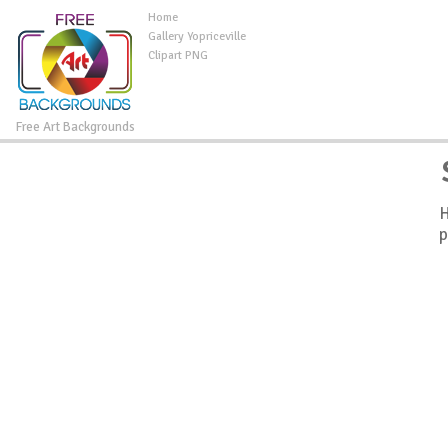
Home
Gallery Yopriceville
Clipart PNG
Free Art Backgrounds
H
p