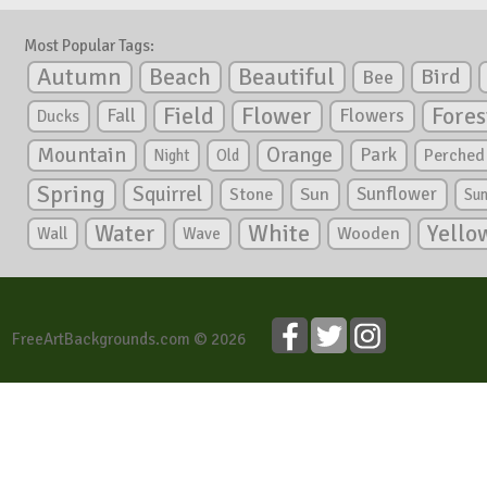
Most Popular Tags:
Autumn
Beautiful
Beach
Bird
Bee
Flower
Field
Fores
Fall
Flowers
Ducks
Mountain
Orange
Park
Perched
Night
Old
Spring
Squirrel
Sunflower
Stone
Sun
Su
White
Yello
Water
Wooden
Wall
Wave
FreeArtBackgrounds.com © 2026