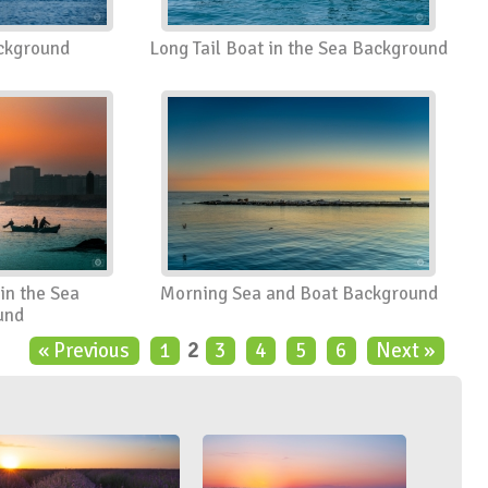
ackground
Long Tail Boat in the Sea Background
in the Sea
Morning Sea and Boat Background
und
« Previous
1
2
3
4
5
6
Next »