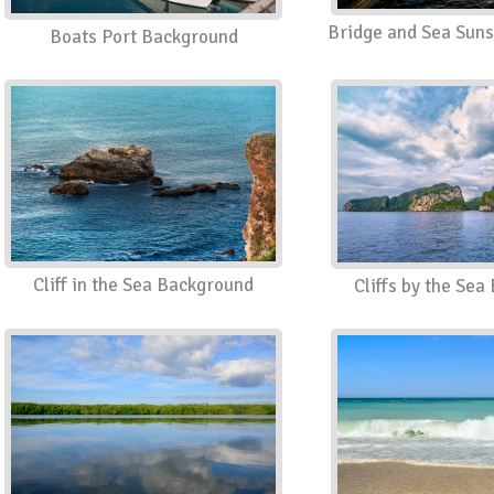
Bridge and Sea Sun
Boats Port Background
Cliff in the Sea Background
Cliffs by the Se