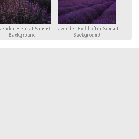
vender Field at Sunset
Lavender Field after Sunset
Background
Background