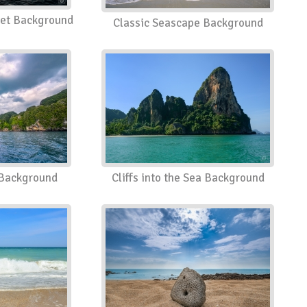
set Background
Classic Seascape Background
a Background
Cliffs into the Sea Background