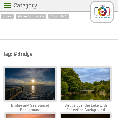
Category
Home
Gallery Yopriceville
Clipart PNG
Backgrounds
Free Art
Backgrounds
Sky
Sea
Flowers
Roses
Textures
Sunrise
Sunset
Winter
Landscapes
Tag: #Bridge
World
Animals
Birds
Swans
Art
Nature
Orchids
Spring
Autumn
City
Country scene
Holidays
Insects
Bridge and Sea Sunset
Bridge over the Lake with
Background
Reflection Background