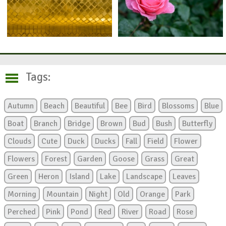
Tags:
Autumn
Beach
Beautiful
Bee
Bird
Blossoms
Blue
Boat
Branch
Bridge
Brown
Bud
Bush
Butterfly
Clouds
Cute
Duck
Ducks
Fall
Field
Flower
Flowers
Forest
Garden
Goose
Grass
Great
Green
Heron
Island
Lake
Landscape
Leaves
Morning
Mountain
Night
Old
Orange
Park
Perched
Pink
Pond
Red
River
Road
Rose