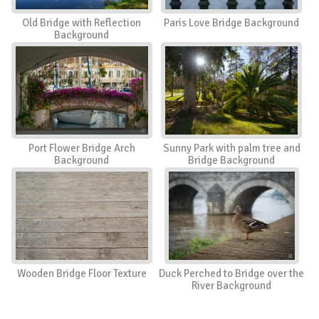
Old Bridge with Reflection
Paris Love Bridge Background
Background
Port Flower Bridge Arch
Sunny Park with palm tree and
Background
Bridge Background
Wooden Bridge Floor Texture
Duck Perched to Bridge over the
River Background