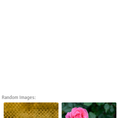
Random Images: