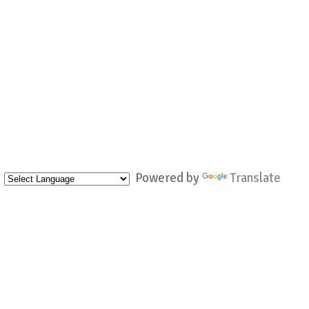
Powered by
Translate