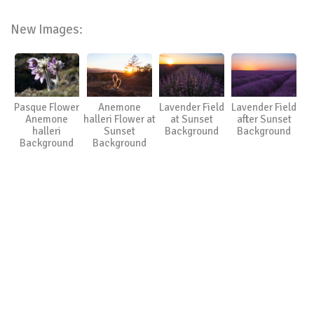
New Images:
Pasque Flower
Anemone
Lavender Field
Lavender Field
Anemone
halleri Flower at
at Sunset
after Sunset
halleri
Sunset
Background
Background
Background
Background