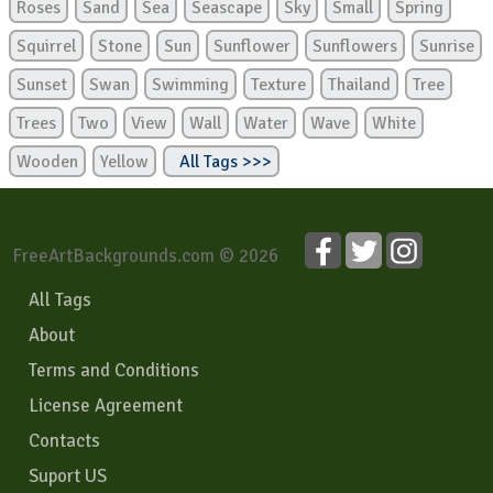
Roses
Sand
Sea
Seascape
Sky
Small
Spring
Squirrel
Stone
Sun
Sunflower
Sunflowers
Sunrise
Sunset
Swan
Swimming
Texture
Thailand
Tree
Trees
Two
View
Wall
Water
Wave
White
Wooden
Yellow
All Tags >>>
FreeArtBackgrounds.com © 2026
All Tags
About
Terms and Conditions
License Agreement
Contacts
Suport US