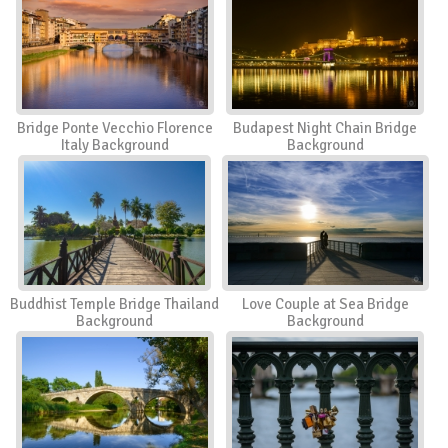
Bridge Ponte Vecchio Florence
Budapest Night Chain Bridge
Italy Background
Background
Buddhist Temple Bridge Thailand
Love Couple at Sea Bridge
Background
Background