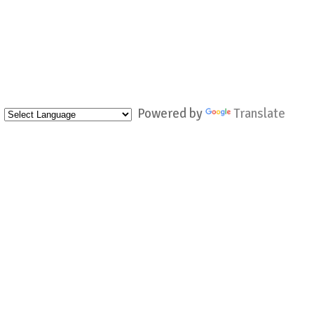
Powered by
Translate