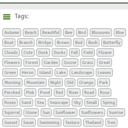
Tags:
Autumn
Beach
Beautiful
Bee
Bird
Blossoms
Blue
Boat
Branch
Bridge
Brown
Bud
Bush
Butterfly
Clouds
Cute
Duck
Ducks
Fall
Field
Flower
Flowers
Forest
Garden
Goose
Grass
Great
Green
Heron
Island
Lake
Landscape
Leaves
Morning
Mountain
Night
Old
Orange
Park
Perched
Pink
Pond
Red
River
Road
Rose
Roses
Sand
Sea
Seascape
Sky
Small
Spring
Squirrel
Stone
Sun
Sunflower
Sunflowers
Sunrise
Sunset
Swan
Swimming
Texture
Thailand
Tree