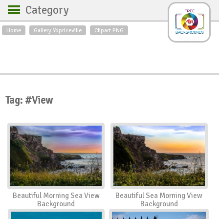
Category
Home
Gallery Yopriceville
Clipart PNG
Backgrounds
Free Art
Backgrounds
Sky
Sea
Flowers
Roses
Textures
Sunrise
Sunset
Winter
Landscapes
Tag: #View
World
Animals
Birds
Swans
Art
Nature
Orchids
Spring
Autumn
City
Country scene
Holidays
Insects
Beautiful Morning Sea View
Beautiful Sea Morning View
Background
Background