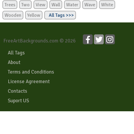
Trees
Two
View
Wall
Water
Wave
White
Wooden
Yellow
All Tags >>>
FreeArtBackgrounds.com © 2026
All Tags
About
Terms and Conditions
License Agreement
Contacts
Suport US