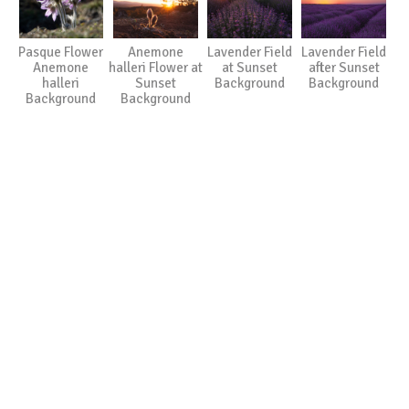
Pasque Flower
Anemone
Lavender Field
Lavender Field
Anemone
halleri Flower at
at Sunset
after Sunset
halleri
Sunset
Background
Background
Background
Background