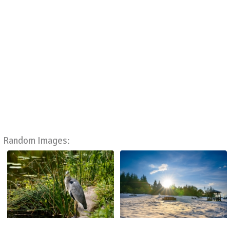
Random Images: