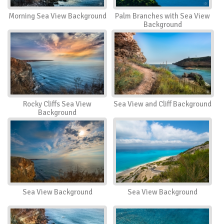
Morning Sea View Background
Palm Branches with Sea View
Background
Rocky Cliffs Sea View
Sea View and Cliff Background
Background
Sea View Background
Sea View Background