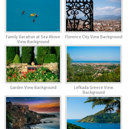
Family Vacation at Sea Above
Florence City View Background
View Background
Garden View Background
Lefkada Greece View
Background