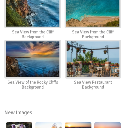
Sea View from the Cliff
Sea View from the Cliff
Background
Background
Sea View of the Rocky Cliffs
Sea View Restaurant
Background
Background
New Images: