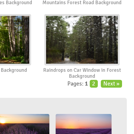
ees Background
Mountains Forest Road Background
t Background
Raindrops on Car Window in Forest
Background
Pages:
1
2
Next »