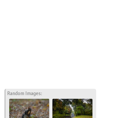
Random Images: