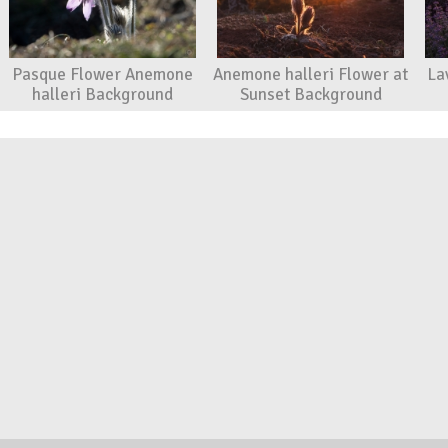
Pasque Flower Anemone
Anemone halleri Flower at
La
halleri Background
Sunset Background