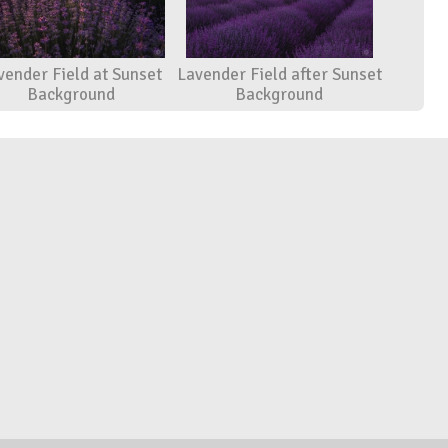
vender Field at Sunset
Lavender Field after Sunset
Background
Background