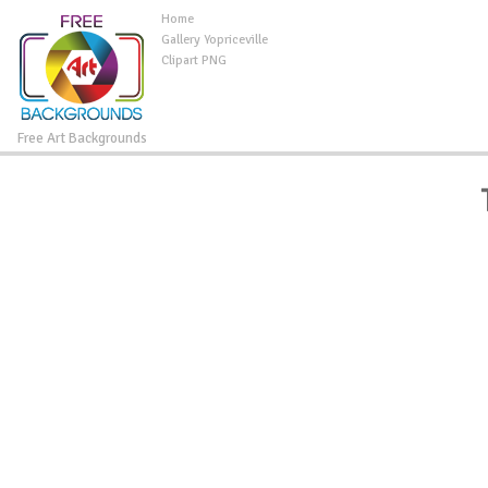
Home
Gallery Yopriceville
Clipart PNG
Free Art Backgrounds