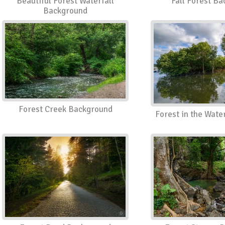
Beautiful Forest Waterfall
Fall Forest B
Background
Forest Creek Background
Forest in the Wat