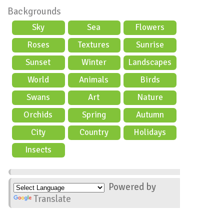
Backgrounds
Sky
Sea
Flowers
Roses
Textures
Sunrise
Sunset
Winter
Landscapes
World
Animals
Birds
Swans
Art
Nature
Orchids
Spring
Autumn
City
Country
Holidays
scene
Insects
Powered by
Translate