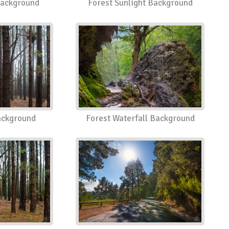
Background
Forest Sunlight Background
ackground
Forest Waterfall Background