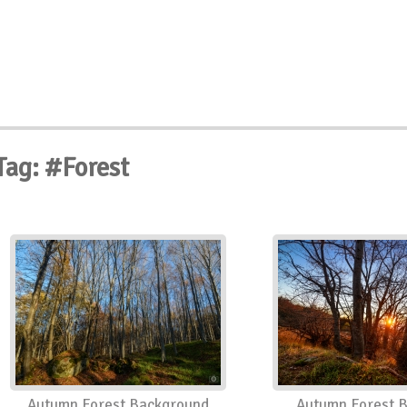
Tag: #Forest
Autumn Forest Background
Autumn Forest 