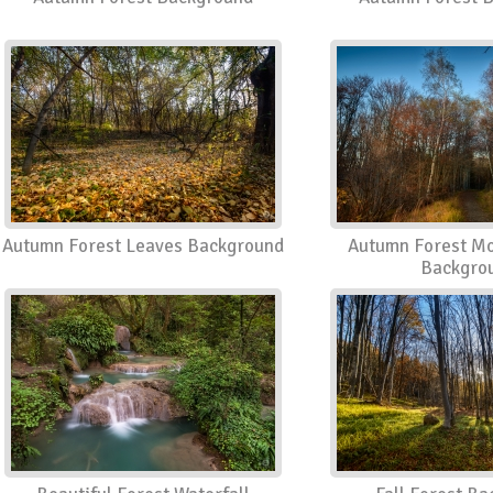
Autumn Forest Leaves Background
Autumn Forest Mo
Backgro