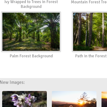
Ivy Wrapped to Trees in Forest
Mountain Forest Tr
Background
Palm Forest Background
Path in the Fores
New Images: