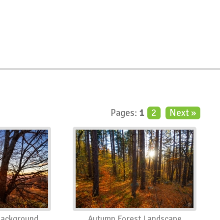
Pages:
1
2
Next »
Background
Autumn Forest Landscape