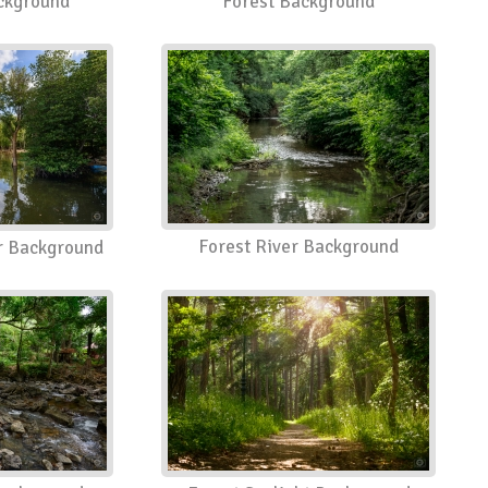
ackground
Forest Background
Forest River Background
er Background