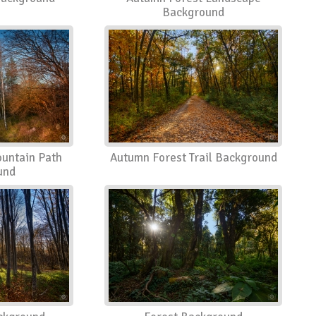
Background
untain Path
Autumn Forest Trail Background
und