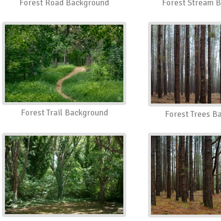
Forest Road Background
Forest Stream 
Forest Trail Background
Forest Trees B