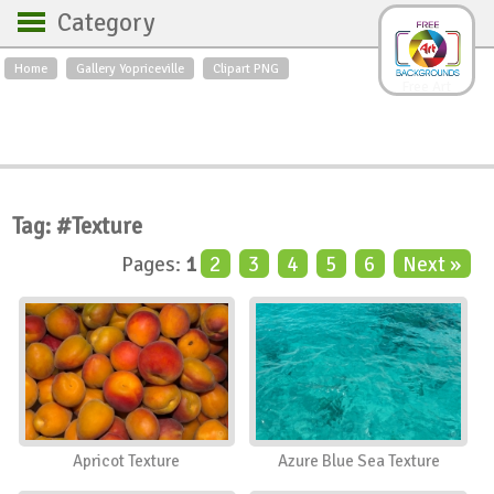
Category
Home
Gallery Yopriceville
Clipart PNG
Backgrounds
Free Art
Backgrounds
Sky
Sea
Flowers
Roses
Textures
Sunrise
Sunset
Winter
Landscapes
Tag: #Texture
World
Animals
Birds
Pages:
1
2
3
4
5
6
Next »
Swans
Art
Nature
Orchids
Spring
Autumn
City
Country scene
Holidays
Insects
Apricot Texture
Azure Blue Sea Texture