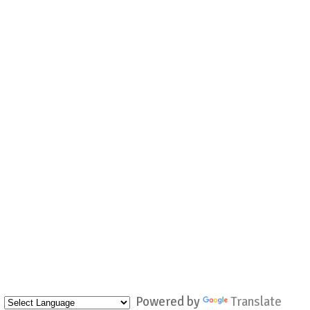
Powered by
Translate