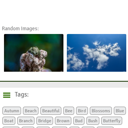
Random Images:
Tags:
Autumn
Beach
Beautiful
Bee
Bird
Blossoms
Blue
Boat
Branch
Bridge
Brown
Bud
Bush
Butterfly