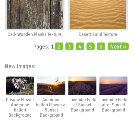
Dark Wooden Planks Texture
Desert Sand Texture
Pages:
1
2
3
4
5
6
Next »
New Images:
Pasque Flower
Anemone
Lavender Field
Lavender Field
Anemone
halleri Flower at
at Sunset
after Sunset
halleri
Sunset
Background
Background
Background
Background