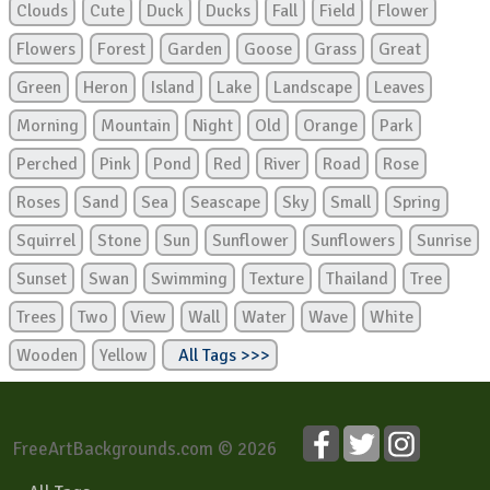
Clouds
Cute
Duck
Ducks
Fall
Field
Flower
Flowers
Forest
Garden
Goose
Grass
Great
Green
Heron
Island
Lake
Landscape
Leaves
Morning
Mountain
Night
Old
Orange
Park
Perched
Pink
Pond
Red
River
Road
Rose
Roses
Sand
Sea
Seascape
Sky
Small
Spring
Squirrel
Stone
Sun
Sunflower
Sunflowers
Sunrise
Sunset
Swan
Swimming
Texture
Thailand
Tree
Trees
Two
View
Wall
Water
Wave
White
Wooden
Yellow
All Tags >>>
FreeArtBackgrounds.com © 2026