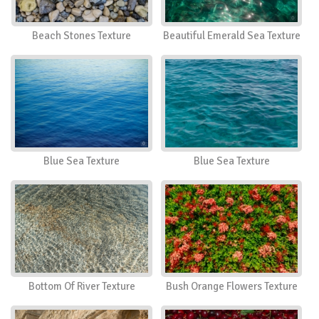
Beach Stones Texture
Beautiful Emerald Sea Texture
Blue Sea Texture
Blue Sea Texture
Bottom Of River Texture
Bush Orange Flowers Texture