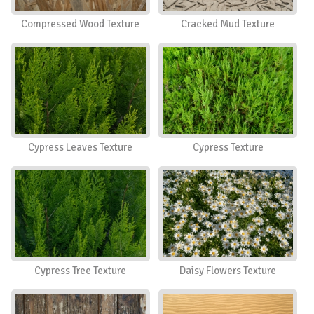
Compressed Wood Texture
Cracked Mud Texture
Cypress Leaves Texture
Cypress Texture
Cypress Tree Texture
Daisy Flowers Texture