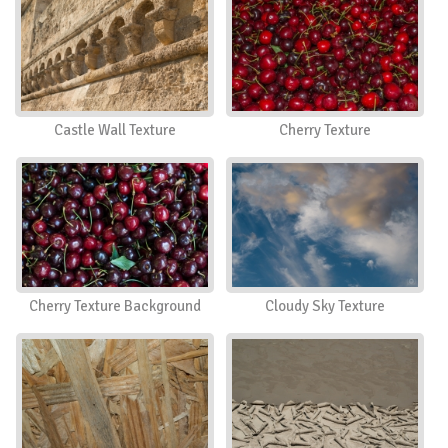
Castle Wall Texture
Cherry Texture
Cherry Texture Background
Cloudy Sky Texture