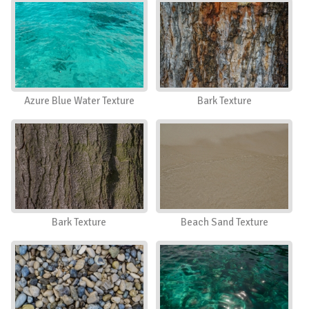
Azure Blue Water Texture
Bark Texture
Bark Texture
Beach Sand Texture