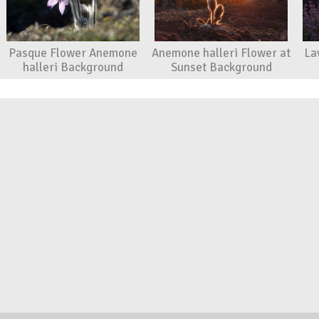
Pasque Flower Anemone
Anemone halleri Flower at
La
halleri Background
Sunset Background