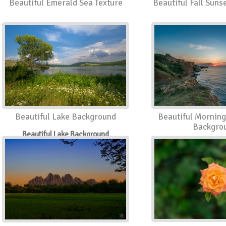
Beautiful Emerald Sea Texture
Beautiful Fall Sun
Beautiful Lake Background
Beautiful Morning
Backgro
Beautiful Lake Background