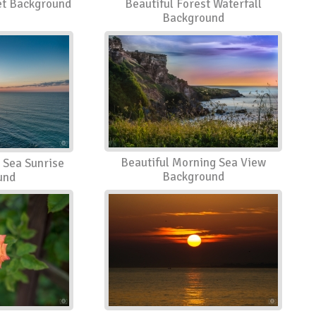
set Background
Beautiful Forest Waterfall
Background
Beautiful Morning Sea View
 Sea Sunrise
Background
und