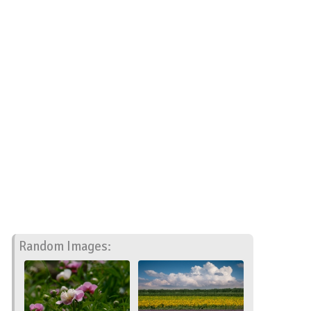
Random Images: