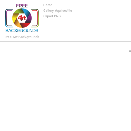
Home
Gallery Yopriceville
Clipart PNG
Free Art Backgrounds