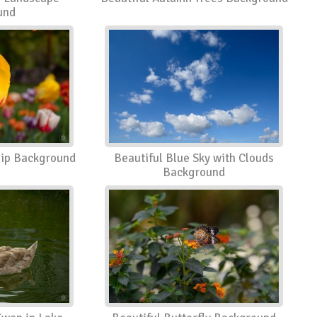
und
ulip Background
Beautiful Blue Sky with Clouds
Background