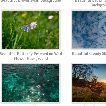
Beautiful Brown Swan Background
Beautiful Brown 
Backgro
Beautiful Cloudy S
Beautiful Butterfly Perched on Wild
Flower Background