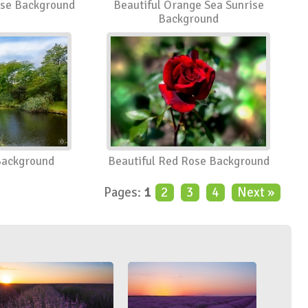
ose Background
Beautiful Orange Sea Sunrise
Background
Background
Beautiful Red Rose Background
Pages:
1
2
3
4
Next »