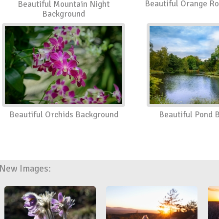
Beautiful Orange R
Beautiful Mountain Night
Background
Beautiful Orchids Background
Beautiful Pond 
New Images: