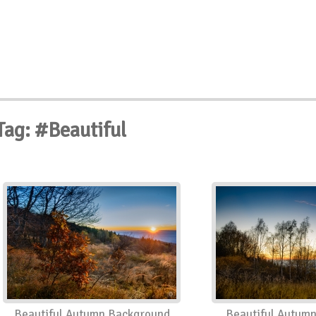
Tag: #Beautiful
Beautiful Autumn Background
Beautiful Autum