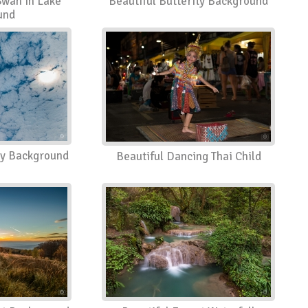
Swan in Lake
Beautiful Butterfly Background
und
ky Background
Beautiful Dancing Thai Child