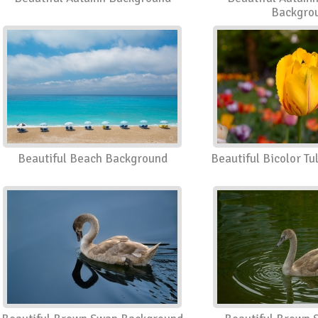
Backgro
Beautiful Beach Background
Beautiful Bicolor T