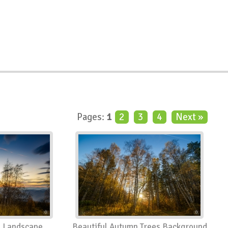
Pages:
1
2
3
4
Next »
n Landscape
Beautiful Autumn Trees Background