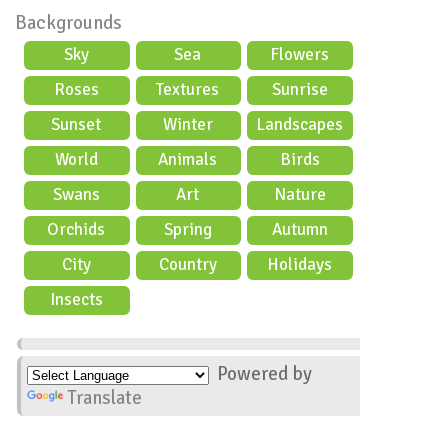
Backgrounds
Sky
Sea
Flowers
Roses
Textures
Sunrise
Sunset
Winter
Landscapes
World
Animals
Birds
Swans
Art
Nature
Orchids
Spring
Autumn
City
Country
Holidays
scene
Insects
Powered by
Translate