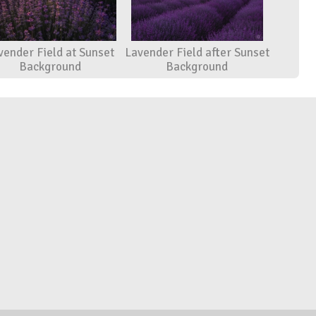
vender Field at Sunset
Lavender Field after Sunset
Background
Background