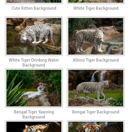
Cute Kitten Background
White Tiger Background
White Tiger Drinking Water
Albino Tiger Background
Background
Bengal Tiger Yawning
Bengal Tiger Background
Background