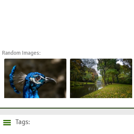
Random Images:
Tags: