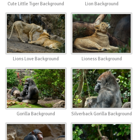
Cute Little Tiger Background
Lion Background
Lions Love Background
Lioness Background
Gorilla Background
Silverback Gorilla Background