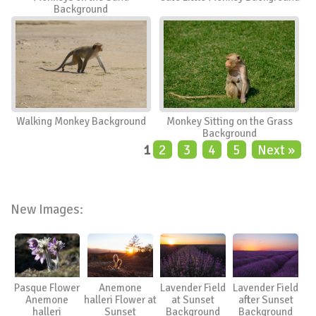
Background
Walking Monkey Background
Monkey Sitting on the Grass
Background
1
2
3
4
5
Next »
New Images:
Pasque Flower
Anemone
Lavender Field
Lavender Field
Anemone
halleri Flower at
at Sunset
after Sunset
halleri
Sunset
Background
Background