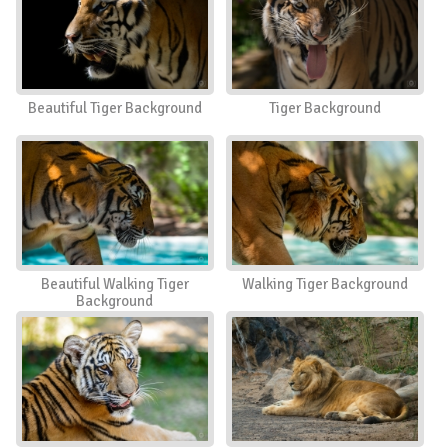
Beautiful Tiger Background
Tiger Background
Beautiful Walking Tiger
Walking Tiger Background
Background