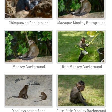
Chimpanzee Background
Macaque Monkey Background
Monkey Background
Little Monkey Background
Monkeys on the Sand
Cute Little Monkey Background