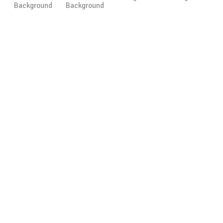
Background
Background