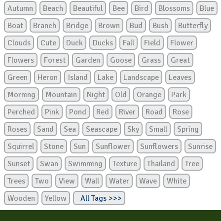
Autumn
Beach
Beautiful
Bee
Bird
Blossoms
Blue
Boat
Branch
Bridge
Brown
Bud
Bush
Butterfly
Clouds
Cute
Duck
Ducks
Fall
Field
Flower
Flowers
Forest
Garden
Goose
Grass
Great
Green
Heron
Island
Lake
Landscape
Leaves
Morning
Mountain
Night
Old
Orange
Park
Perched
Pink
Pond
Red
River
Road
Rose
Roses
Sand
Sea
Seascape
Sky
Small
Spring
Squirrel
Stone
Sun
Sunflower
Sunflowers
Sunrise
Sunset
Swan
Swimming
Texture
Thailand
Tree
Trees
Two
View
Wall
Water
Wave
White
Wooden
Yellow
All Tags >>>