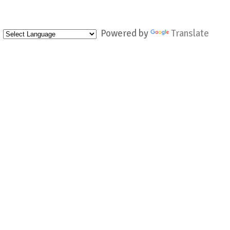
Powered by
Translate