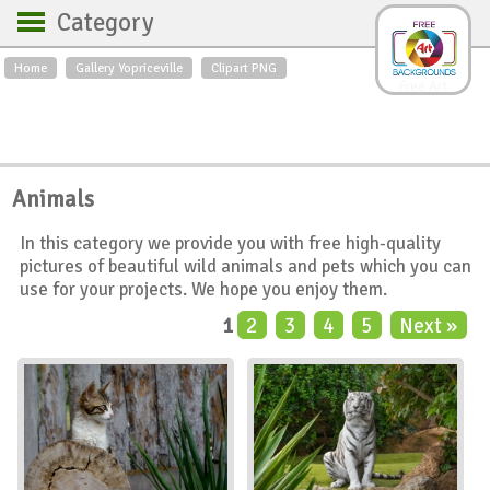
Category
Home
Gallery Yopriceville
Clipart PNG
Backgrounds
Free Art
Backgrounds
Sky
Sea
Flowers
Roses
Textures
Sunrise
Animals
Sunset
Winter
Landscapes
In this category we provide you with free high-quality
World
Animals
Birds
pictures of beautiful wild animals and pets which you can
Swans
Art
Nature
use for your projects. We hope you enjoy them.
Orchids
Spring
Autumn
1
2
3
4
5
Next »
City
Country scene
Holidays
Insects