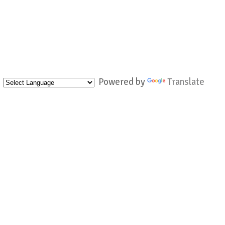
Powered by
Translate