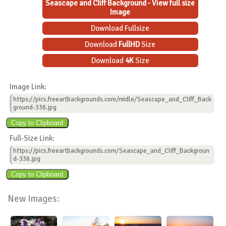
Seascape and Cliff Background - View full size
Image
Download Fullsize
Download
FullHD
Size
Download
4K
Size
Image Link:
https://pics.freeartbackgrounds.com/midle/Seascape_and_Cliff_Back
ground-338.jpg
Full-Size Link:
https://pics.freeartbackgrounds.com/Seascape_and_Cliff_Backgroun
d-338.jpg
New Images: