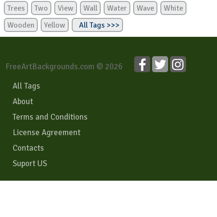
Trees
Two
View
Wall
Water
Wave
White
Wooden
Yellow
All Tags >>>
FreeArtBackgrounds.com © 2026
All Tags
About
Terms and Conditions
License Agreement
Contacts
Suport US