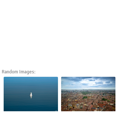
Random Images: