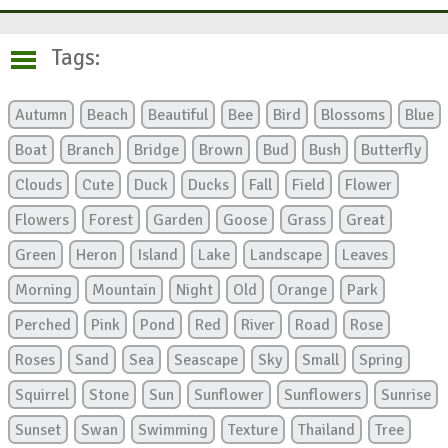
Tags:
Autumn
Beach
Beautiful
Bee
Bird
Blossoms
Blue
Boat
Branch
Bridge
Brown
Bud
Bush
Butterfly
Clouds
Cute
Duck
Ducks
Fall
Field
Flower
Flowers
Forest
Garden
Goose
Grass
Great
Green
Heron
Island
Lake
Landscape
Leaves
Morning
Mountain
Night
Old
Orange
Park
Perched
Pink
Pond
Red
River
Road
Rose
Roses
Sand
Sea
Seascape
Sky
Small
Spring
Squirrel
Stone
Sun
Sunflower
Sunflowers
Sunrise
Sunset
Swan
Swimming
Texture
Thailand
Tree