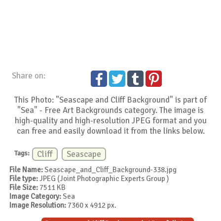
Share on:
This Photo: "Seascape and Cliff Background" is part of
"Sea" - Free Art Backgrounds category. The image is
high-quality and high-resolution JPEG format and you
can free and easily download it from the links below.
Tags:
Cliff
Seascape
File Name:
Seascape_and_Cliff_Background-338.jpg
File type:
JPEG (Joint Photographic Experts Group )
File Size:
7511 KB
Image Category:
Sea
Image Resolution:
7360 x 4912 px.