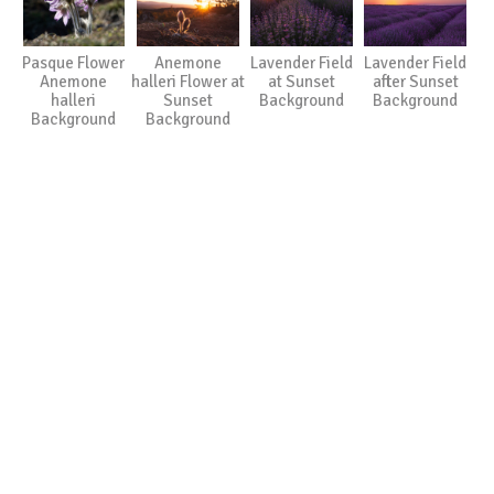
Pasque Flower
Anemone
Lavender Field
Lavender Field
Anemone
halleri Flower at
at Sunset
after Sunset
halleri
Sunset
Background
Background
Background
Background