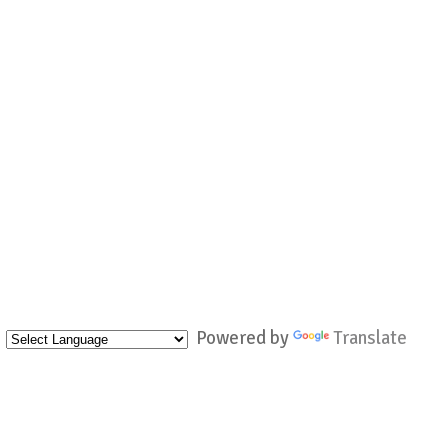
Powered by
Translate