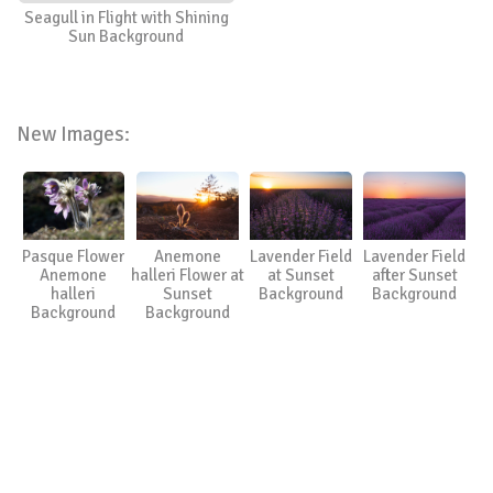
Seagull in Flight with Shining
Sun Background
New Images:
Pasque Flower
Anemone
Lavender Field
Lavender Field
Anemone
halleri Flower at
at Sunset
after Sunset
halleri
Sunset
Background
Background
Background
Background