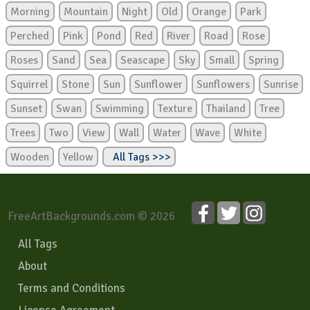
Morning
Mountain
Night
Old
Orange
Park
Perched
Pink
Pond
Red
River
Road
Rose
Roses
Sand
Sea
Seascape
Sky
Small
Spring
Squirrel
Stone
Sun
Sunflower
Sunflowers
Sunrise
Sunset
Swan
Swimming
Texture
Thailand
Tree
Trees
Two
View
Wall
Water
Wave
White
Wooden
Yellow
All Tags >>>
FreeArtBackgrounds.com © 2026
All Tags
About
Terms and Conditions