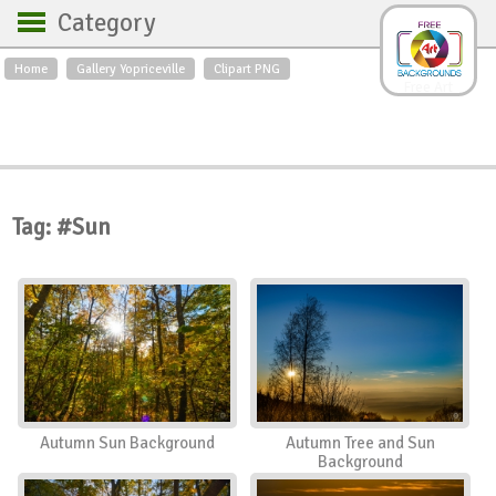
Category
Home
Gallery Yopriceville
Clipart PNG
Backgrounds
Free Art
Backgrounds
Sky
Sea
Flowers
Roses
Textures
Sunrise
Sunset
Winter
Landscapes
Tag: #Sun
World
Animals
Birds
Swans
Art
Nature
Orchids
Spring
Autumn
City
Country scene
Holidays
Insects
Autumn Sun Background
Autumn Tree and Sun
Background