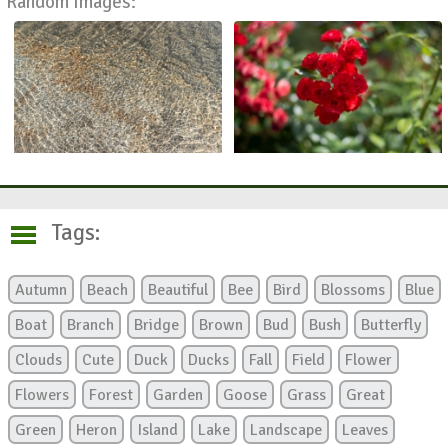
Random Images:
Tags:
Autumn
Beach
Beautiful
Bee
Bird
Blossoms
Blue
Boat
Branch
Bridge
Brown
Bud
Bush
Butterfly
Clouds
Cute
Duck
Ducks
Fall
Field
Flower
Flowers
Forest
Garden
Goose
Grass
Great
Green
Heron
Island
Lake
Landscape
Leaves