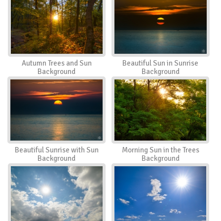
Autumn Trees and Sun
Beautiful Sun in Sunrise
Background
Background
Beautiful Sunrise with Sun
Morning Sun in the Trees
Background
Background