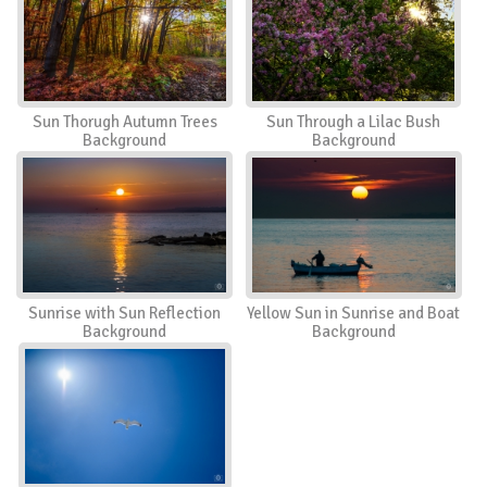
Sun Thorugh Autumn Trees
Sun Through a Lilac Bush
Background
Background
Sunrise with Sun Reflection
Yellow Sun in Sunrise and Boat
Background
Background