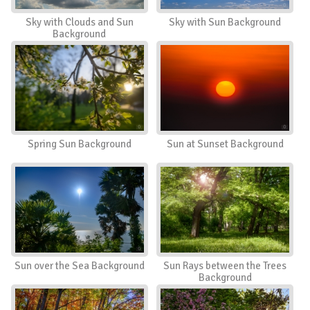
Sky with Clouds and Sun
Sky with Sun Background
Background
Spring Sun Background
Sun at Sunset Background
Sun over the Sea Background
Sun Rays between the Trees
Background