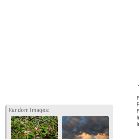
F
F
Random Images:
F
I
I