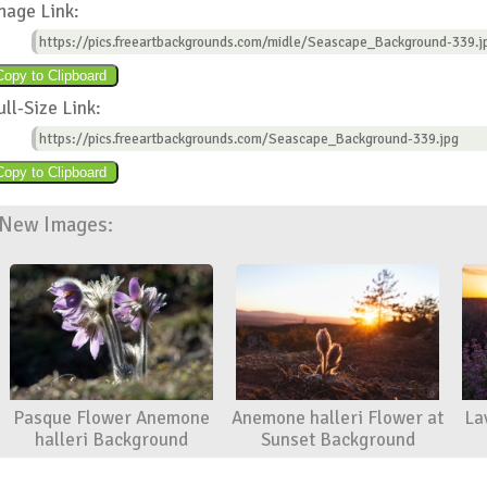
mage Link:
https://pics.freeartbackgrounds.com/midle/Seascape_Background-339.j
ull-Size Link:
https://pics.freeartbackgrounds.com/Seascape_Background-339.jpg
New Images:
Pasque Flower Anemone
Anemone halleri Flower at
La
halleri Background
Sunset Background