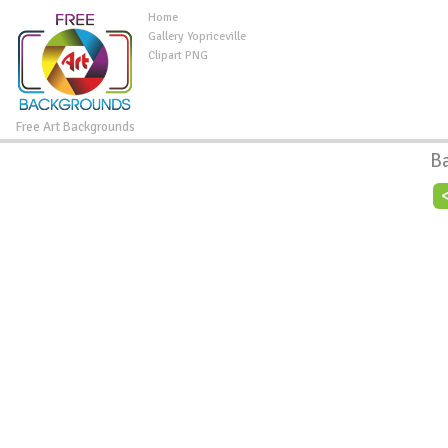
Home
Gallery Yopriceville
Clipart PNG
Free Art Backgrounds
B