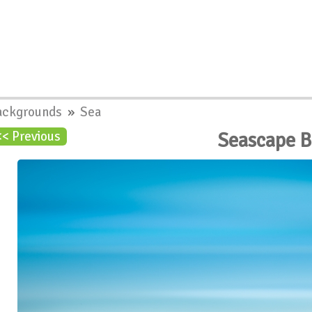
ackgrounds
»
Sea
Seascape 
<< Previous