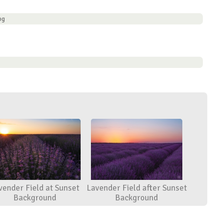
pg
vender Field at Sunset
Lavender Field after Sunset
Background
Background