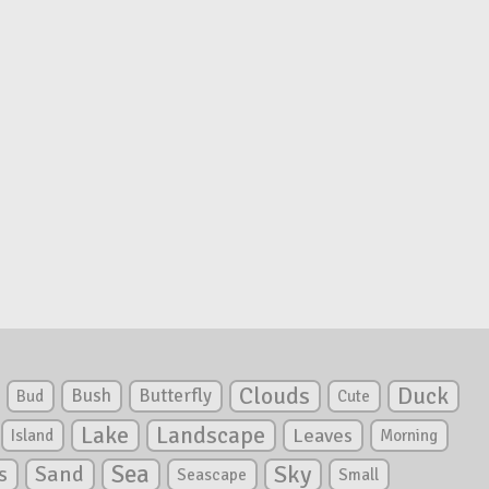
Clouds
Duck
Bush
Butterfly
Bud
Cute
Lake
Landscape
Leaves
Island
Morning
Sea
Sky
s
Sand
Seascape
Small