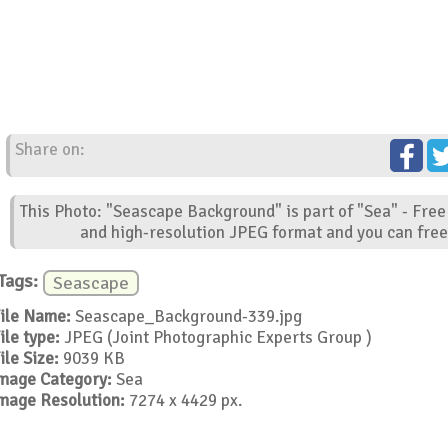
Share on:
This Photo: "Seascape Background" is part of "Sea" - Free
and high-resolution JPEG format and you can free 
Tags:
Seascape
ile Name:
Seascape_Background-339.jpg
ile type:
JPEG (Joint Photographic Experts Group )
ile Size:
9039 KB
mage Category:
Sea
mage Resolution:
7274 x 4429 px.