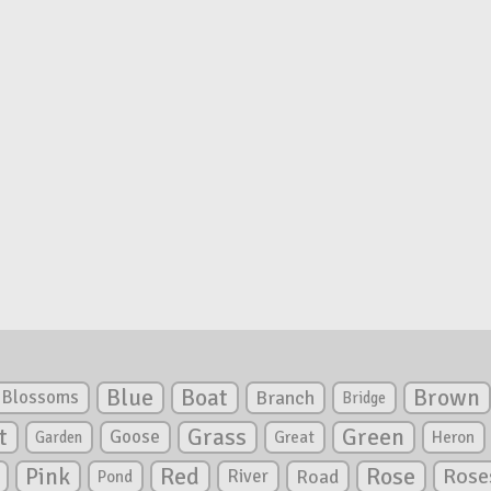
Blue
Boat
Brown
Blossoms
Branch
Bridge
Green
t
Grass
Goose
Garden
Great
Heron
Pink
Red
Rose
Rose
River
Road
Pond