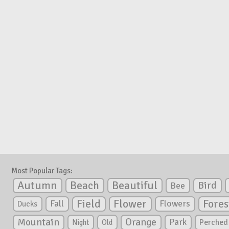
Most Popular Tags:
Autumn
Beautiful
Beach
Bird
Bee
Flower
Field
Fores
Fall
Flowers
Ducks
Mountain
Orange
Park
Perched
Night
Old