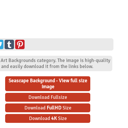
 Art Backgrounds category. The image is high-quality
and easily download it from the links below.
Seascape Background - View full size
Image
Download Fullsize
Download
FullHD
Size
Download
4K
Size