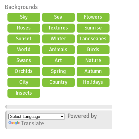
Backgrounds
Sky
Sea
Flowers
Roses
Textures
Sunrise
Sunset
Winter
Landscapes
World
Animals
Birds
Swans
Art
Nature
Orchids
Spring
Autumn
City
Country
Holidays
scene
Insects
Powered by
Translate