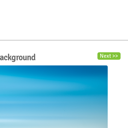
Background
Next >>