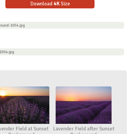
Download
4K
Size
round-1054.jpg
1054.jpg
vender Field at Sunset
Lavender Field after Sunset