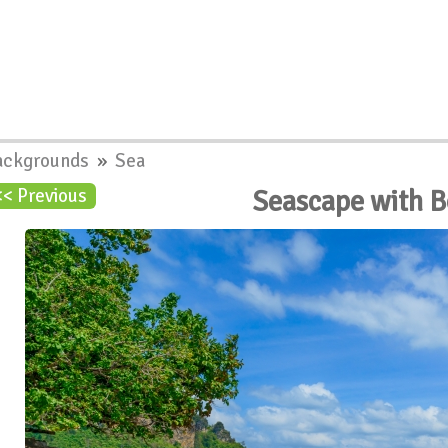
ackgrounds
»
Sea
Seascape with 
<< Previous