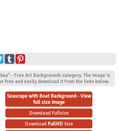
"Sea" - Free Art Backgrounds category. The image is
n free and easily download it from the links below.
Seascape with Boat Background - View
full size Image
Download Fullsize
Download
FullHD
Size