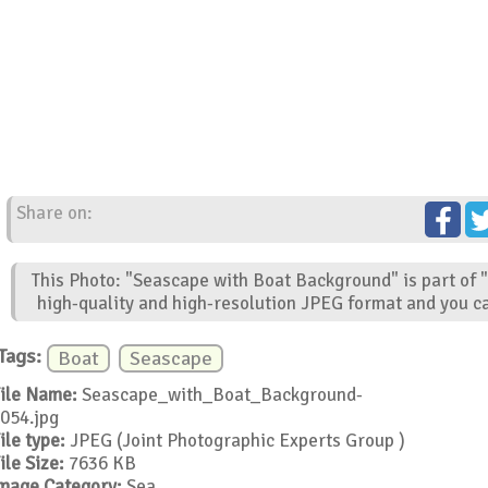
Share on:
This Photo: "Seascape with Boat Background" is part of 
high-quality and high-resolution JPEG format and you ca
Tags:
Boat
Seascape
ile Name:
Seascape_with_Boat_Background-
054.jpg
ile type:
JPEG (Joint Photographic Experts Group )
ile Size:
7636 KB
mage Category:
Sea