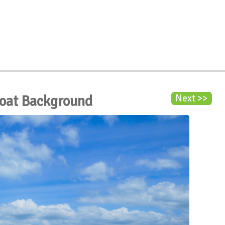
Boat Background
Next >>