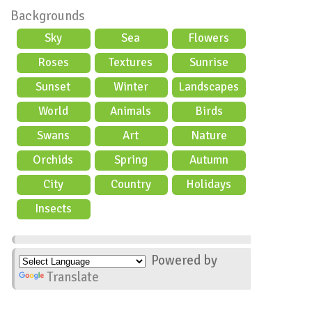
Backgrounds
Sky
Sea
Flowers
Roses
Textures
Sunrise
Sunset
Winter
Landscapes
World
Animals
Birds
Swans
Art
Nature
Orchids
Spring
Autumn
City
Country
Holidays
scene
Insects
Powered by
Translate