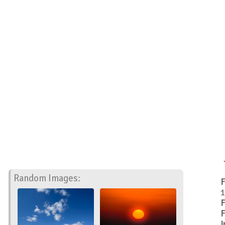
Random Images:
F
1
F
F
I