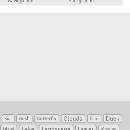
Background
Background
Clouds
Duck
Bush
Butterfly
Bud
Cute
Lake
Landscape
Leaves
Island
Morning