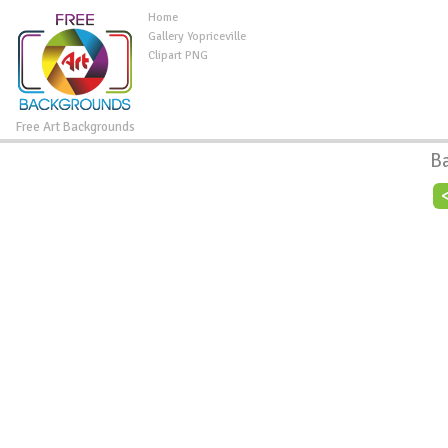
Home
Gallery Yopriceville
Clipart PNG
Free Art Backgrounds
B