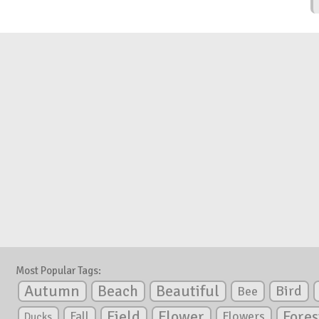
Most Popular Tags:
Autumn
Beautiful
Beach
Bird
Bee
Flower
Field
Fores
Fall
Flowers
Ducks