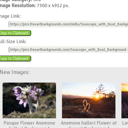
mage Resolution:
7360 x 4912 px.
mage Link:
https://pics.freeartbackgrounds.com/midle/Seascape_with_Boat_Backg
ull-Size Link:
https://pics.freeartbackgrounds.com/Seascape_with_Boat_Background-
New Images:
Pasque Flower Anemone
Anemone halleri Flower at
La