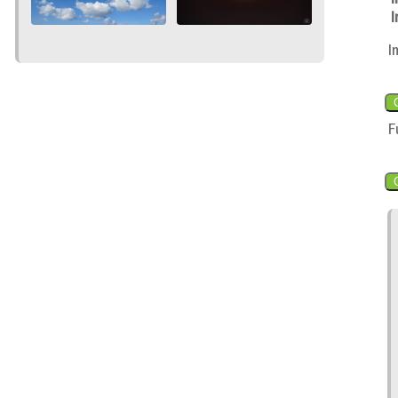
I
I
F