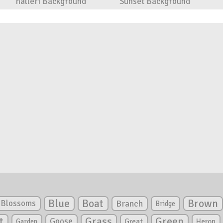
halleri Background
Sunset Background
Blue
Boat
Brown
Blossoms
Branch
Bridge
Green
t
Grass
Goose
Garden
Great
Heron