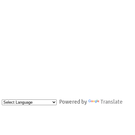
Powered by
Translate