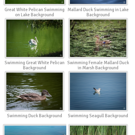
Great White Pelican Swimming
Mallard Duck Swimming in Lake
on Lake Background
Background
Swimming Great White Pelican
Swimming Female Mallard Duck
Background
in Marsh Background
Swimming Duck Background
Swimming Seagull Background