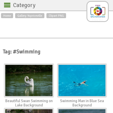
Category
Home
Gallery Yopriceville
Clipart PNG
Backgrounds
Free Art
Backgrounds
Sky
Sea
Flowers
Roses
Textures
Sunrise
Sunset
Winter
Landscapes
Tag: #Swimming
World
Animals
Birds
Swans
Art
Nature
Orchids
Spring
Autumn
City
Country scene
Holidays
Insects
Beautiful Swan Swimming on
Swimming Man in Blue Sea
Lake Background
Background