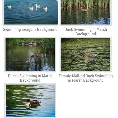
Swimming Seagulls Background
Duck Swimming in Marsh
Background
Ducks Swimming in Marsh
Female Mallard Duck Swimming
Background
in Marsh Background