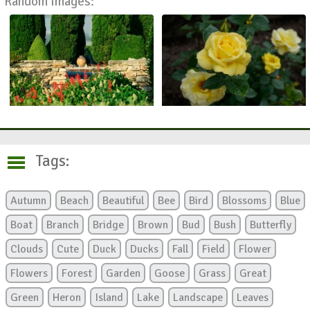
Random Images:
Tags:
Autumn
Beach
Beautiful
Bee
Bird
Blossoms
Blue
Boat
Branch
Bridge
Brown
Bud
Bush
Butterfly
Clouds
Cute
Duck
Ducks
Fall
Field
Flower
Flowers
Forest
Garden
Goose
Grass
Great
Green
Heron
Island
Lake
Landscape
Leaves