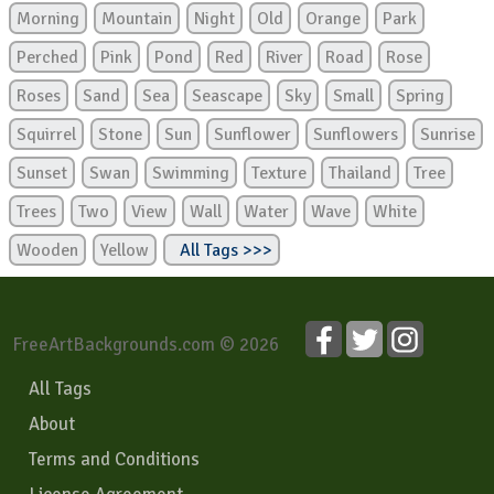
Morning
Mountain
Night
Old
Orange
Park
Perched
Pink
Pond
Red
River
Road
Rose
Roses
Sand
Sea
Seascape
Sky
Small
Spring
Squirrel
Stone
Sun
Sunflower
Sunflowers
Sunrise
Sunset
Swan
Swimming
Texture
Thailand
Tree
Trees
Two
View
Wall
Water
Wave
White
Wooden
Yellow
All Tags >>>
FreeArtBackgrounds.com © 2026
All Tags
About
Terms and Conditions