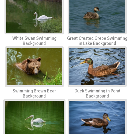
White Swan Swimming
Great Crested Grebe Swimming
Background
in Lake Background
Swimming Brown Bear
Duck Swimming in Pond
Background
Background