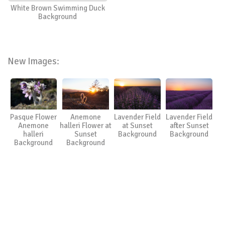
White Brown Swimming Duck
Background
New Images:
Pasque Flower
Anemone
Lavender Field
Lavender Field
Anemone
halleri Flower at
at Sunset
after Sunset
halleri
Sunset
Background
Background
Background
Background