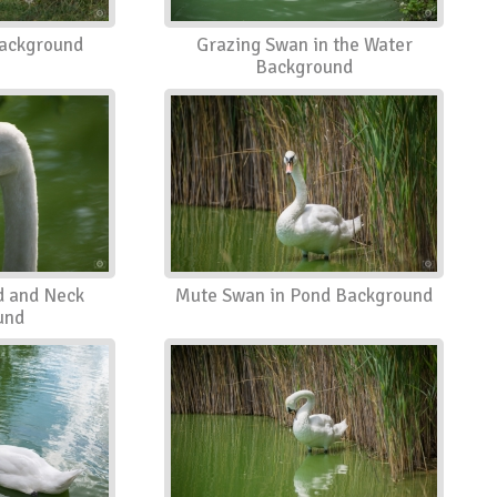
ackground
Grazing Swan in the Water
Background
 and Neck
Mute Swan in Pond Background
und