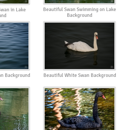
Beautiful Swan Swimming on Lake
Swan in Lake
Background
und
an Background
Beautiful White Swan Background