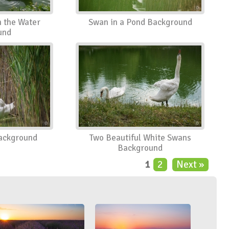
n the Water
Swan in a Pond Background
und
ackground
Two Beautiful White Swans
Background
1
2
Next »