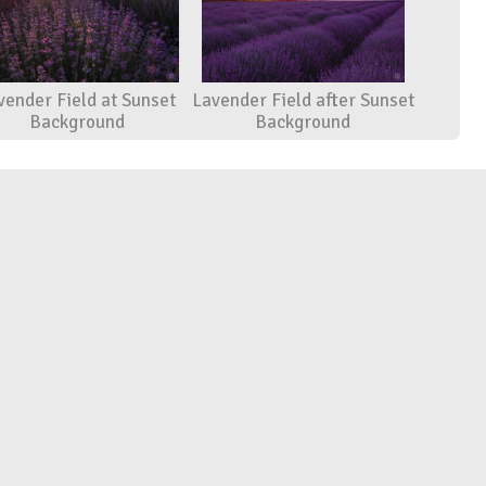
vender Field at Sunset
Lavender Field after Sunset
Background
Background