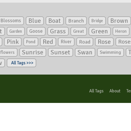
Blue
Boat
Brown
Blossoms
Branch
Bridge
Green
t
Grass
Goose
Garden
Great
Heron
Pink
Red
Rose
Rose
River
Road
Pond
Sunrise
Sunset
Swan
Swimming
nflowers
w
All Tags >>>
All Tags
About
Te