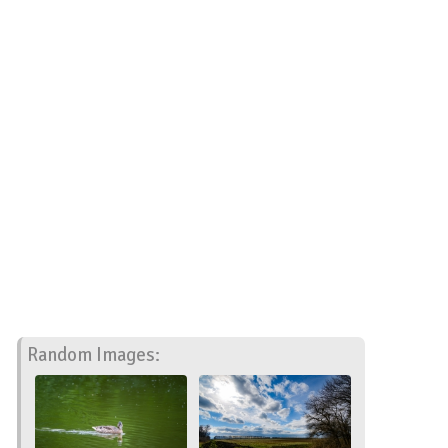
Random Images: