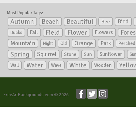
Most Popular Tags:
Autumn
Beautiful
Beach
Bird
Bee
Flower
Field
Fores
Fall
Flowers
Ducks
Mountain
Orange
Park
Perched
Night
Old
Spring
Squirrel
Sunflower
Stone
Sun
Su
White
Yello
Water
Wooden
Wall
Wave
FreeArtBackgrounds.com © 2026