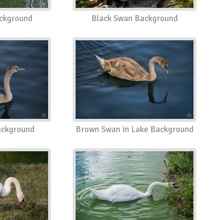
ckground
Black Swan Background
ckground
Brown Swan in Lake Background