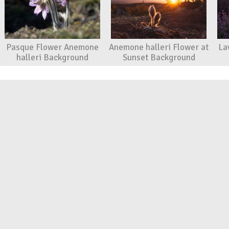
Pasque Flower Anemone
Anemone halleri Flower at
La
halleri Background
Sunset Background