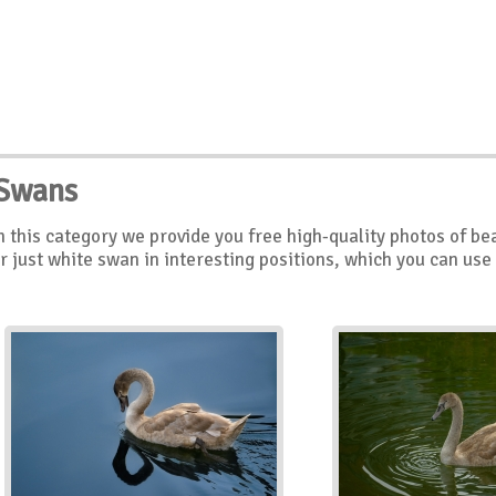
Swans
n this category we provide you free high-quality photos of be
r just white swan in interesting positions, which you can use