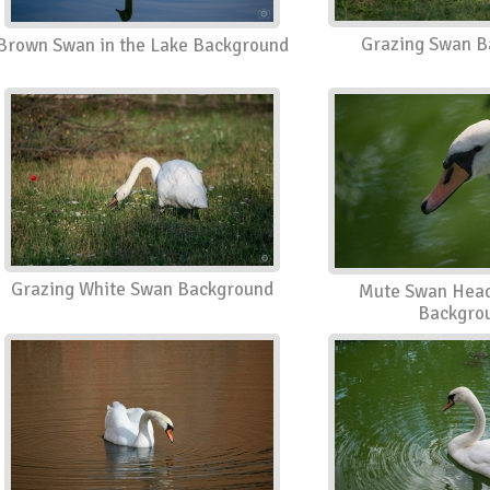
Grazing Swan B
Brown Swan in the Lake Background
Grazing White Swan Background
Mute Swan Head
Backgro