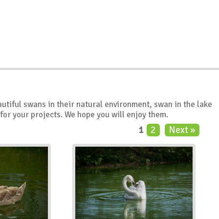
autiful swans in their natural environment, swan in the lake
 for your projects. We hope you will enjoy them.
1
2
Next »