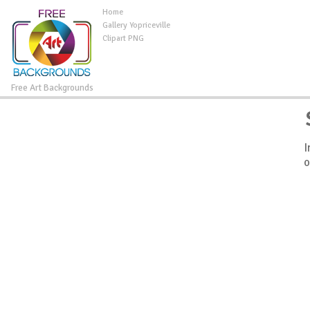
Home
Gallery Yopriceville
Clipart PNG
Free Art Backgrounds
I
o