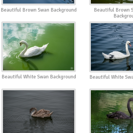
Beautiful Brown Swan Background
Beautiful Brown 
Backgro
Beautiful White Swan Background
Beautiful White Sw