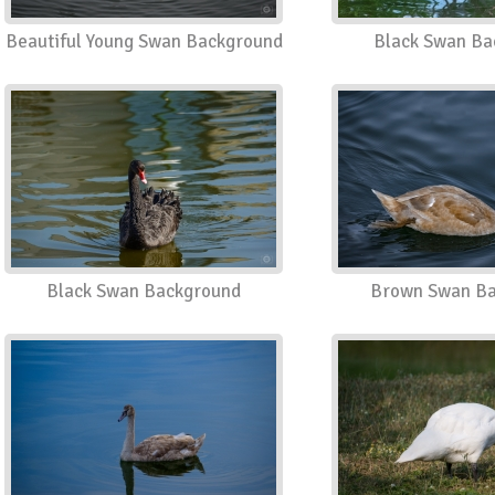
Beautiful Young Swan Background
Black Swan Ba
Black Swan Background
Brown Swan Ba