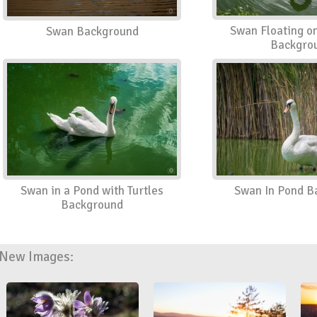
Swan Floating o
Swan Background
Backgro
Swan in a Pond with Turtles
Swan In Pond B
Background
New Images: