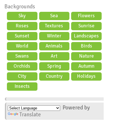
Backgrounds
Sky
Sea
Flowers
Roses
Textures
Sunrise
Sunset
Winter
Landscapes
World
Animals
Birds
Swans
Art
Nature
Orchids
Spring
Autumn
City
Country
Holidays
scene
Insects
Powered by
Translate