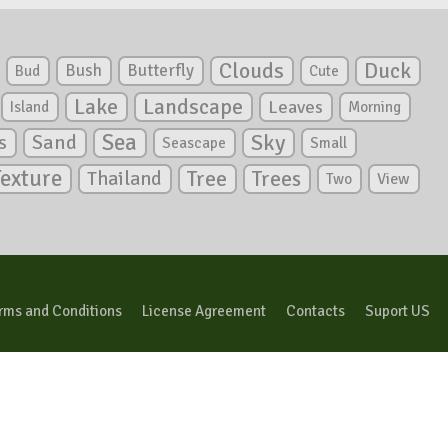
Clouds
Duck
Bush
Butterfly
Bud
Cute
Lake
Landscape
Leaves
Island
Morning
Sea
Sky
s
Sand
Seascape
Small
Texture
Tree
Trees
Thailand
View
Two
rms and Conditions
License Agreement
Contacts
Suport US