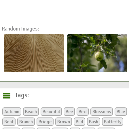
Random Images:
Tags:
Autumn
Beach
Beautiful
Bee
Bird
Blossoms
Blue
Boat
Branch
Bridge
Brown
Bud
Bush
Butterfly