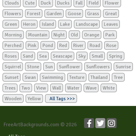
Clouds
Cute
Duck
Ducks
Fall
Field
Flower
Flowers
Forest
Garden
Goose
Grass
Great
Green
Heron
Island
Lake
Landscape
Leaves
Morning
Mountain
Night
Old
Orange
Park
Perched
Pink
Pond
Red
River
Road
Rose
Roses
Sand
Sea
Seascape
Sky
Small
Spring
Squirrel
Stone
Sun
Sunflower
Sunflowers
Sunrise
Sunset
Swan
Swimming
Texture
Thailand
Tree
Trees
Two
View
Wall
Water
Wave
White
Wooden
Yellow
All Tags >>>
FreeArtBackgrounds.com © 2026