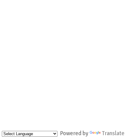
Powered by
Translate