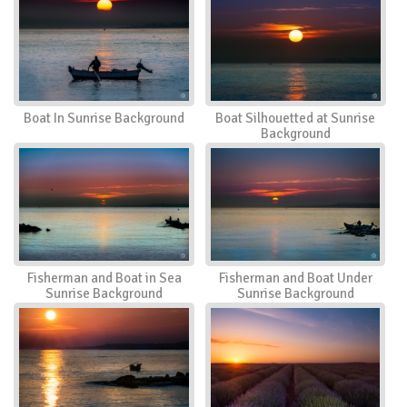
Boat In Sunrise Background
Boat Silhouetted at Sunrise
Background
Fisherman and Boat in Sea
Fisherman and Boat Under
Sunrise Background
Sunrise Background