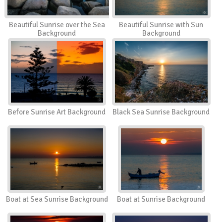
Beautiful Sunrise over the Sea
Beautiful Sunrise with Sun
Background
Background
Before Sunrise Art Background
Black Sea Sunrise Background
Boat at Sea Sunrise Background
Boat at Sunrise Background