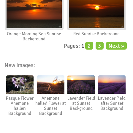
Orange Morning Sea Sunrise
Red Sunrise Background
Background
Pages:
1
2
3
Next »
New Images:
Pasque Flower
Anemone
Lavender Field
Lavender Field
Anemone
halleri Flower at
at Sunset
after Sunset
halleri
Sunset
Background
Background
Background
Background