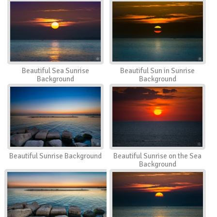
Beautiful Sea Sunrise
Beautiful Sun in Sunrise
Background
Background
Beautiful Sunrise Background
Beautiful Sunrise on the Sea
Background