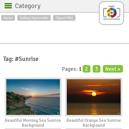
Category
Home
Gallery Yopriceville
Clipart PNG
Backgrounds
Free Art
Backgrounds
Sky
Sea
Flowers
Roses
Textures
Sunrise
Sunset
Winter
Landscapes
Tag: #Sunrise
World
Animals
Birds
Pages:
1
2
3
Next »
Swans
Art
Nature
Orchids
Spring
Autumn
City
Country scene
Holidays
Insects
Beautiful Morning Sea Sunrise
Beautiful Orange Sea Sunrise
Background
Background