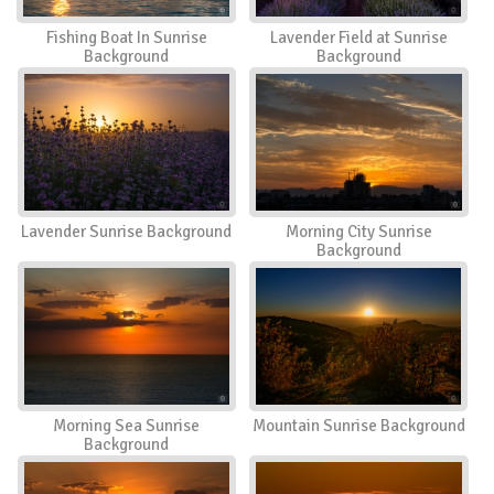
Fishing Boat In Sunrise
Lavender Field at Sunrise
Background
Background
Lavender Sunrise Background
Morning City Sunrise
Background
Morning Sea Sunrise
Mountain Sunrise Background
Background