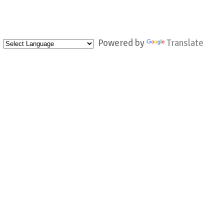
Powered by
Translate