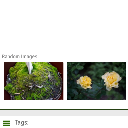
Random Images:
Tags: