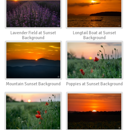
Lavender Field at Sunset
Longtail Boat at Sunset
Background
Background
Mountain Sunset Background
Poppies at Sunset Background