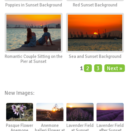
Poppies in Sunset Background
Red Sunset Background
Romantic Couple Sitting on the
Sea and Sunset Background
Pier at Sunset
1
2
3
Next »
New Images:
Pasque Flower
Anemone
Lavender Field
Lavender Field
Anemone
halleri Flower at
at Sunset
after Sunset