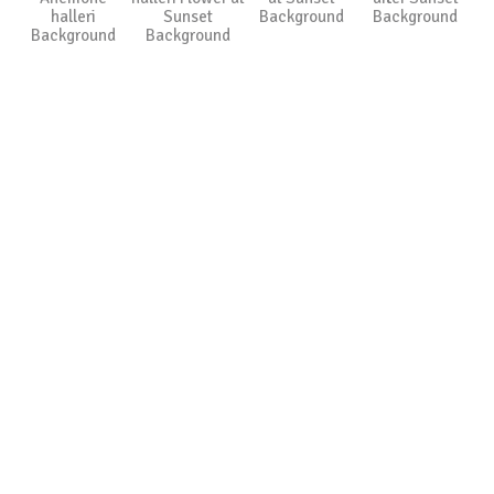
halleri
Sunset
Background
Background
Background
Background