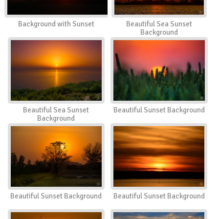
Background with Sunset
Beautiful Sea Sunset
Background
Beautiful Sea Sunset
Beautiful Sunset Background
Background
Beautiful Sunset Background
Beautiful Sunset Background