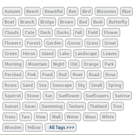
Autumn
Beach
Beautiful
Bee
Bird
Blossoms
Blue
Boat
Branch
Bridge
Brown
Bud
Bush
Butterfly
Clouds
Cute
Duck
Ducks
Fall
Field
Flower
Flowers
Forest
Garden
Goose
Grass
Great
Green
Heron
Island
Lake
Landscape
Leaves
Morning
Mountain
Night
Old
Orange
Park
Perched
Pink
Pond
Red
River
Road
Rose
Roses
Sand
Sea
Seascape
Sky
Small
Spring
Squirrel
Stone
Sun
Sunflower
Sunflowers
Sunrise
Sunset
Swan
Swimming
Texture
Thailand
Tree
Trees
Two
View
Wall
Water
Wave
White
Wooden
Yellow
All Tags >>>