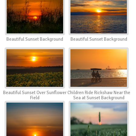
Beautiful Sunset Background
Beautiful Sunset Background
Beautiful Sunset Over Sunflower
Children Ride Rickshaw Near the
Field
Sea at Sunset Background