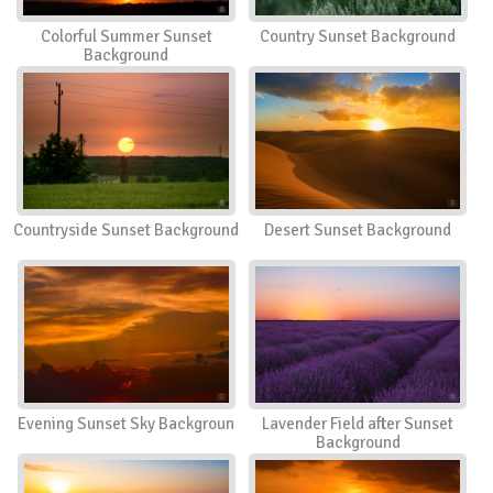
Colorful Summer Sunset
Country Sunset Background
Background
Countryside Sunset Background
Desert Sunset Background
Evening Sunset Sky Backgroun
Lavender Field after Sunset
Background