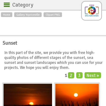
Category
Home
Gallery Yopriceville
Clipart PNG
Backgrounds
Free Art
Backgrounds
Sky
Sea
Flowers
Roses
Textures
Sunrise
Sunset
Sunset
Winter
Landscapes
In this part of the site, we provide you with free high-
World
Animals
Birds
quality photos of different stages of the sunset, sea
Swans
Art
Nature
sunset and sunset landscapes which you can use for your
projects. We hope you will enjoy them.
Orchids
Spring
Autumn
1
2
3
Next »
City
Country scene
Holidays
Insects