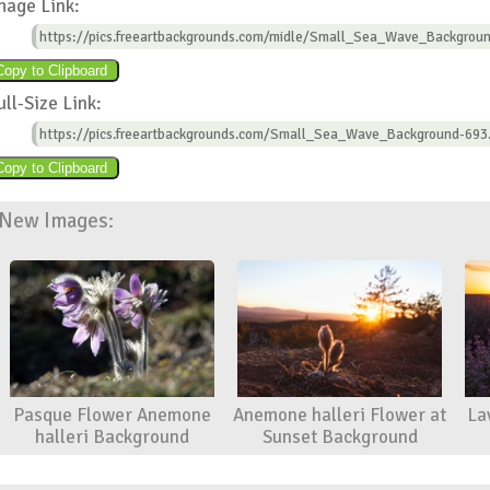
mage Link:
https://pics.freeartbackgrounds.com/midle/Small_Sea_Wave_Backgroun
ull-Size Link:
https://pics.freeartbackgrounds.com/Small_Sea_Wave_Background-693
New Images:
Pasque Flower Anemone
Anemone halleri Flower at
La
halleri Background
Sunset Background