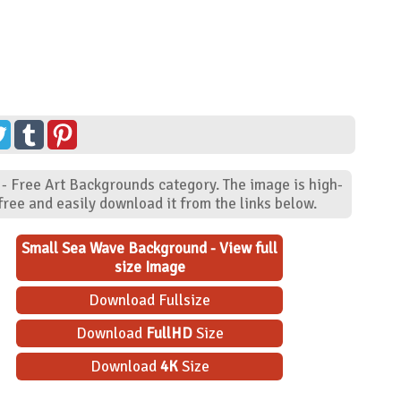
 - Free Art Backgrounds category. The image is high-
ree and easily download it from the links below.
Small Sea Wave Background - View full
size Image
Download Fullsize
Download
FullHD
Size
Download
4K
Size