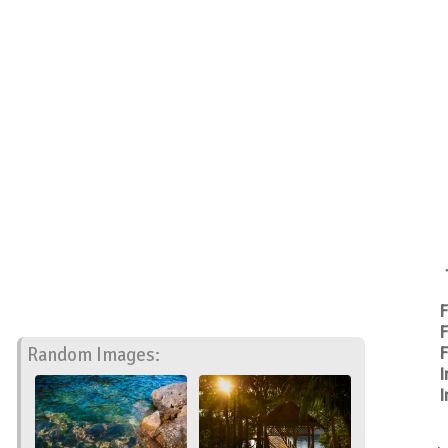
F
F
Random Images:
F
I
I