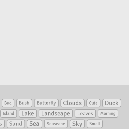
Clouds
Duck
Bush
Butterfly
Bud
Cute
Lake
Landscape
Leaves
Island
Morning
Sea
Sky
s
Sand
Seascape
Small