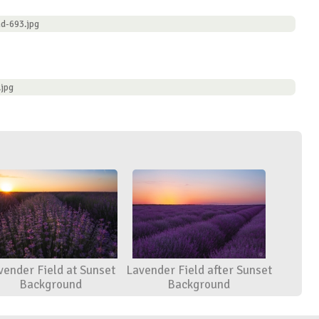
d-693.jpg
.jpg
vender Field at Sunset
Lavender Field after Sunset
Background
Background