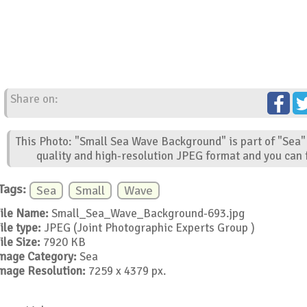
Share on:
This Photo: "Small Sea Wave Background" is part of "Sea"
quality and high-resolution JPEG format and you can f
Tags:
Sea
Small
Wave
ile Name:
Small_Sea_Wave_Background-693.jpg
ile type:
JPEG (Joint Photographic Experts Group )
ile Size:
7920 KB
mage Category:
Sea
mage Resolution:
7259 x 4379 px.