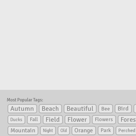
Most Popular Tags:
Autumn
Beautiful
Beach
Bird
Bee
Flower
Field
Fores
Fall
Flowers
Ducks
Mountain
Orange
Park
Perched
Night
Old