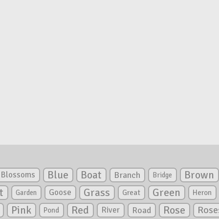
Blue
Boat
Brown
Blossoms
Branch
Bridge
Green
t
Grass
Goose
Garden
Great
Heron
Pink
Red
Rose
Rose
River
Road
Pond