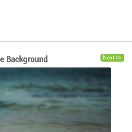
ve Background
Next >>