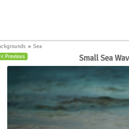
ackgrounds
»
Sea
Small Sea Wa
<< Previous