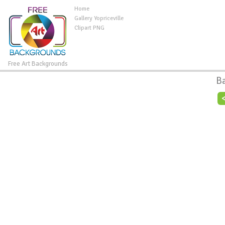
Home
Gallery Yopriceville
Clipart PNG
Free Art Backgrounds
B