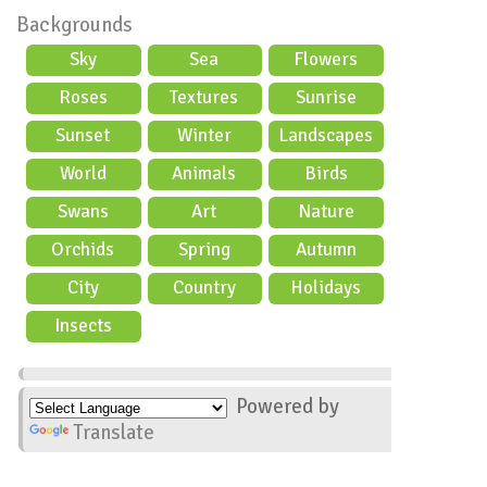
Backgrounds
Sky
Sea
Flowers
Roses
Textures
Sunrise
Sunset
Winter
Landscapes
World
Animals
Birds
Swans
Art
Nature
Orchids
Spring
Autumn
City
Country
Holidays
scene
Insects
Powered by
Translate