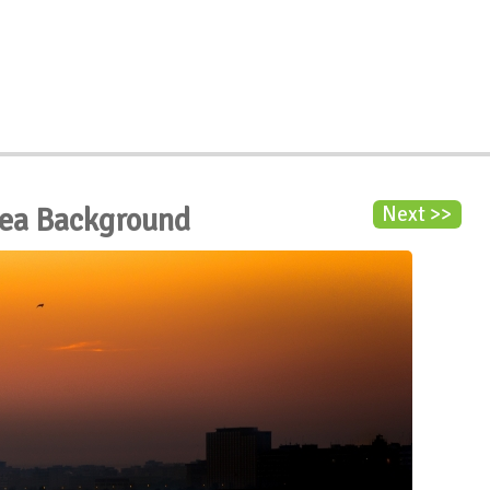
 Sea Background
Next >>