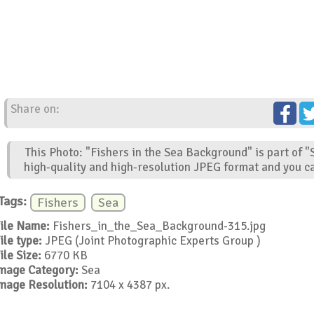
Share on:
This Photo: "Fishers in the Sea Background" is part of 
high-quality and high-resolution JPEG format and you ca
Tags:
Fishers
Sea
ile Name:
Fishers_in_the_Sea_Background-315.jpg
ile type:
JPEG (Joint Photographic Experts Group )
ile Size:
6770 KB
mage Category:
Sea
mage Resolution:
7104 x 4387 px.