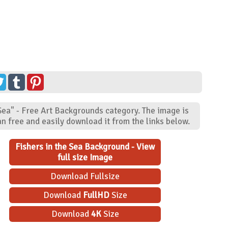
"Sea" - Free Art Backgrounds category. The image is
n free and easily download it from the links below.
Fishers in the Sea Background - View
full size Image
Download Fullsize
Download
FullHD
Size
Download
4K
Size