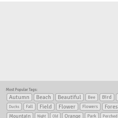
Most Popular Tags:
Autumn
Beautiful
Beach
Bird
Bee
Flower
Field
Fores
Fall
Flowers
Ducks
Mountain
Orange
Park
Perched
Night
Old