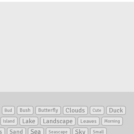
Clouds
Duck
Bush
Butterfly
Bud
Cute
Lake
Landscape
Leaves
Island
Morning
Sea
Sky
s
Sand
Seascape
Small