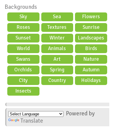
Backgrounds
Sky
Sea
Flowers
Roses
Textures
Sunrise
Sunset
Winter
Landscapes
World
Animals
Birds
Swans
Art
Nature
Orchids
Spring
Autumn
City
Country
Holidays
scene
Insects
Powered by
Translate