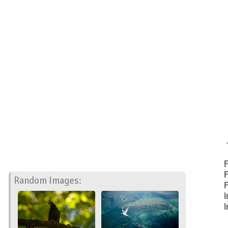
F
F
Random Images:
F
I
I