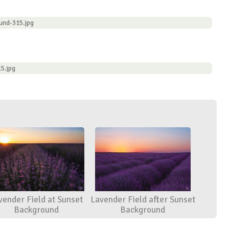
und-315.jpg
5.jpg
vender Field at Sunset
Lavender Field after Sunset
Background
Background