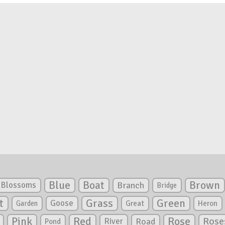
Blue
Boat
Brown
Blossoms
Branch
Bridge
Green
t
Grass
Goose
Garden
Great
Heron
Pink
Red
Rose
Rose
River
Road
Pond