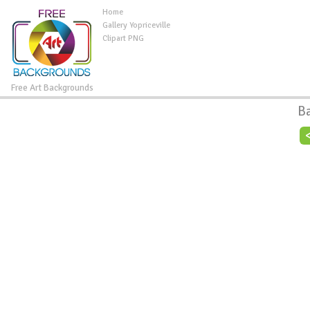
Home
Gallery Yopriceville
Clipart PNG
Free Art Backgrounds
B