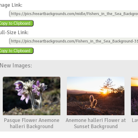
mage Link:
https://pics.freeartbackgrounds.com/midle/Fishers_in_the_Sea_Backgro
ull-Size Link:
https://pics.freeartbackgrounds.com/Fishers_in_the_Sea_Background-31
New Images:
Pasque Flower Anemone
Anemone halleri Flower at
La
halleri Background
Sunset Background