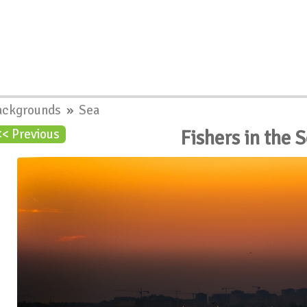
ackgrounds
»
Sea
Fishers in the
<< Previous