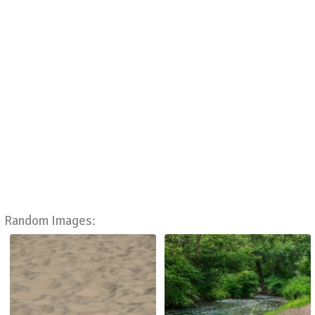
Random Images: