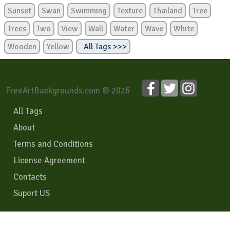
Sunset
Swan
Swimming
Texture
Thailand
Tree
Trees
Two
View
Wall
Water
Wave
White
Wooden
Yellow
All Tags >>>
FreeArtBackgrounds.com © 2026
All Tags
About
Terms and Conditions
License Agreement
Contacts
Suport US