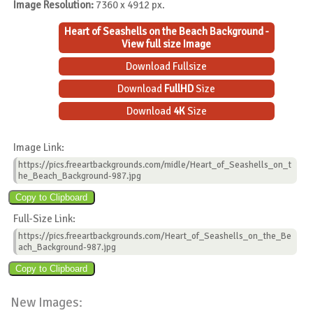
Image Resolution:
7360 x 4912 px.
Heart of Seashells on the Beach Background -
View full size Image
Download Fullsize
Download
FullHD
Size
Download
4K
Size
Image Link:
https://pics.freeartbackgrounds.com/midle/Heart_of_Seashells_on_t
he_Beach_Background-987.jpg
Full-Size Link:
https://pics.freeartbackgrounds.com/Heart_of_Seashells_on_the_Be
ach_Background-987.jpg
New Images: