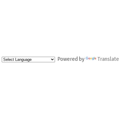
Powered by
Translate