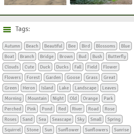
Tags:
Autumn
Beach
Beautiful
Bee
Bird
Blossoms
Blue
Boat
Branch
Bridge
Brown
Bud
Bush
Butterfly
Clouds
Cute
Duck
Ducks
Fall
Field
Flower
Flowers
Forest
Garden
Goose
Grass
Great
Green
Heron
Island
Lake
Landscape
Leaves
Morning
Mountain
Night
Old
Orange
Park
Perched
Pink
Pond
Red
River
Road
Rose
Roses
Sand
Sea
Seascape
Sky
Small
Spring
Squirrel
Stone
Sun
Sunflower
Sunflowers
Sunrise