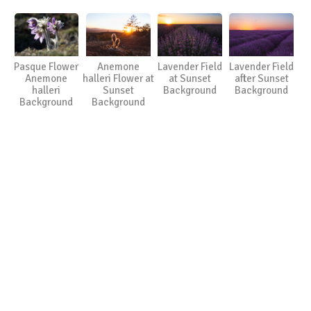
Pasque Flower
Anemone
Lavender Field
Lavender Field
Anemone
halleri Flower at
at Sunset
after Sunset
halleri
Sunset
Background
Background
Background
Background