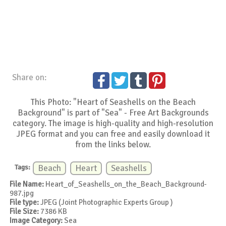
Share on:
This Photo: "Heart of Seashells on the Beach
Background" is part of "Sea" - Free Art Backgrounds
category. The image is high-quality and high-resolution
JPEG format and you can free and easily download it
from the links below.
Tags:
Beach
Heart
Seashells
File Name:
Heart_of_Seashells_on_the_Beach_Background-
987.jpg
File type:
JPEG (Joint Photographic Experts Group )
File Size:
7386 KB
Image Category:
Sea