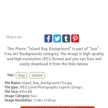
Share on:
This Photo: "Island Bay Background" is part of "Sea" -
Free Art Backgrounds category. The image is high-quality
and high-resolution JPEG format and you can free and
easily download it from the links below.
Tags:
Bay
Island
File Name:
Island_Bay_Background-754.jpg
File type:
JPEG (Joint Photographic Experts Group )
File Size:
8354 KB
Image Category:
Sea
Image Resolution:
7138 x 4765 px.