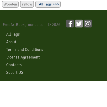
Wooden
Yellow
All Tags >>>
FreeArtBackgrounds.com © 2026
All Tags
About
Terms and Conditions
License Agreement
Contacts
Suport US