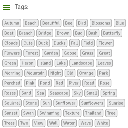
Tags:
Autumn
Beach
Beautiful
Bee
Bird
Blossoms
Blue
Boat
Branch
Bridge
Brown
Bud
Bush
Butterfly
Clouds
Cute
Duck
Ducks
Fall
Field
Flower
Flowers
Forest
Garden
Goose
Grass
Great
Green
Heron
Island
Lake
Landscape
Leaves
Morning
Mountain
Night
Old
Orange
Park
Perched
Pink
Pond
Red
River
Road
Rose
Roses
Sand
Sea
Seascape
Sky
Small
Spring
Squirrel
Stone
Sun
Sunflower
Sunflowers
Sunrise
Sunset
Swan
Swimming
Texture
Thailand
Tree
Trees
Two
View
Wall
Water
Wave
White