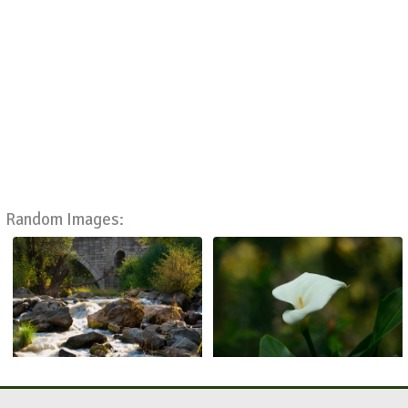
Random Images: