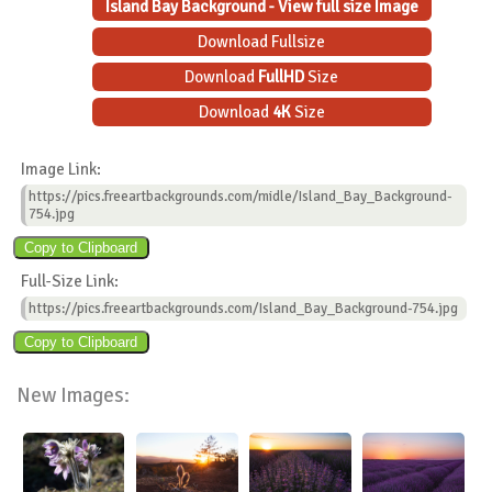
Island Bay Background - View full size Image
Download Fullsize
Download
FullHD
Size
Download
4K
Size
Image Link:
https://pics.freeartbackgrounds.com/midle/Island_Bay_Background-
754.jpg
Full-Size Link:
https://pics.freeartbackgrounds.com/Island_Bay_Background-754.jpg
New Images: