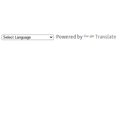
Powered by
Translate