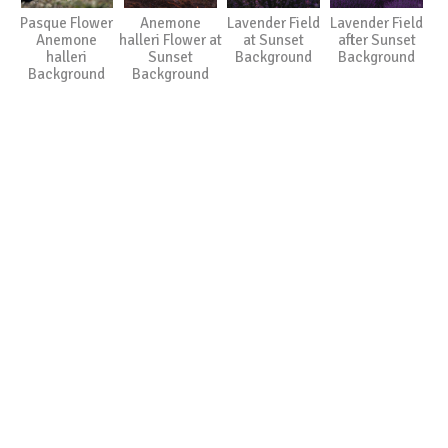
Pasque Flower
Anemone
Lavender Field
Lavender Field
Anemone
halleri Flower at
at Sunset
after Sunset
halleri
Sunset
Background
Background
Background
Background