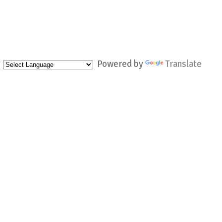
Powered by
Translate