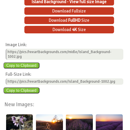
Island Background - View full size Image
Download Fullsize
Download
FullHD
Size
Download
4K
Size
Image Link:
https://pics.freeartbackgrounds.com/midle/Island_Background-
1002.jpg
Full-Size Link:
https://pics.freeartbackgrounds.com/Island_Background-1002.jpg
New Images: