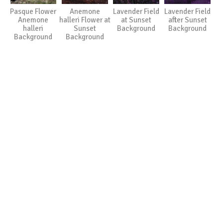
Pasque Flower
Anemone
Lavender Field
Lavender Field
Anemone
halleri Flower at
at Sunset
after Sunset
halleri
Sunset
Background
Background
Background
Background