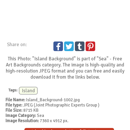
Share on:
This Photo: "Island Background" is part of "Sea" - Free
Art Backgrounds category. The image is high-quality and
high-resolution JPEG format and you can free and easily
download it from the links below.
Tags:
Island
File Name:
Island_Background-1002.jpg
File type:
JPEG (Joint Photographic Experts Group )
File Size:
8715 KB
Image Category:
Sea
Image Resolution:
7360 x 4912 px.