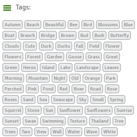
Tags:
Autumn
Beach
Beautiful
Bee
Bird
Blossoms
Blue
Boat
Branch
Bridge
Brown
Bud
Bush
Butterfly
Clouds
Cute
Duck
Ducks
Fall
Field
Flower
Flowers
Forest
Garden
Goose
Grass
Great
Green
Heron
Island
Lake
Landscape
Leaves
Morning
Mountain
Night
Old
Orange
Park
Perched
Pink
Pond
Red
River
Road
Rose
Roses
Sand
Sea
Seascape
Sky
Small
Spring
Squirrel
Stone
Sun
Sunflower
Sunflowers
Sunrise
Sunset
Swan
Swimming
Texture
Thailand
Tree
Trees
Two
View
Wall
Water
Wave
White