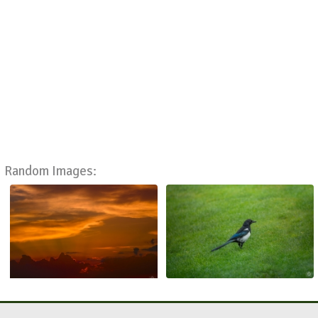
Random Images: