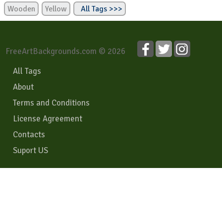
Wooden
Yellow
All Tags >>>
FreeArtBackgrounds.com © 2026
All Tags
About
Terms and Conditions
License Agreement
Contacts
Suport US