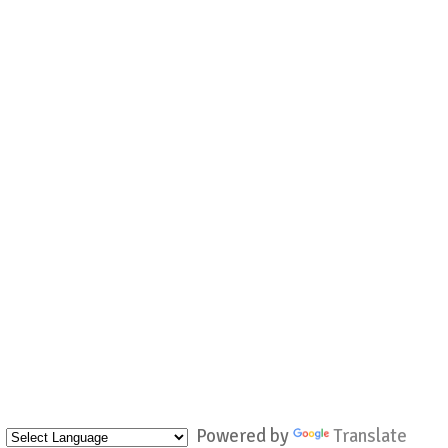
Powered by
Translate