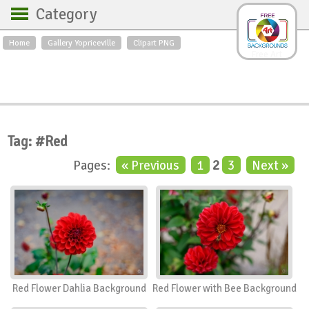
Category
Home
Gallery Yopriceville
Clipart PNG
Backgrounds
Free Art
Backgrounds
Sky
Sea
Flowers
Roses
Textures
Sunrise
Sunset
Winter
Landscapes
Tag: #Red
World
Animals
Birds
Pages:
« Previous
1
2
3
Next »
Swans
Art
Nature
Orchids
Spring
Autumn
City
Country scene
Holidays
Insects
Red Flower Dahlia Background
Red Flower with Bee Background