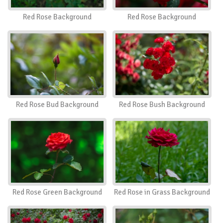
Red Rose Background
Red Rose Background
Red Rose Bud Background
Red Rose Bush Background
Red Rose Green Background
Red Rose in Grass Background