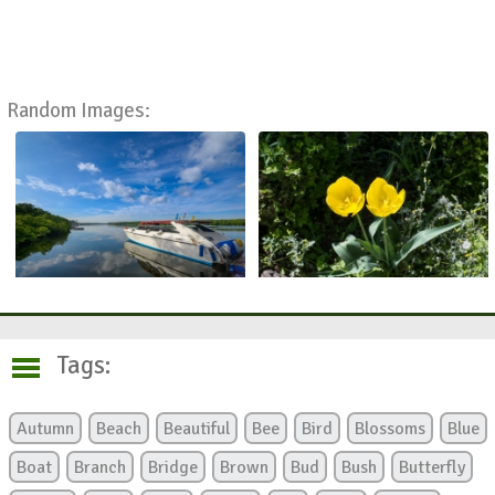
Random Images:
Tags:
Autumn
Beach
Beautiful
Bee
Bird
Blossoms
Blue
Boat
Branch
Bridge
Brown
Bud
Bush
Butterfly