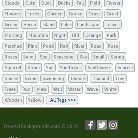
Clouds
Cute
Duck
Ducks
Fall
Field
Flower
Flowers
Forest
Garden
Goose
Grass
Great
Green
Heron
Island
Lake
Landscape
Leaves
Morning
Mountain
Night
Old
Orange
Park
Perched
Pink
Pond
Red
River
Road
Rose
Roses
Sand
Sea
Seascape
Sky
Small
Spring
Squirrel
Stone
Sun
Sunflower
Sunflowers
Sunrise
Sunset
Swan
Swimming
Texture
Thailand
Tree
Trees
Two
View
Wall
Water
Wave
White
Wooden
Yellow
All Tags >>>
FreeArtBackgrounds.com © 2026