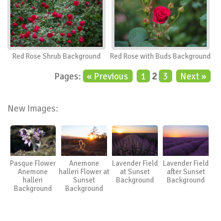
Red Rose Shrub Background
Red Rose with Buds Background
Pages:
« Previous
1
2
3
Next »
New Images:
Pasque Flower
Anemone
Lavender Field
Lavender Field
Anemone
halleri Flower at
at Sunset
after Sunset
halleri
Sunset
Background
Background
Background
Background