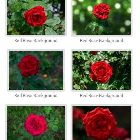
Red Rose Background
Red Rose Background
Red Rose Background
Red Rose Background