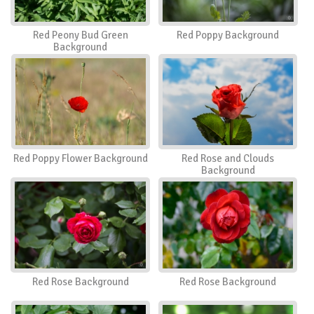
Red Peony Bud Green
Red Poppy Background
Background
Red Poppy Flower Background
Red Rose and Clouds
Background
Red Rose Background
Red Rose Background