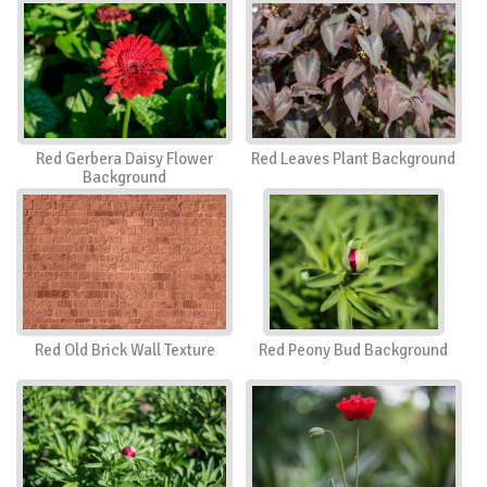
Red Gerbera Daisy Flower
Red Leaves Plant Background
Background
Red Old Brick Wall Texture
Red Peony Bud Background