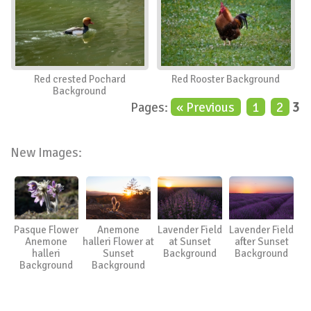
Red crested Pochard
Red Rooster Background
Background
Pages:
« Previous
1
2
3
New Images:
Pasque Flower
Anemone
Lavender Field
Lavender Field
Anemone
halleri Flower at
at Sunset
after Sunset
halleri
Sunset
Background
Background
Background
Background