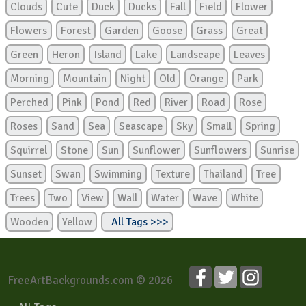
Clouds
Cute
Duck
Ducks
Fall
Field
Flower
Flowers
Forest
Garden
Goose
Grass
Great
Green
Heron
Island
Lake
Landscape
Leaves
Morning
Mountain
Night
Old
Orange
Park
Perched
Pink
Pond
Red
River
Road
Rose
Roses
Sand
Sea
Seascape
Sky
Small
Spring
Squirrel
Stone
Sun
Sunflower
Sunflowers
Sunrise
Sunset
Swan
Swimming
Texture
Thailand
Tree
Trees
Two
View
Wall
Water
Wave
White
Wooden
Yellow
All Tags >>>
FreeArtBackgrounds.com © 2026