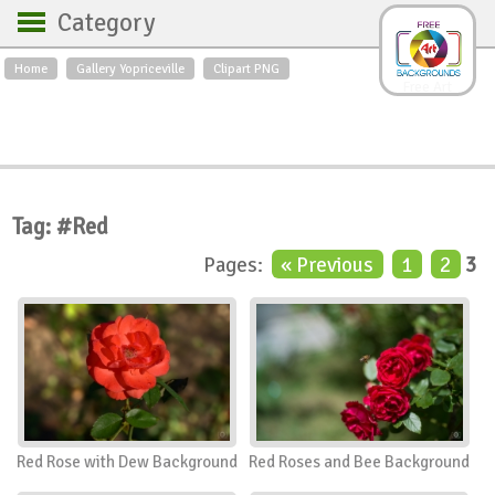
Category
Home
Gallery Yopriceville
Clipart PNG
Backgrounds
Free Art
Backgrounds
Sky
Sea
Flowers
Roses
Textures
Sunrise
Sunset
Winter
Landscapes
Tag: #Red
World
Animals
Birds
Pages:
« Previous
1
2
3
Swans
Art
Nature
Orchids
Spring
Autumn
City
Country scene
Holidays
Insects
Red Rose with Dew Background
Red Roses and Bee Background