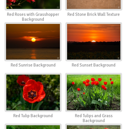
Red Roses with Grasshopper
Red Stone Brick Wall Texture
Background
Red Sunrise Background
Red Sunset Background
Red Tulip Background
Red Tulips and Grass
Background