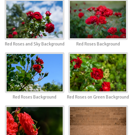
Red Roses and Sky Background
Red Roses Background
Red Roses Background
Red Roses on Green Background