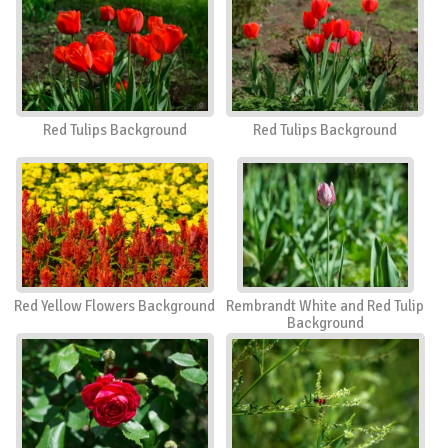
Red Tulips Background
Red Tulips Background
Red Yellow Flowers Background
Rembrandt White and Red Tulip
Background