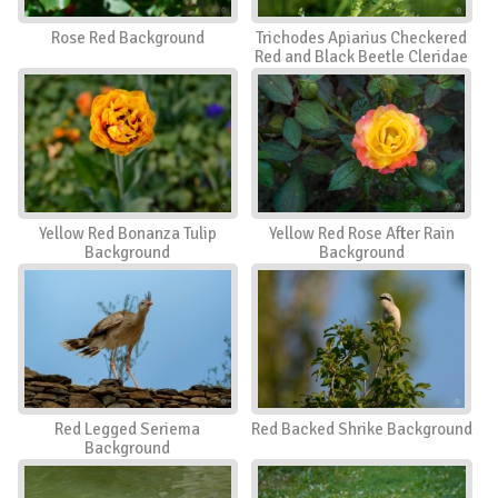
Rose Red Background
Trichodes Apiarius Checkered
Red and Black Beetle Cleridae
Background
Yellow Red Bonanza Tulip
Yellow Red Rose After Rain
Background
Background
Red Legged Seriema
Red Backed Shrike Background
Background