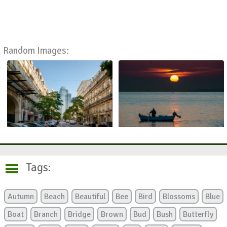
Random Images:
Tags:
Autumn
Beach
Beautiful
Bee
Bird
Blossoms
Blue
Boat
Branch
Bridge
Brown
Bud
Bush
Butterfly