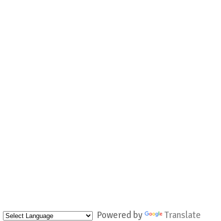
Powered by
Translate