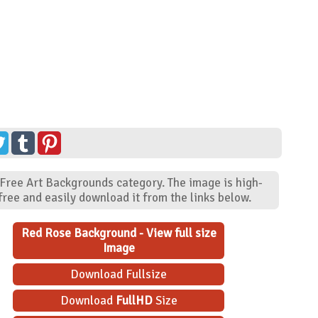
 Free Art Backgrounds category. The image is high-
ree and easily download it from the links below.
Red Rose Background - View full size
Image
Download Fullsize
Download
FullHD
Size