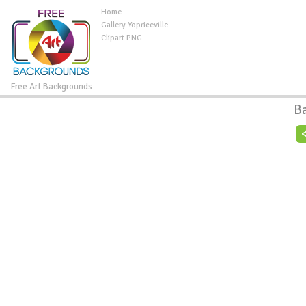
Home
Gallery Yopriceville
Clipart PNG
Free Art Backgrounds
B