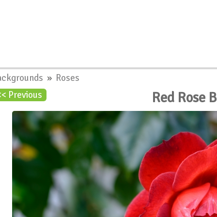
ackgrounds
»
Roses
Red Rose 
<< Previous