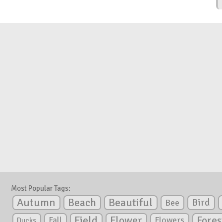
Most Popular Tags:
Autumn
Beautiful
Beach
Bird
Bee
Flower
Field
Fores
Fall
Flowers
Ducks