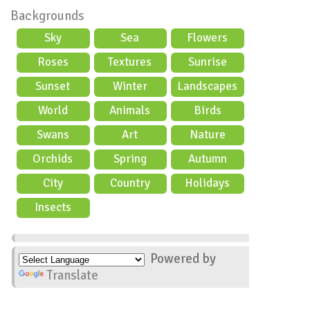
Backgrounds
Sky
Sea
Flowers
Roses
Textures
Sunrise
Sunset
Winter
Landscapes
World
Animals
Birds
Swans
Art
Nature
Orchids
Spring
Autumn
City
Country
Holidays
scene
Insects
Powered by
Translate