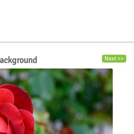
Background
Next >>