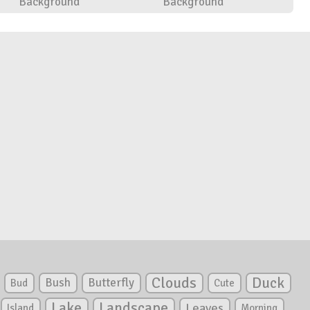
Background
Background
Clouds
Duck
Bush
Butterfly
Bud
Cute
Lake
Landscape
Leaves
Island
Morning