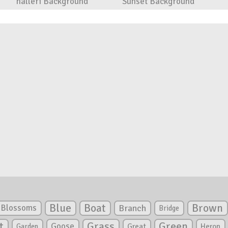
halleri Background
Sunset Background
Blue
Boat
Brown
Blossoms
Branch
Bridge
Green
t
Grass
Goose
Garden
Great
Heron