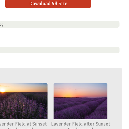
Download
4K
Size
pg
vender Field at Sunset
Lavender Field after Sunset