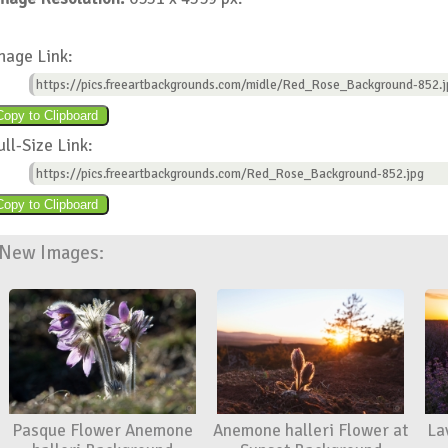
mage Link:
https://pics.freeartbackgrounds.com/midle/Red_Rose_Background-852.j
ull-Size Link:
https://pics.freeartbackgrounds.com/Red_Rose_Background-852.jpg
New Images:
Pasque Flower Anemone
Anemone halleri Flower at
La