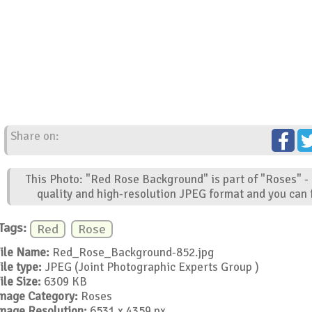
Share on:
This Photo: "Red Rose Background" is part of "Roses" -
quality and high-resolution JPEG format and you can f
Tags:
Red
Rose
ile Name:
Red_Rose_Background-852.jpg
ile type:
JPEG (Joint Photographic Experts Group )
ile Size:
6309 KB
mage Category:
Roses
mage Resolution:
6531 x 4359 px.