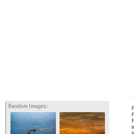
Random Images:
F
F
F
I
I