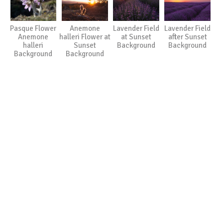
Pasque Flower
Anemone
Lavender Field
Lavender Field
Anemone
halleri Flower at
at Sunset
after Sunset
halleri
Sunset
Background
Background
Background
Background