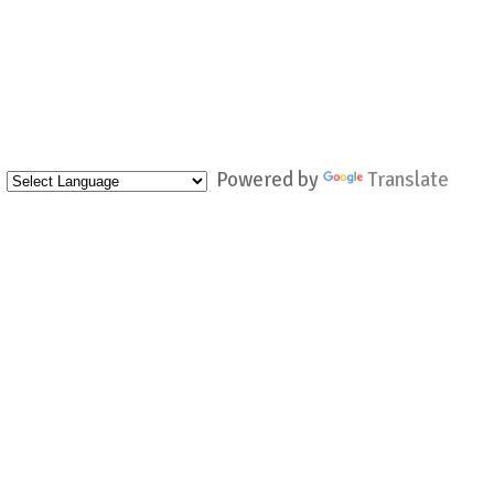
Powered by
Translate