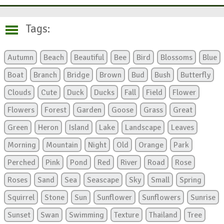
Tags:
Autumn
Beach
Beautiful
Bee
Bird
Blossoms
Blue
Boat
Branch
Bridge
Brown
Bud
Bush
Butterfly
Clouds
Cute
Duck
Ducks
Fall
Field
Flower
Flowers
Forest
Garden
Goose
Grass
Great
Green
Heron
Island
Lake
Landscape
Leaves
Morning
Mountain
Night
Old
Orange
Park
Perched
Pink
Pond
Red
River
Road
Rose
Roses
Sand
Sea
Seascape
Sky
Small
Spring
Squirrel
Stone
Sun
Sunflower
Sunflowers
Sunrise
Sunset
Swan
Swimming
Texture
Thailand
Tree