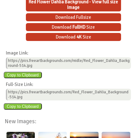
Red Flower Dahlia Background - View full size
Image
Download Fullsize
Download
FullHD
Size
Download
4K
Size
Image Link:
https://pics.freeartbackgrounds.com/midle/Red_Flower_Dahlia_Backg
round-514.jpg
Full-Size Link:
https://pics.freeartbackgrounds.com/Red_Flower_Dahlia_Background
-514.jpg
New Images: