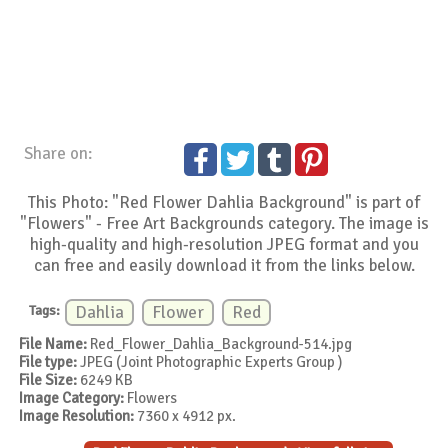
Share on:
This Photo: "Red Flower Dahlia Background" is part of
"Flowers" - Free Art Backgrounds category. The image is
high-quality and high-resolution JPEG format and you
can free and easily download it from the links below.
Tags:
Dahlia
Flower
Red
File Name:
Red_Flower_Dahlia_Background-514.jpg
File type:
JPEG (Joint Photographic Experts Group )
File Size:
6249 KB
Image Category:
Flowers
Image Resolution:
7360 x 4912 px.