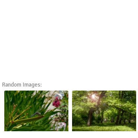
Random Images: