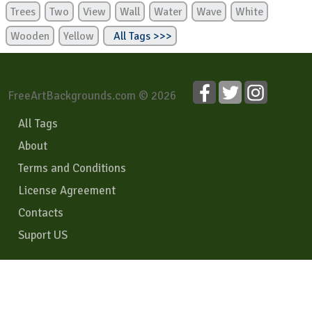
Trees
Two
View
Wall
Water
Wave
White
Wooden
Yellow
All Tags >>>
FreeArtBackgrounds.com © 2026
All Tags
About
Terms and Conditions
License Agreement
Contacts
Suport US