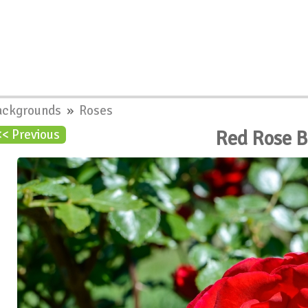
ackgrounds
»
Roses
Red Rose 
<< Previous