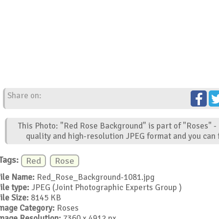
Share on:
This Photo: "Red Rose Background" is part of "Roses" -
quality and high-resolution JPEG format and you can f
Tags:
Red
Rose
ile Name:
Red_Rose_Background-1081.jpg
ile type:
JPEG (Joint Photographic Experts Group )
ile Size:
8145 KB
mage Category:
Roses
mage Resolution:
7360 x 4912 px.