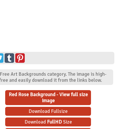
 Free Art Backgrounds category. The image is high-
ree and easily download it from the links below.
Red Rose Background - View full size
Image
Download Fullsize
Download
FullHD
Size