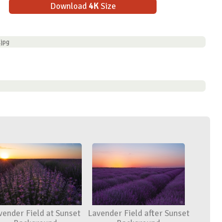
Download
4K
Size
.jpg
vender Field at Sunset
Lavender Field after Sunset