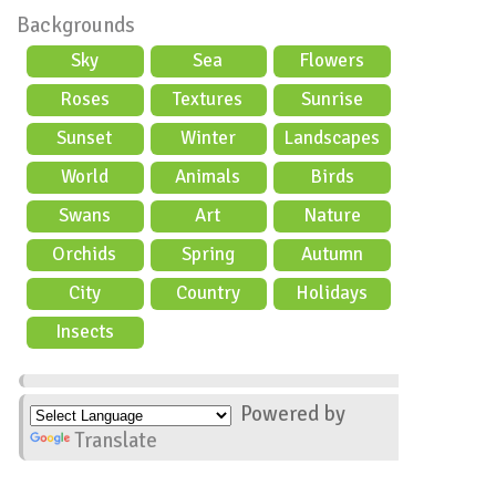
Backgrounds
Sky
Sea
Flowers
Roses
Textures
Sunrise
Sunset
Winter
Landscapes
World
Animals
Birds
Swans
Art
Nature
Orchids
Spring
Autumn
City
Country
Holidays
scene
Insects
Powered by
Translate