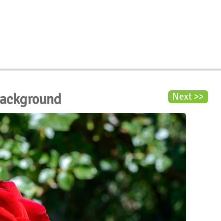
Background
Next >>