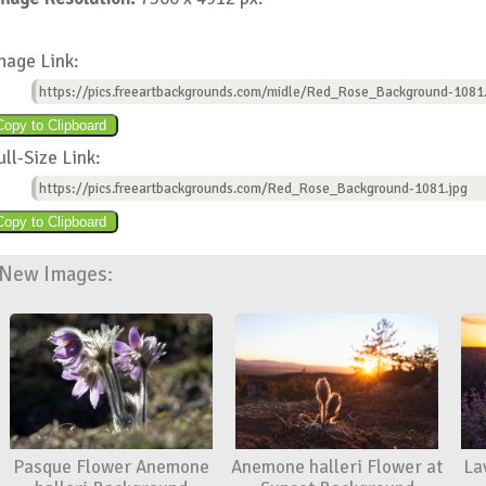
mage Link:
https://pics.freeartbackgrounds.com/midle/Red_Rose_Background-1081
ull-Size Link:
https://pics.freeartbackgrounds.com/Red_Rose_Background-1081.jpg
New Images:
Pasque Flower Anemone
Anemone halleri Flower at
La