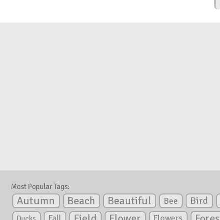
Most Popular Tags:
Autumn
Beautiful
Beach
Bird
Bee
Flower
Field
Fores
Fall
Flowers
Ducks