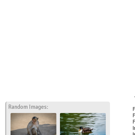
Random Images:
F
F
F
I
I