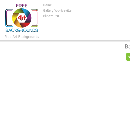
Home
Gallery Yopriceville
Clipart PNG
Free Art Backgrounds
B