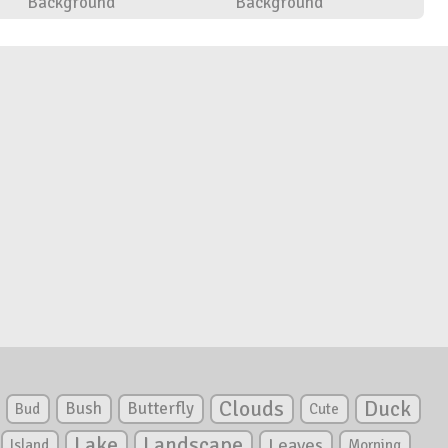
Background
Background
Clouds
Duck
Bush
Butterfly
Bud
Cute
Lake
Landscape
Leaves
Island
Morning