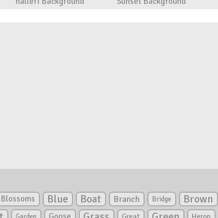
halleri Background
Sunset Background
Blue
Boat
Brown
Blossoms
Branch
Bridge
Green
t
Grass
Goose
Garden
Great
Heron