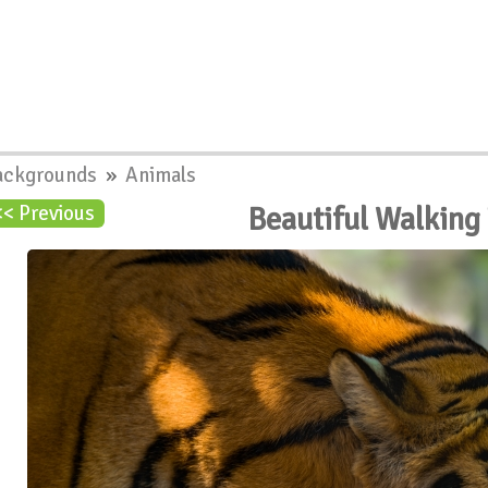
ackgrounds
»
Animals
Beautiful Walking
<< Previous