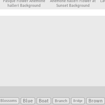
Pasque Flower Anemone
Anemone halleri Flower at
La
halleri Background
Sunset Background
Blue
Boat
Brown
Blossoms
Branch
Bridge