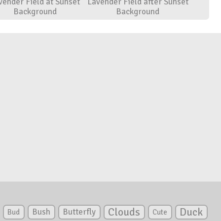
vender Field at Sunset
Lavender Field after Sunset
Background
Background
Clouds
Duck
Bush
Butterfly
Bud
Cute