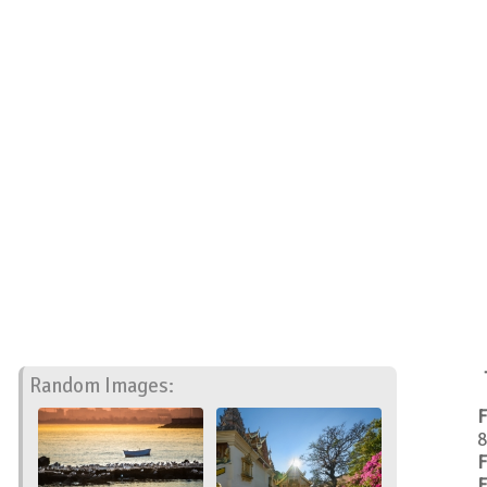
Random Images:
F
8
F
F