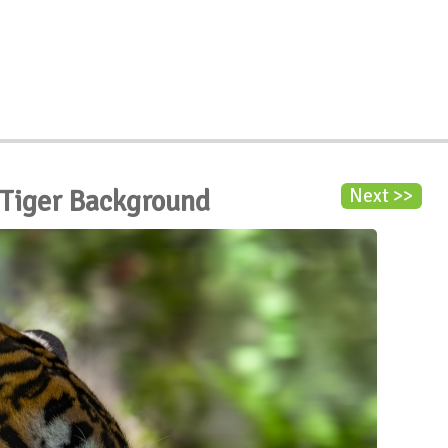
 Tiger Background
Next >>