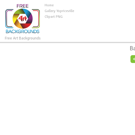
Home
Gallery Yopriceville
Clipart PNG
Free Art Backgrounds
B