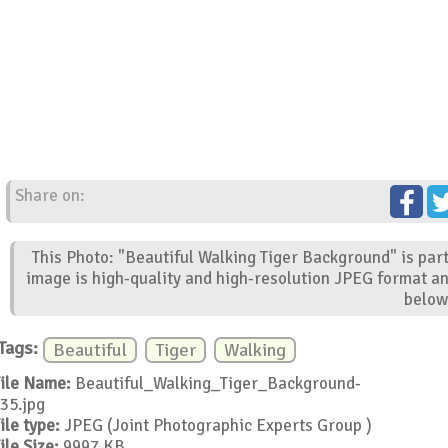
Share on:
This Photo: "Beautiful Walking Tiger Background" is par
image is high-quality and high-resolution JPEG format an
below
Tags:
Beautiful
Tiger
Walking
ile Name:
Beautiful_Walking_Tiger_Background-
35.jpg
ile type:
JPEG (Joint Photographic Experts Group )
ile Size:
9997 KB