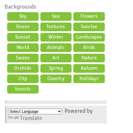
Backgrounds
Sky
Sea
Flowers
Roses
Textures
Sunrise
Sunset
Winter
Landscapes
World
Animals
Birds
Swans
Art
Nature
Orchids
Spring
Autumn
City
Country
Holidays
scene
Insects
Powered by
Translate