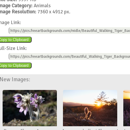
mage Category:
Animals
mage Resolution:
7360 x 4912 px.
mage Link:
https://pics.freeartbackgrounds.com/midle/Beautiful_Walking_Tiger_Ba
ull-Size Link:
https://pics.freeartbackgrounds.com/Beautiful_Walking_Tiger_Backgrou
New Images: