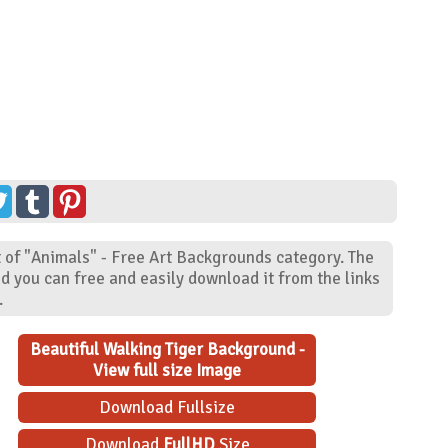
t of "Animals" - Free Art Backgrounds category. The
d you can free and easily download it from the links
.
Beautiful Walking Tiger Background -
View full size Image
Download Fullsize
Download
FullHD
Size