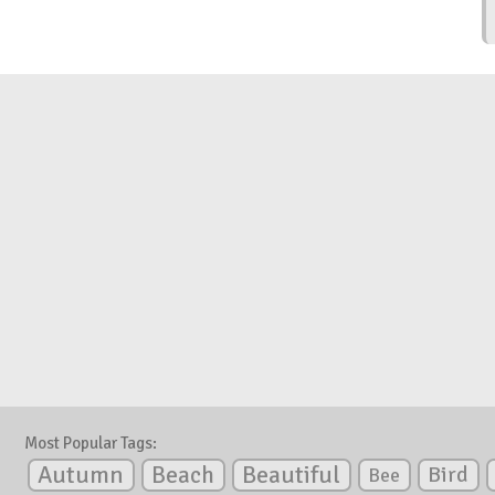
Most Popular Tags:
Autumn
Beautiful
Beach
Bird
Bee