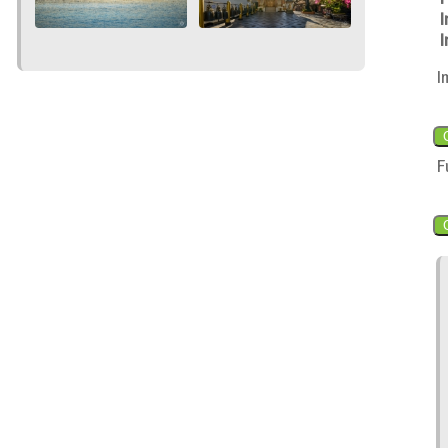
I
I
I
F