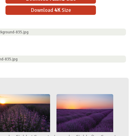
Download
4K
Size
ckground-835.jpg
nd-835.jpg