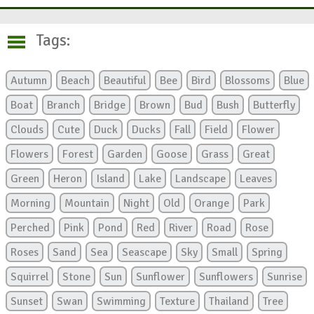
Tags:
Autumn
Beach
Beautiful
Bee
Bird
Blossoms
Blue
Boat
Branch
Bridge
Brown
Bud
Bush
Butterfly
Clouds
Cute
Duck
Ducks
Fall
Field
Flower
Flowers
Forest
Garden
Goose
Grass
Great
Green
Heron
Island
Lake
Landscape
Leaves
Morning
Mountain
Night
Old
Orange
Park
Perched
Pink
Pond
Red
River
Road
Rose
Roses
Sand
Sea
Seascape
Sky
Small
Spring
Squirrel
Stone
Sun
Sunflower
Sunflowers
Sunrise
Sunset
Swan
Swimming
Texture
Thailand
Tree