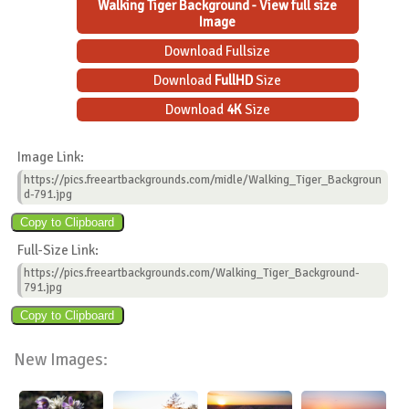
Walking Tiger Background - View full size
Image
Download Fullsize
Download
FullHD
Size
Download
4K
Size
Image Link:
https://pics.freeartbackgrounds.com/midle/Walking_Tiger_Backgroun
d-791.jpg
Full-Size Link:
https://pics.freeartbackgrounds.com/Walking_Tiger_Background-
791.jpg
New Images: