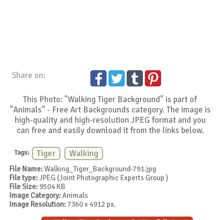
Share on:
This Photo: "Walking Tiger Background" is part of
"Animals" - Free Art Backgrounds category. The image is
high-quality and high-resolution JPEG format and you
can free and easily download it from the links below.
Tags:
Tiger
Walking
File Name:
Walking_Tiger_Background-791.jpg
File type:
JPEG (Joint Photographic Experts Group )
File Size:
9504 KB
Image Category:
Animals
Image Resolution:
7360 x 4912 px.