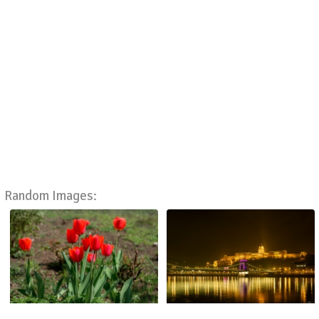
Random Images: