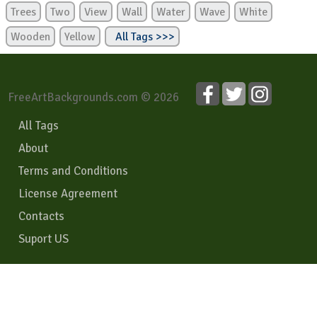
Trees
Two
View
Wall
Water
Wave
White
Wooden
Yellow
All Tags >>>
FreeArtBackgrounds.com © 2026
All Tags
About
Terms and Conditions
License Agreement
Contacts
Suport US