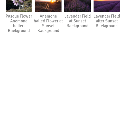
Pasque Flower
Anemone
Lavender Field
Lavender Field
Anemone
halleri Flower at
at Sunset
after Sunset
halleri
Sunset
Background
Background
Background
Background