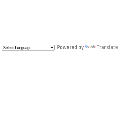
Powered by
Translate