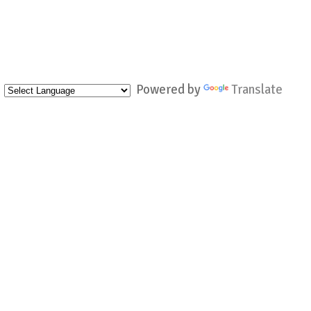
Powered by
Translate