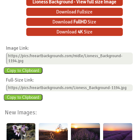
Lioness Background - View full size Image
Download Fullsize
Download
FullHD
Size
Download
4K
Size
Image Link:
https://pics.freeartbackgrounds.com/midle/Lioness_Background-
1194.jpg
Full-Size Link:
https://pics.freeartbackgrounds.com/Lioness_Background-1194.jpg
New Images: