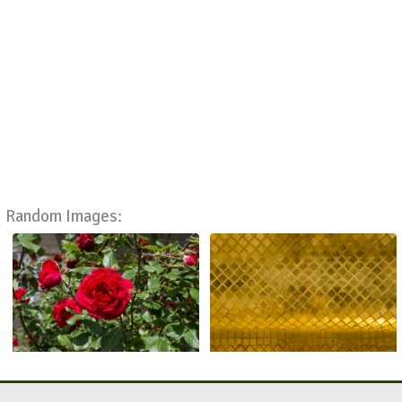
Random Images: