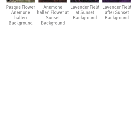
Pasque Flower
Anemone
Lavender Field
Lavender Field
Anemone
halleri Flower at
at Sunset
after Sunset
halleri
Sunset
Background
Background
Background
Background