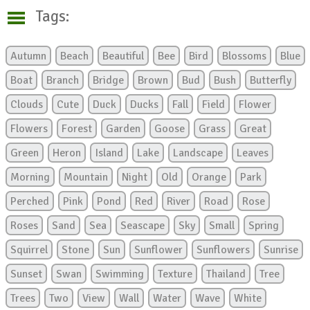
Tags:
Autumn
Beach
Beautiful
Bee
Bird
Blossoms
Blue
Boat
Branch
Bridge
Brown
Bud
Bush
Butterfly
Clouds
Cute
Duck
Ducks
Fall
Field
Flower
Flowers
Forest
Garden
Goose
Grass
Great
Green
Heron
Island
Lake
Landscape
Leaves
Morning
Mountain
Night
Old
Orange
Park
Perched
Pink
Pond
Red
River
Road
Rose
Roses
Sand
Sea
Seascape
Sky
Small
Spring
Squirrel
Stone
Sun
Sunflower
Sunflowers
Sunrise
Sunset
Swan
Swimming
Texture
Thailand
Tree
Trees
Two
View
Wall
Water
Wave
White