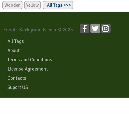
Wooden
Yellow
All Tags >>>
FreeArtBackgrounds.com © 2026
All Tags
About
Terms and Conditions
License Agreement
Contacts
Suport US