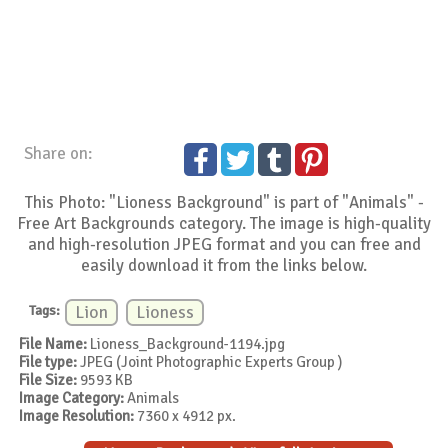
Share on:
This Photo: "Lioness Background" is part of "Animals" -
Free Art Backgrounds category. The image is high-quality
and high-resolution JPEG format and you can free and
easily download it from the links below.
Tags:
Lion
Lioness
File Name:
Lioness_Background-1194.jpg
File type:
JPEG (Joint Photographic Experts Group )
File Size:
9593 KB
Image Category:
Animals
Image Resolution:
7360 x 4912 px.