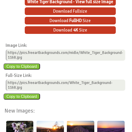
White Tiger Background - View full size Image
Download Fullsize
Download
FullHD
Size
Download
4K
Size
Image Link:
https://pics.freeartbackgrounds.com/midle/White_Tiger_Background-
1168.jpg
Full-Size Link:
https://pics.freeartbackgrounds.com/White_Tiger_Background-
1168.jpg
New Images: