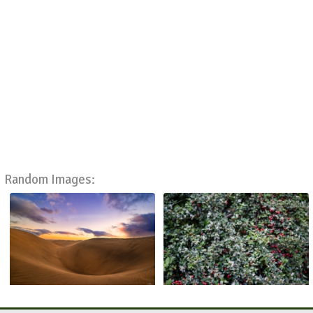
Random Images: