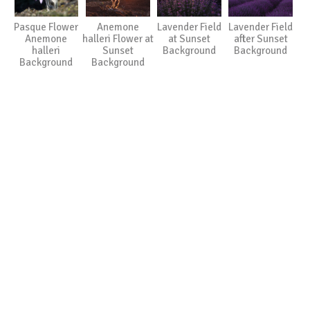
Pasque Flower
Anemone
Lavender Field
Lavender Field
Anemone
halleri Flower at
at Sunset
after Sunset
halleri
Sunset
Background
Background
Background
Background