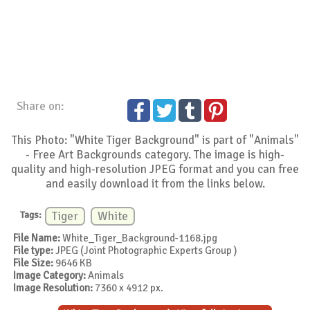
Share on:
This Photo: "White Tiger Background" is part of "Animals"
- Free Art Backgrounds category. The image is high-
quality and high-resolution JPEG format and you can free
and easily download it from the links below.
Tags:
Tiger
White
File Name:
White_Tiger_Background-1168.jpg
File type:
JPEG (Joint Photographic Experts Group )
File Size:
9646 KB
Image Category:
Animals
Image Resolution:
7360 x 4912 px.