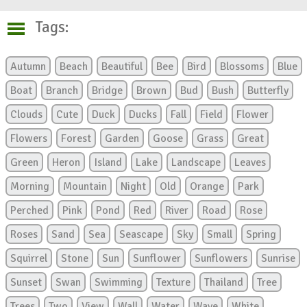
Tags:
Autumn
Beach
Beautiful
Bee
Bird
Blossoms
Blue
Boat
Branch
Bridge
Brown
Bud
Bush
Butterfly
Clouds
Cute
Duck
Ducks
Fall
Field
Flower
Flowers
Forest
Garden
Goose
Grass
Great
Green
Heron
Island
Lake
Landscape
Leaves
Morning
Mountain
Night
Old
Orange
Park
Perched
Pink
Pond
Red
River
Road
Rose
Roses
Sand
Sea
Seascape
Sky
Small
Spring
Squirrel
Stone
Sun
Sunflower
Sunflowers
Sunrise
Sunset
Swan
Swimming
Texture
Thailand
Tree
Trees
Two
View
Wall
Water
Wave
White