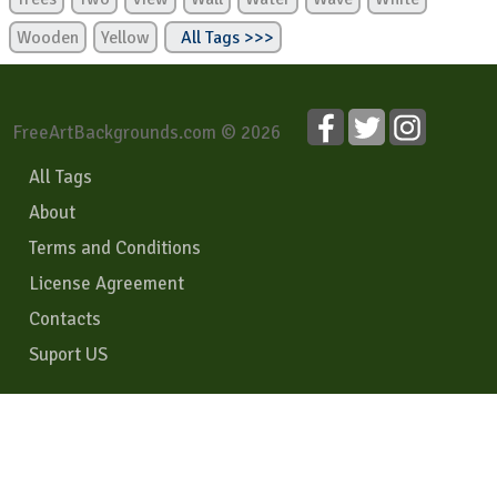
Wooden
Yellow
All Tags >>>
FreeArtBackgrounds.com © 2026
All Tags
About
Terms and Conditions
License Agreement
Contacts
Suport US