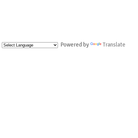
Powered by
Translate