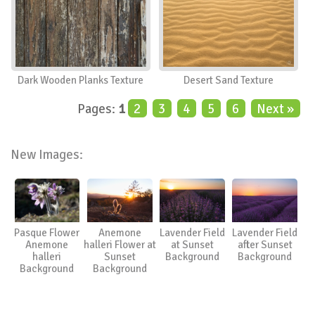
Dark Wooden Planks Texture
Desert Sand Texture
Pages:
1
2
3
4
5
6
Next »
New Images:
Pasque Flower
Anemone
Lavender Field
Lavender Field
Anemone
halleri Flower at
at Sunset
after Sunset
halleri
Sunset
Background
Background
Background
Background