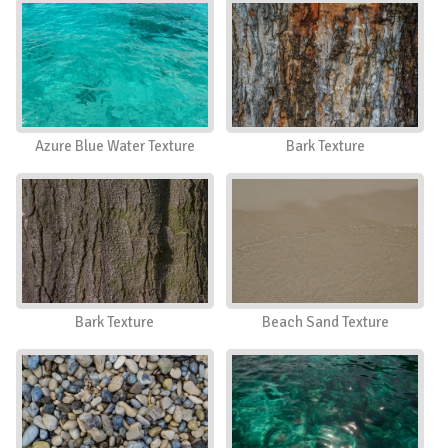
Azure Blue Water Texture
Bark Texture
Bark Texture
Beach Sand Texture