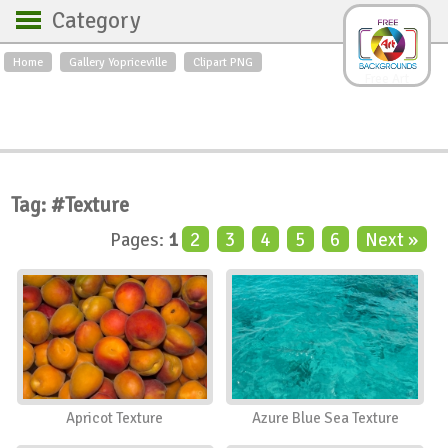
Category
Home
Gallery Yopriceville
Clipart PNG
Backgrounds
Free Art
Backgrounds
Sky
Sea
Flowers
Roses
Textures
Sunrise
Sunset
Winter
Landscapes
Tag: #Texture
World
Animals
Birds
Pages:
1
2
3
4
5
6
Next »
Swans
Art
Nature
Orchids
Spring
Autumn
City
Country scene
Holidays
Insects
Apricot Texture
Azure Blue Sea Texture