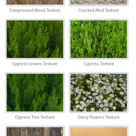
Compressed Wood Texture
Cracked Mud Texture
Cypress Leaves Texture
Cypress Texture
Cypress Tree Texture
Daisy Flowers Texture