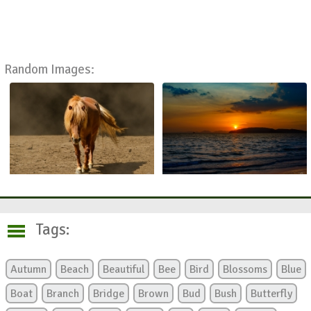
Random Images:
Tags:
Autumn
Beach
Beautiful
Bee
Bird
Blossoms
Blue
Boat
Branch
Bridge
Brown
Bud
Bush
Butterfly