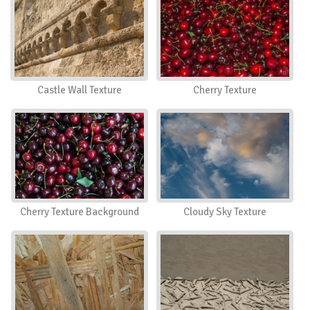
Castle Wall Texture
Cherry Texture
Cherry Texture Background
Cloudy Sky Texture