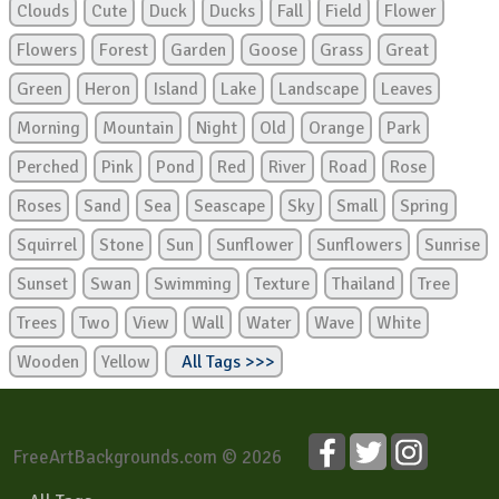
Clouds
Cute
Duck
Ducks
Fall
Field
Flower
Flowers
Forest
Garden
Goose
Grass
Great
Green
Heron
Island
Lake
Landscape
Leaves
Morning
Mountain
Night
Old
Orange
Park
Perched
Pink
Pond
Red
River
Road
Rose
Roses
Sand
Sea
Seascape
Sky
Small
Spring
Squirrel
Stone
Sun
Sunflower
Sunflowers
Sunrise
Sunset
Swan
Swimming
Texture
Thailand
Tree
Trees
Two
View
Wall
Water
Wave
White
Wooden
Yellow
All Tags >>>
FreeArtBackgrounds.com © 2026