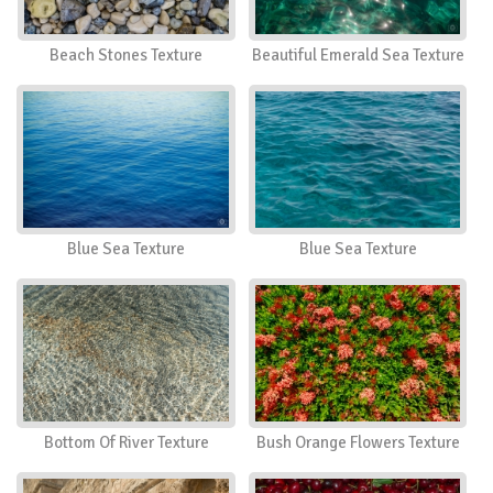
Beach Stones Texture
Beautiful Emerald Sea Texture
Blue Sea Texture
Blue Sea Texture
Bottom Of River Texture
Bush Orange Flowers Texture