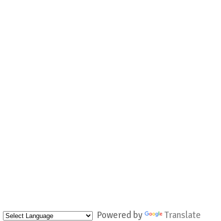
Powered by
Translate