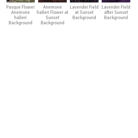
Pasque Flower
Anemone
Lavender Field
Lavender Field
Anemone
halleri Flower at
at Sunset
after Sunset
halleri
Sunset
Background
Background
Background
Background