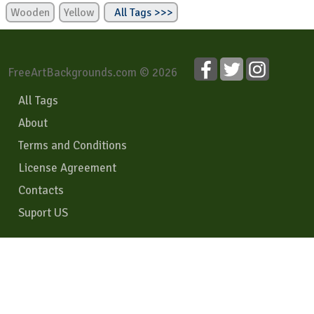
Wooden
Yellow
All Tags >>>
FreeArtBackgrounds.com © 2026
All Tags
About
Terms and Conditions
License Agreement
Contacts
Suport US