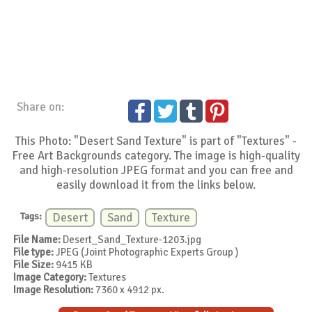
Share on:
This Photo: "Desert Sand Texture" is part of "Textures" -
Free Art Backgrounds category. The image is high-quality
and high-resolution JPEG format and you can free and
easily download it from the links below.
Tags:
Desert
Sand
Texture
File Name:
Desert_Sand_Texture-1203.jpg
File type:
JPEG (Joint Photographic Experts Group )
File Size:
9415 KB
Image Category:
Textures
Image Resolution:
7360 x 4912 px.