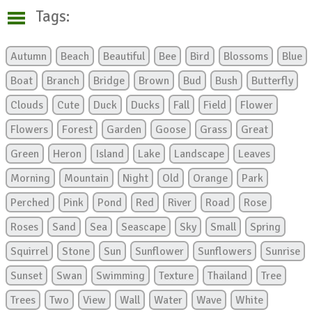
Tags:
Autumn
Beach
Beautiful
Bee
Bird
Blossoms
Blue
Boat
Branch
Bridge
Brown
Bud
Bush
Butterfly
Clouds
Cute
Duck
Ducks
Fall
Field
Flower
Flowers
Forest
Garden
Goose
Grass
Great
Green
Heron
Island
Lake
Landscape
Leaves
Morning
Mountain
Night
Old
Orange
Park
Perched
Pink
Pond
Red
River
Road
Rose
Roses
Sand
Sea
Seascape
Sky
Small
Spring
Squirrel
Stone
Sun
Sunflower
Sunflowers
Sunrise
Sunset
Swan
Swimming
Texture
Thailand
Tree
Trees
Two
View
Wall
Water
Wave
White