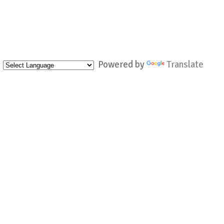
Powered by
Translate