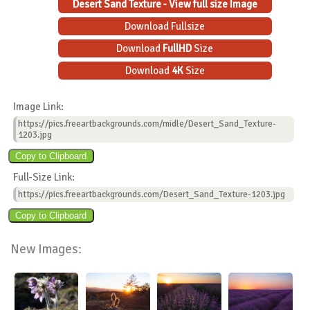
Desert Sand Texture - View full size Image
Download Fullsize
Download
FullHD
Size
Download
4K
Size
Image Link:
https://pics.freeartbackgrounds.com/midle/Desert_Sand_Texture-
1203.jpg
Full-Size Link:
https://pics.freeartbackgrounds.com/Desert_Sand_Texture-1203.jpg
New Images: