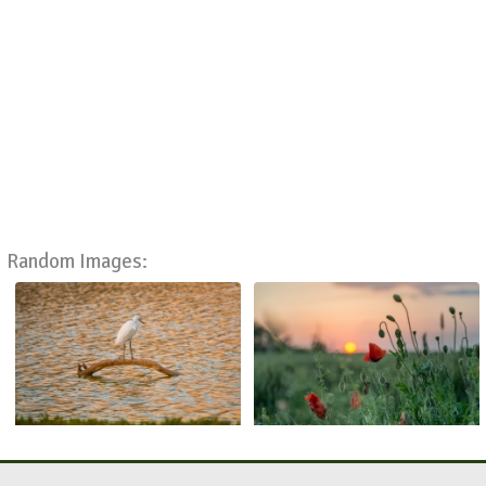
Random Images: