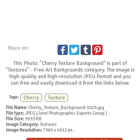
Share on:
This Photo: "Cherry Texture Background" is part of
"Textures" - Free Art Backgrounds category. The image is
high-quality and high-resolution JPEG format and you
can free and easily download it from the links below.
Tags:
Cherry
Texture
File Name:
Cherry_Texture_Background-1029.jpg
File type:
JPEG (Joint Photographic Experts Group )
File Size:
9933 KB
Image Category:
Textures
Image Resolution:
7360 x 4912 px.