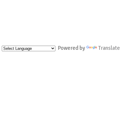
Powered by
Translate