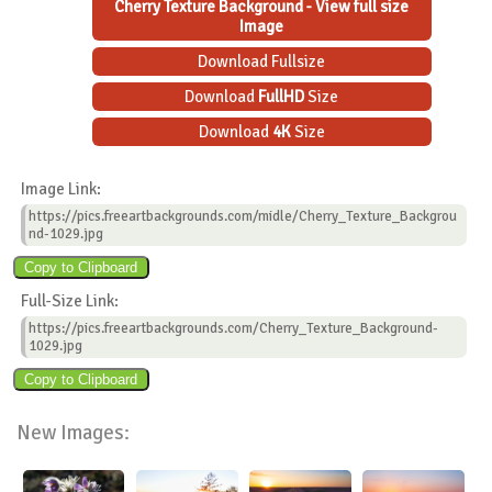
Cherry Texture Background - View full size
Image
Download Fullsize
Download
FullHD
Size
Download
4K
Size
Image Link:
https://pics.freeartbackgrounds.com/midle/Cherry_Texture_Backgrou
nd-1029.jpg
Full-Size Link:
https://pics.freeartbackgrounds.com/Cherry_Texture_Background-
1029.jpg
New Images: