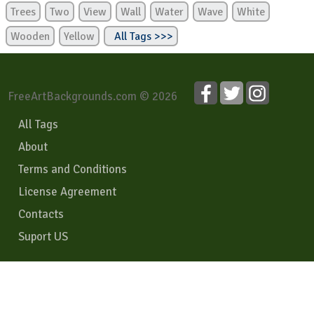
Trees
Two
View
Wall
Water
Wave
White
Wooden
Yellow
All Tags >>>
FreeArtBackgrounds.com © 2026
All Tags
About
Terms and Conditions
License Agreement
Contacts
Suport US