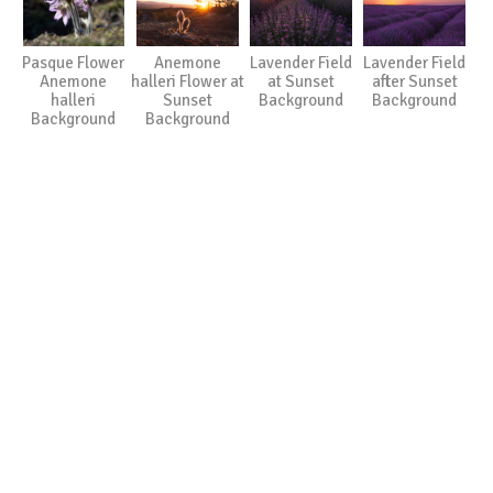
Pasque Flower
Anemone
Lavender Field
Lavender Field
Anemone
halleri Flower at
at Sunset
after Sunset
halleri
Sunset
Background
Background
Background
Background