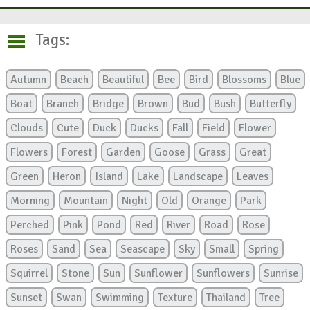
Tags:
Autumn
Beach
Beautiful
Bee
Bird
Blossoms
Blue
Boat
Branch
Bridge
Brown
Bud
Bush
Butterfly
Clouds
Cute
Duck
Ducks
Fall
Field
Flower
Flowers
Forest
Garden
Goose
Grass
Great
Green
Heron
Island
Lake
Landscape
Leaves
Morning
Mountain
Night
Old
Orange
Park
Perched
Pink
Pond
Red
River
Road
Rose
Roses
Sand
Sea
Seascape
Sky
Small
Spring
Squirrel
Stone
Sun
Sunflower
Sunflowers
Sunrise
Sunset
Swan
Swimming
Texture
Thailand
Tree