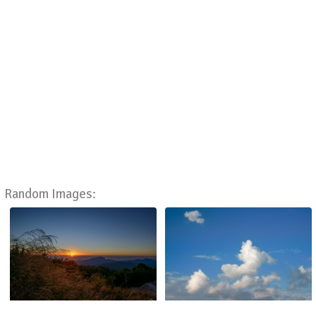
Random Images: