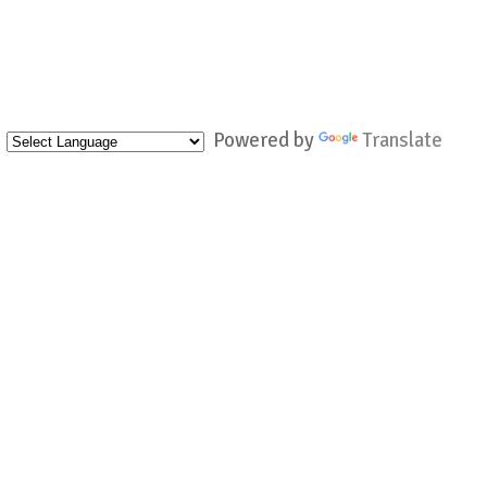
Powered by
Translate