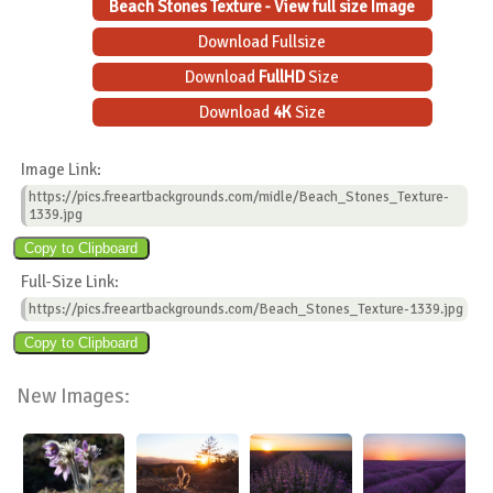
Beach Stones Texture - View full size Image
Download Fullsize
Download
FullHD
Size
Download
4K
Size
Image Link:
https://pics.freeartbackgrounds.com/midle/Beach_Stones_Texture-
1339.jpg
Full-Size Link:
https://pics.freeartbackgrounds.com/Beach_Stones_Texture-1339.jpg
New Images: