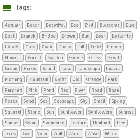
Tags:
Autumn
Beach
Beautiful
Bee
Bird
Blossoms
Blue
Boat
Branch
Bridge
Brown
Bud
Bush
Butterfly
Clouds
Cute
Duck
Ducks
Fall
Field
Flower
Flowers
Forest
Garden
Goose
Grass
Great
Green
Heron
Island
Lake
Landscape
Leaves
Morning
Mountain
Night
Old
Orange
Park
Perched
Pink
Pond
Red
River
Road
Rose
Roses
Sand
Sea
Seascape
Sky
Small
Spring
Squirrel
Stone
Sun
Sunflower
Sunflowers
Sunrise
Sunset
Swan
Swimming
Texture
Thailand
Tree
Trees
Two
View
Wall
Water
Wave
White