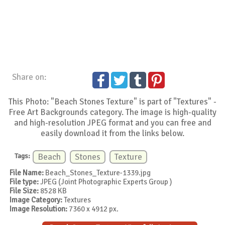
Share on:
This Photo: "Beach Stones Texture" is part of "Textures" -
Free Art Backgrounds category. The image is high-quality
and high-resolution JPEG format and you can free and
easily download it from the links below.
Tags:
Beach
Stones
Texture
File Name:
Beach_Stones_Texture-1339.jpg
File type:
JPEG (Joint Photographic Experts Group )
File Size:
8528 KB
Image Category:
Textures
Image Resolution:
7360 x 4912 px.