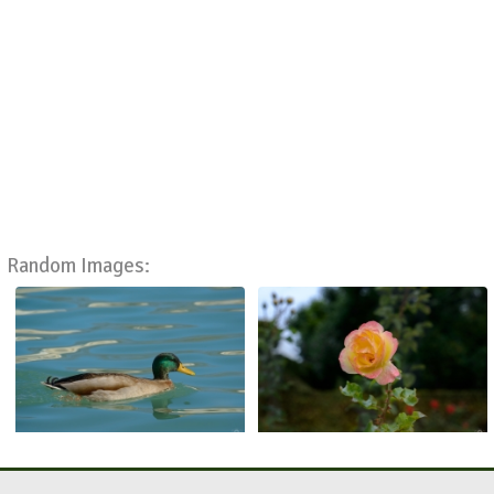
Random Images: