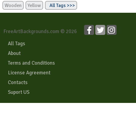
Wooden
Yellow
All Tags >>>
FreeArtBackgrounds.com © 2026
All Tags
About
Terms and Conditions
License Agreement
Contacts
Suport US