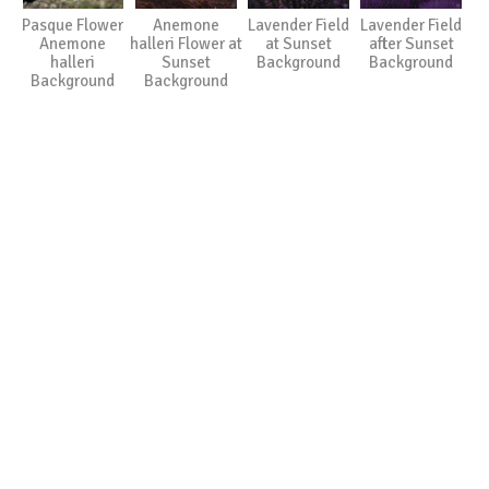
Pasque Flower
Anemone
Lavender Field
Lavender Field
Anemone
halleri Flower at
at Sunset
after Sunset
halleri
Sunset
Background
Background
Background
Background