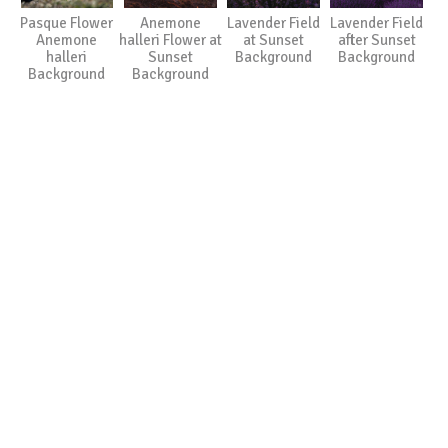
Pasque Flower
Anemone
Lavender Field
Lavender Field
Anemone
halleri Flower at
at Sunset
after Sunset
halleri
Sunset
Background
Background
Background
Background