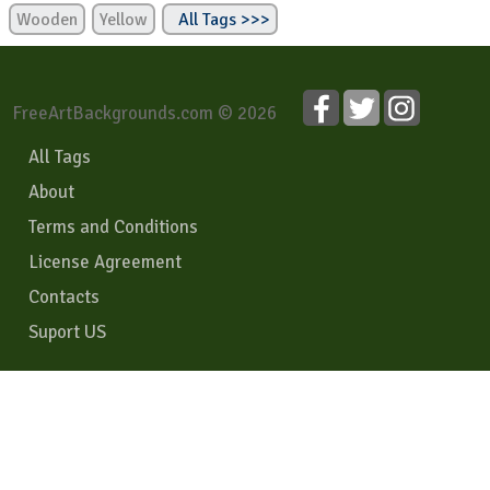
Wooden
Yellow
All Tags >>>
FreeArtBackgrounds.com © 2026
All Tags
About
Terms and Conditions
License Agreement
Contacts
Suport US