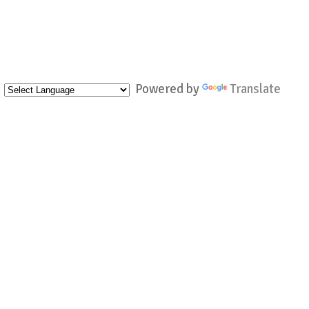
Powered by
Translate