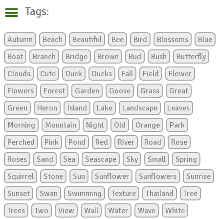
Tags:
Autumn
Beach
Beautiful
Bee
Bird
Blossoms
Blue
Boat
Branch
Bridge
Brown
Bud
Bush
Butterfly
Clouds
Cute
Duck
Ducks
Fall
Field
Flower
Flowers
Forest
Garden
Goose
Grass
Great
Green
Heron
Island
Lake
Landscape
Leaves
Morning
Mountain
Night
Old
Orange
Park
Perched
Pink
Pond
Red
River
Road
Rose
Roses
Sand
Sea
Seascape
Sky
Small
Spring
Squirrel
Stone
Sun
Sunflower
Sunflowers
Sunrise
Sunset
Swan
Swimming
Texture
Thailand
Tree
Trees
Two
View
Wall
Water
Wave
White