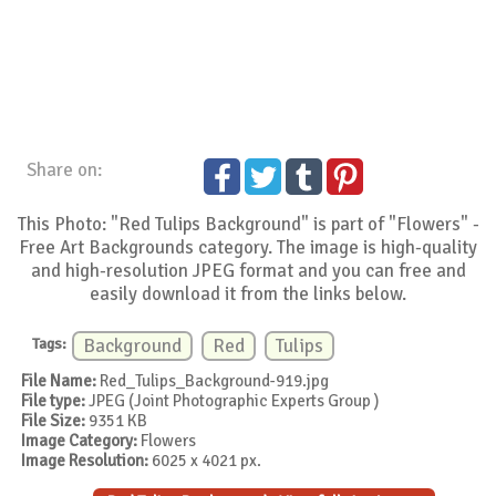
Share on:
This Photo: "Red Tulips Background" is part of "Flowers" -
Free Art Backgrounds category. The image is high-quality
and high-resolution JPEG format and you can free and
easily download it from the links below.
Tags:
Background
Red
Tulips
File Name:
Red_Tulips_Background-919.jpg
File type:
JPEG (Joint Photographic Experts Group )
File Size:
9351 KB
Image Category:
Flowers
Image Resolution:
6025 x 4021 px.