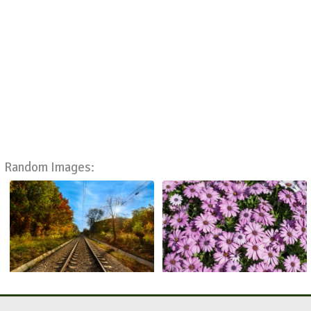
Random Images: