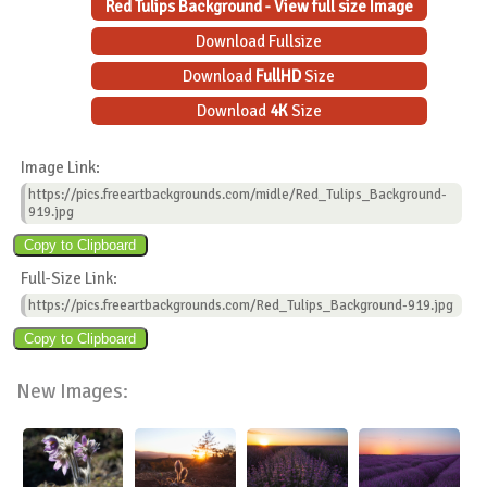
Red Tulips Background - View full size Image
Download Fullsize
Download
FullHD
Size
Download
4K
Size
Image Link:
https://pics.freeartbackgrounds.com/midle/Red_Tulips_Background-
919.jpg
Full-Size Link:
https://pics.freeartbackgrounds.com/Red_Tulips_Background-919.jpg
New Images: