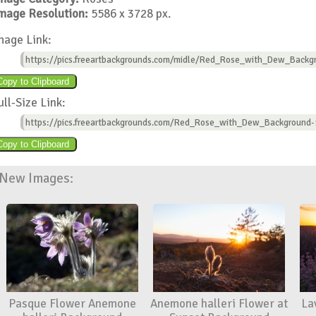
mage Resolution:
5586 x 3728 px.
mage Link:
https://pics.freeartbackgrounds.com/midle/Red_Rose_with_Dew_Backg
ull-Size Link:
https://pics.freeartbackgrounds.com/Red_Rose_with_Dew_Background-
New Images:
Pasque Flower Anemone
Anemone halleri Flower at
La