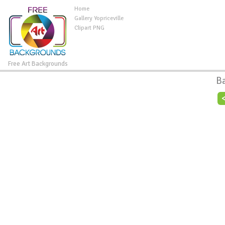
Home
Gallery Yopriceville
Clipart PNG
Free Art Backgrounds
B