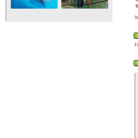
I
I
F