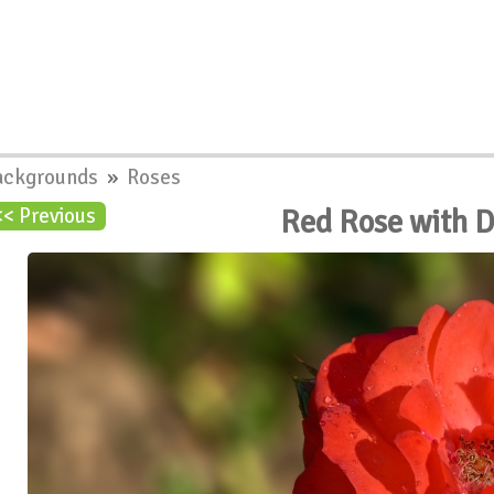
ackgrounds
»
Roses
Red Rose with 
<< Previous