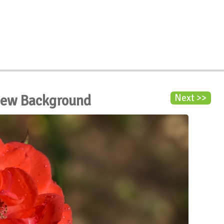
Dew Background
Next >>