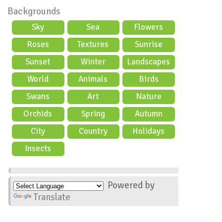
Backgrounds
Sky
Sea
Flowers
Roses
Textures
Sunrise
Sunset
Winter
Landscapes
World
Animals
Birds
Swans
Art
Nature
Orchids
Spring
Autumn
City
Country
Holidays
scene
Insects
Powered by
Translate