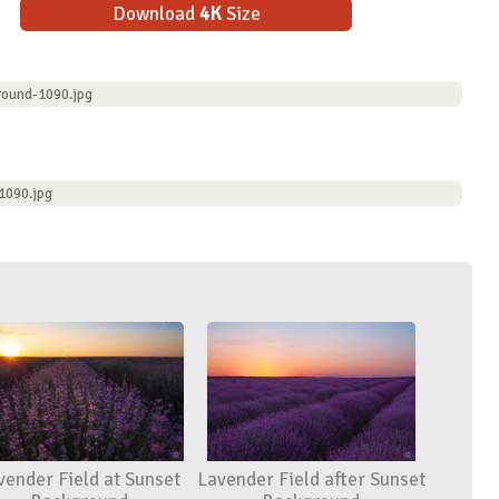
Download
4K
Size
round-1090.jpg
1090.jpg
vender Field at Sunset
Lavender Field after Sunset