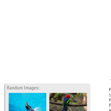
Random Images:
F
1
F
F
I