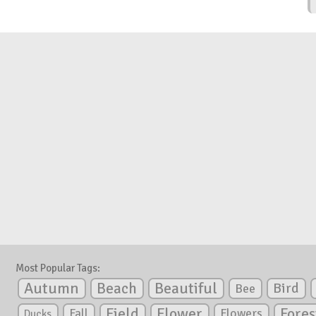
Most Popular Tags:
Autumn
Beautiful
Beach
Bird
Bee
Flower
Field
Fores
Fall
Flowers
Ducks