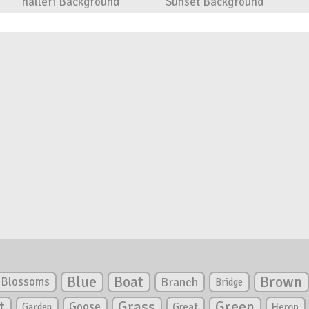
halleri Background
Sunset Background
Blue
Boat
Brown
Blossoms
Branch
Bridge
Green
t
Grass
Goose
Garden
Great
Heron