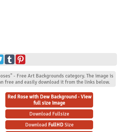
oses" - Free Art Backgrounds category. The image is
n free and easily download it from the links below.
Red Rose with Dew Background - View
full size Image
Download Fullsize
Download
FullHD
Size