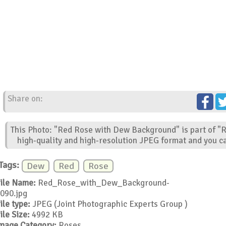
Share on:
This Photo: "Red Rose with Dew Background" is part of "R
high-quality and high-resolution JPEG format and you ca
Tags:
Dew
Red
Rose
ile Name:
Red_Rose_with_Dew_Background-
090.jpg
ile type:
JPEG (Joint Photographic Experts Group )
ile Size:
4992 KB
mage Category:
Roses