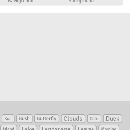
Background
Background
Clouds
Duck
Bush
Butterfly
Bud
Cute
Lake
Landscape
Leaves
Island
Morning