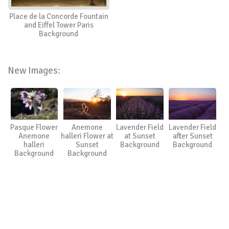
Place de la Concorde Fountain
and Eiffel Tower Paris
Background
New Images:
Pasque Flower
Anemone
Lavender Field
Lavender Field
Anemone
halleri Flower at
at Sunset
after Sunset
halleri
Sunset
Background
Background
Background
Background