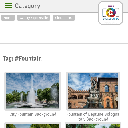
Category
Home
Gallery Yopriceville
Clipart PNG
Backgrounds
Free Art
Backgrounds
Sky
Sea
Flowers
Roses
Textures
Sunrise
Sunset
Winter
Landscapes
Tag: #Fountain
World
Animals
Birds
Swans
Art
Nature
Orchids
Spring
Autumn
City
Country scene
Holidays
Insects
City Fountain Background
Fountain of Neptune Bologna
Italy Background