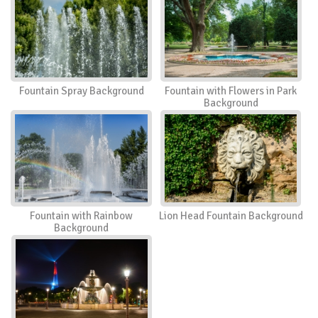
Fountain Spray Background
Fountain with Flowers in Park
Background
Fountain with Rainbow
Lion Head Fountain Background
Background