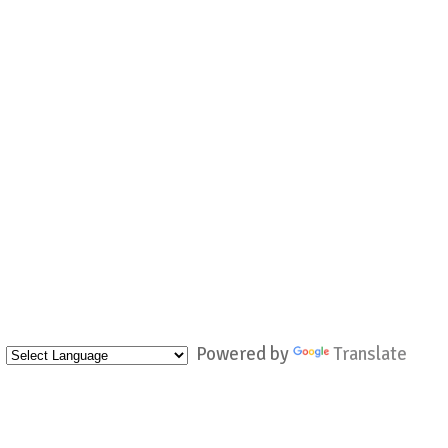
Powered by
Translate