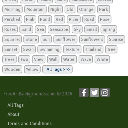
Morning
Mountain
Night
Old
Orange
Park
Perched
Pink
Pond
Red
River
Road
Rose
Roses
Sand
Sea
Seascape
Sky
Small
Spring
Squirrel
Stone
Sun
Sunflower
Sunflowers
Sunrise
Sunset
Swan
Swimming
Texture
Thailand
Tree
Trees
Two
View
Wall
Water
Wave
White
Wooden
Yellow
All Tags >>>
FreeArtBackgrounds.com © 2026
All Tags
About
Terms and Conditions