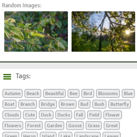
Random Images:
Tags:
Autumn
Beach
Beautiful
Bee
Bird
Blossoms
Blue
Boat
Branch
Bridge
Brown
Bud
Bush
Butterfly
Clouds
Cute
Duck
Ducks
Fall
Field
Flower
Flowers
Forest
Garden
Goose
Grass
Great
Green
Heron
Island
Lake
Landscape
Leaves