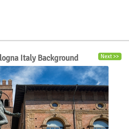
logna Italy Background
Next >>