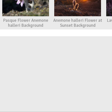
Pasque Flower Anemone
Anemone halleri Flower at
La
halleri Background
Sunset Background