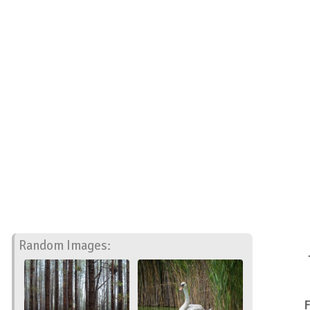
Random Images:
F