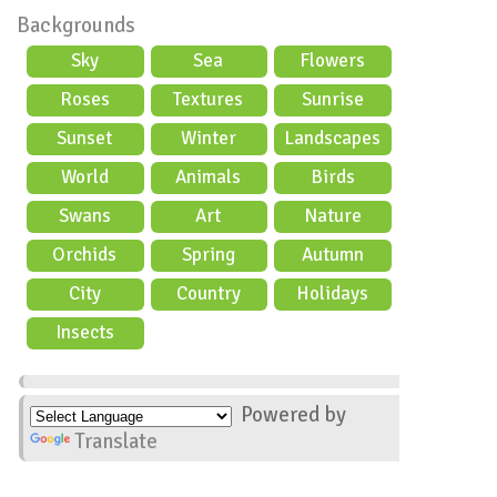
Backgrounds
Sky
Sea
Flowers
Roses
Textures
Sunrise
Sunset
Winter
Landscapes
World
Animals
Birds
Swans
Art
Nature
Orchids
Spring
Autumn
City
Country
Holidays
scene
Insects
Powered by
Translate