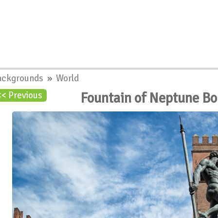
ackgrounds
»
World
Fountain of Neptune Bo
<< Previous