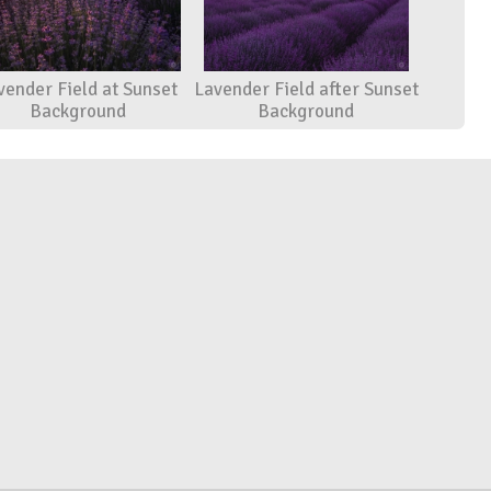
vender Field at Sunset
Lavender Field after Sunset
Background
Background