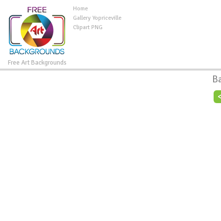
Home
Gallery Yopriceville
Clipart PNG
Free Art Backgrounds
B