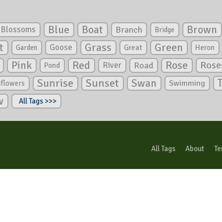
Blue
Boat
Brown
Blossoms
Branch
Bridge
Green
t
Grass
Goose
Garden
Great
Heron
Pink
Red
Rose
Rose
River
Road
Pond
Sunrise
Sunset
Swan
Swimming
nflowers
w
All Tags >>>
All Tags
About
Te