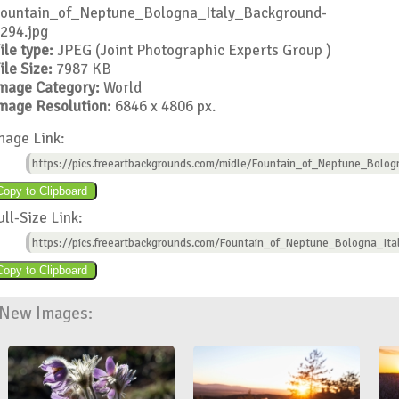
ountain_of_Neptune_Bologna_Italy_Background-
294.jpg
ile type:
JPEG (Joint Photographic Experts Group )
ile Size:
7987 KB
mage Category:
World
mage Resolution:
6846 x 4806 px.
mage Link:
https://pics.freeartbackgrounds.com/midle/Fountain_of_Neptune_Bolog
ull-Size Link:
https://pics.freeartbackgrounds.com/Fountain_of_Neptune_Bologna_Ita
New Images: