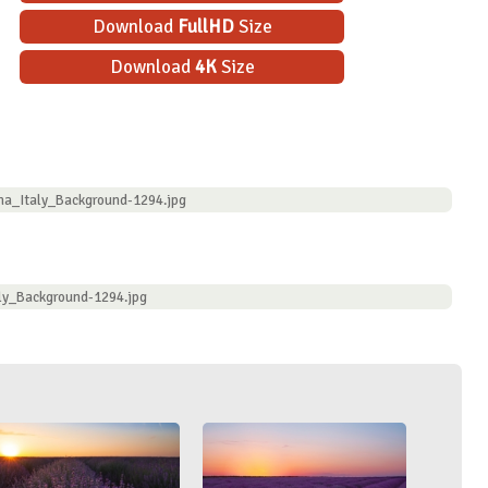
Download
FullHD
Size
Download
4K
Size
na_Italy_Background-1294.jpg
ly_Background-1294.jpg