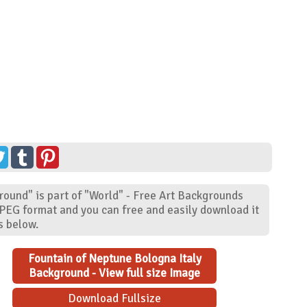
round" is part of "World" - Free Art Backgrounds
JPEG format and you can free and easily download it
s below.
Fountain of Neptune Bologna Italy
Background - View full size Image
Download Fullsize