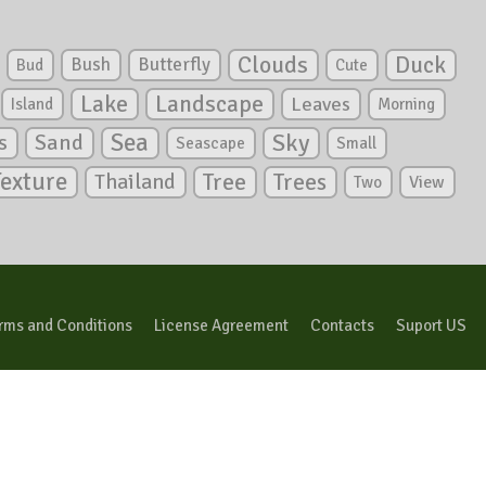
Clouds
Duck
Bush
Butterfly
Bud
Cute
Lake
Landscape
Leaves
Island
Morning
Sea
Sky
s
Sand
Seascape
Small
Texture
Tree
Trees
Thailand
View
Two
rms and Conditions
License Agreement
Contacts
Suport US