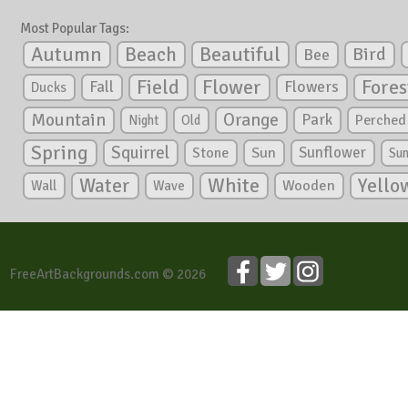
Most Popular Tags:
Autumn
Beautiful
Beach
Bird
Bee
Flower
Field
Fores
Fall
Flowers
Ducks
Mountain
Orange
Park
Perched
Night
Old
Spring
Squirrel
Sunflower
Stone
Sun
Su
White
Yello
Water
Wooden
Wall
Wave
FreeArtBackgrounds.com © 2026