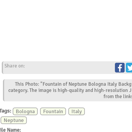
Share on:
This Photo: "Fountain of Neptune Bologna Italy Backg
category. The image is high-quality and high-resolution 
from the link
Tags:
Bologna
Fountain
Italy
Neptune
ile Name: