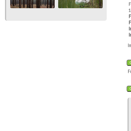
F
1
F
F
I
I
I
F