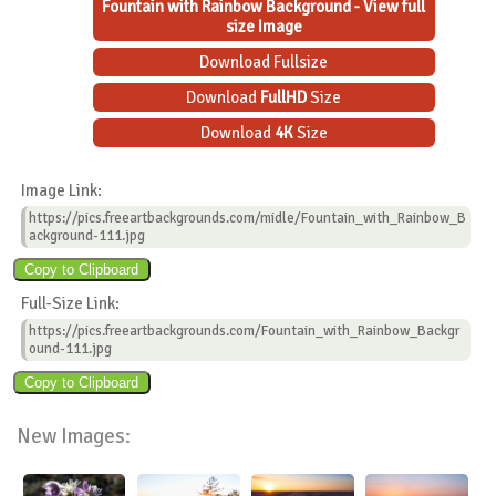
Fountain with Rainbow Background - View full
size Image
Download Fullsize
Download
FullHD
Size
Download
4K
Size
Image Link:
https://pics.freeartbackgrounds.com/midle/Fountain_with_Rainbow_B
ackground-111.jpg
Full-Size Link:
https://pics.freeartbackgrounds.com/Fountain_with_Rainbow_Backgr
ound-111.jpg
New Images: