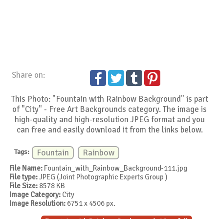
Share on:
This Photo: "Fountain with Rainbow Background" is part
of "City" - Free Art Backgrounds category. The image is
high-quality and high-resolution JPEG format and you
can free and easily download it from the links below.
Tags:
Fountain
Rainbow
File Name:
Fountain_with_Rainbow_Background-111.jpg
File type:
JPEG (Joint Photographic Experts Group )
File Size:
8578 KB
Image Category:
City
Image Resolution:
6751 x 4506 px.