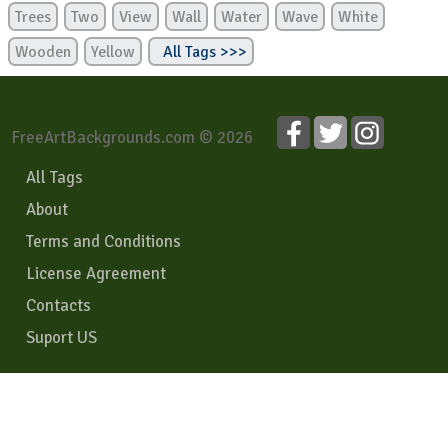
Trees
Two
View
Wall
Water
Wave
White
Wooden
Yellow
All Tags >>>
FreeArtBackgrounds.com © 2026
All Tags
About
Terms and Conditions
License Agreement
Contacts
Suport US