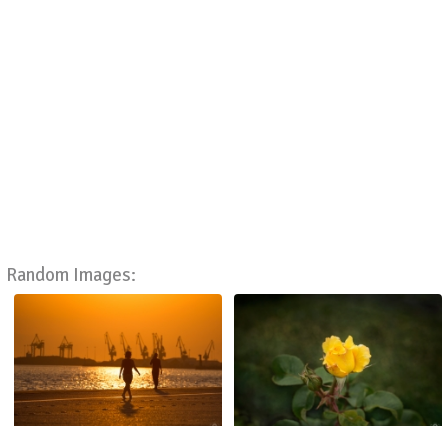
Random Images: