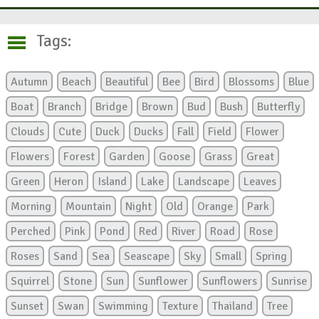
Tags:
Autumn
Beach
Beautiful
Bee
Bird
Blossoms
Blue
Boat
Branch
Bridge
Brown
Bud
Bush
Butterfly
Clouds
Cute
Duck
Ducks
Fall
Field
Flower
Flowers
Forest
Garden
Goose
Grass
Great
Green
Heron
Island
Lake
Landscape
Leaves
Morning
Mountain
Night
Old
Orange
Park
Perched
Pink
Pond
Red
River
Road
Rose
Roses
Sand
Sea
Seascape
Sky
Small
Spring
Squirrel
Stone
Sun
Sunflower
Sunflowers
Sunrise
Sunset
Swan
Swimming
Texture
Thailand
Tree