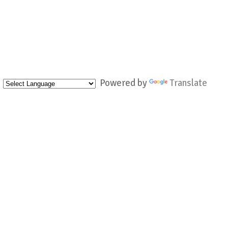
Powered by
Translate