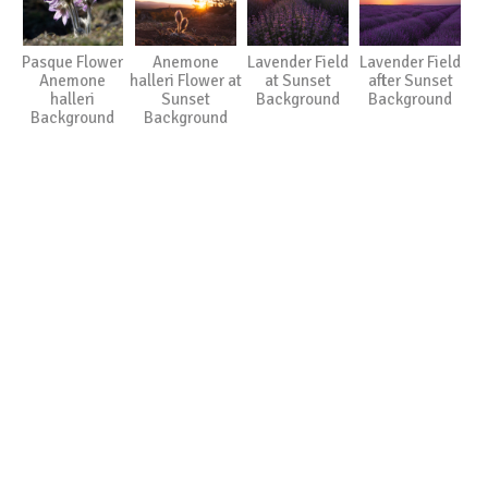
Pasque Flower
Anemone
Lavender Field
Lavender Field
Anemone
halleri Flower at
at Sunset
after Sunset
halleri
Sunset
Background
Background
Background
Background