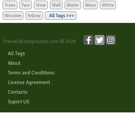
Trees
Two
View
Wall
Water
Wave
White
Wooden
Yellow
All Tags >>>
FreeArtBackgrounds.com © 2026
All Tags
About
Terms and Conditions
License Agreement
Contacts
Suport US