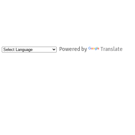
Powered by
Translate