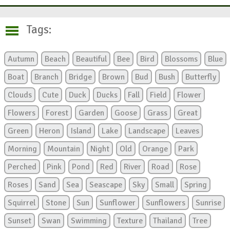
Tags:
Autumn
Beach
Beautiful
Bee
Bird
Blossoms
Blue
Boat
Branch
Bridge
Brown
Bud
Bush
Butterfly
Clouds
Cute
Duck
Ducks
Fall
Field
Flower
Flowers
Forest
Garden
Goose
Grass
Great
Green
Heron
Island
Lake
Landscape
Leaves
Morning
Mountain
Night
Old
Orange
Park
Perched
Pink
Pond
Red
River
Road
Rose
Roses
Sand
Sea
Seascape
Sky
Small
Spring
Squirrel
Stone
Sun
Sunflower
Sunflowers
Sunrise
Sunset
Swan
Swimming
Texture
Thailand
Tree