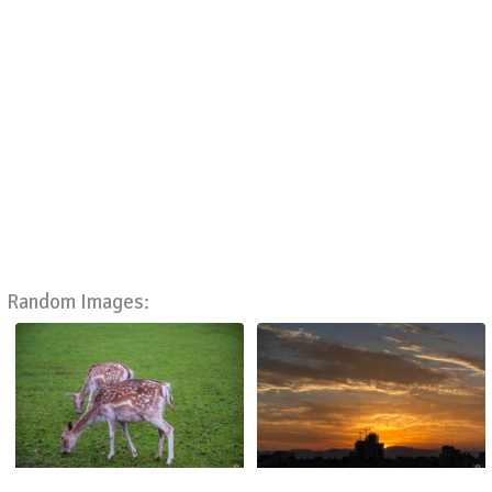
Random Images: