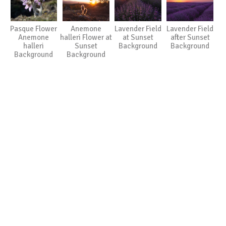
Pasque Flower
Anemone
Lavender Field
Lavender Field
Anemone
halleri Flower at
at Sunset
after Sunset
halleri
Sunset
Background
Background
Background
Background