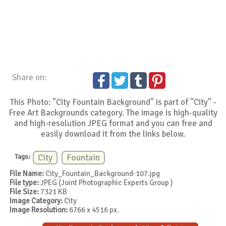
Share on:
This Photo: "City Fountain Background" is part of "City" -
Free Art Backgrounds category. The image is high-quality
and high-resolution JPEG format and you can free and
easily download it from the links below.
Tags:
City
Fountain
File Name:
City_Fountain_Background-107.jpg
File type:
JPEG (Joint Photographic Experts Group )
File Size:
7321 KB
Image Category:
City
Image Resolution:
6766 x 4516 px.