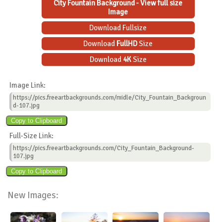
City Fountain Background - View full size
Image
Download Fullsize
Download
FullHD
Size
Download
4K
Size
Image Link:
https://pics.freeartbackgrounds.com/midle/City_Fountain_Backgroun
d-107.jpg
Full-Size Link:
https://pics.freeartbackgrounds.com/City_Fountain_Background-
107.jpg
New Images: