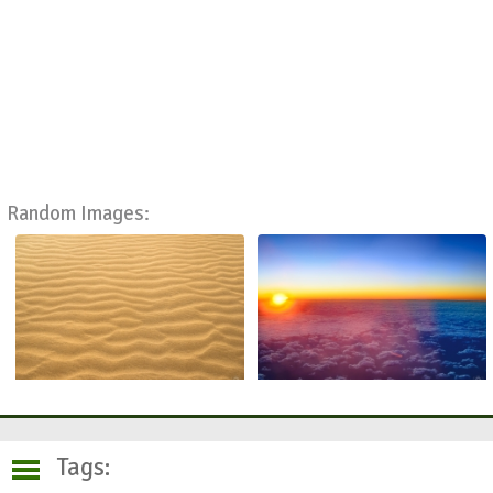
Random Images:
Tags: