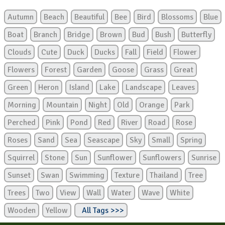
Autumn
Beach
Beautiful
Bee
Bird
Blossoms
Blue
Boat
Branch
Bridge
Brown
Bud
Bush
Butterfly
Clouds
Cute
Duck
Ducks
Fall
Field
Flower
Flowers
Forest
Garden
Goose
Grass
Great
Green
Heron
Island
Lake
Landscape
Leaves
Morning
Mountain
Night
Old
Orange
Park
Perched
Pink
Pond
Red
River
Road
Rose
Roses
Sand
Sea
Seascape
Sky
Small
Spring
Squirrel
Stone
Sun
Sunflower
Sunflowers
Sunrise
Sunset
Swan
Swimming
Texture
Thailand
Tree
Trees
Two
View
Wall
Water
Wave
White
Wooden
Yellow
All Tags >>>