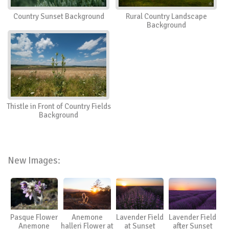
Country Sunset Background
Rural Country Landscape
Background
Thistle in Front of Country Fields
Background
New Images:
Pasque Flower
Anemone
Lavender Field
Lavender Field
Anemone
halleri Flower at
at Sunset
after Sunset