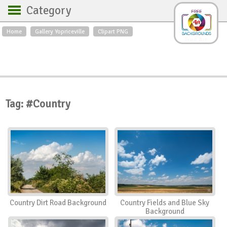
Category
Home
Gallery Yopriceville
Clipart PNG
Backgrounds
Free Art
Backgrounds
Sky
Sea
Flowers
Roses
Textures
Sunrise
Sunset
Winter
Landscapes
Tag: #Country
World
Animals
Birds
Swans
Art
Nature
Orchids
Spring
Autumn
City
Country scene
Holidays
Insects
Country Dirt Road Background
Country Fields and Blue Sky
Background