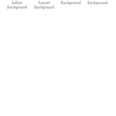
halleri
Sunset
Background
Background
Background
Background