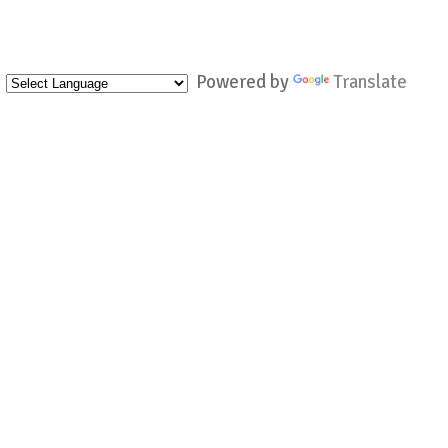
Powered by
Translate