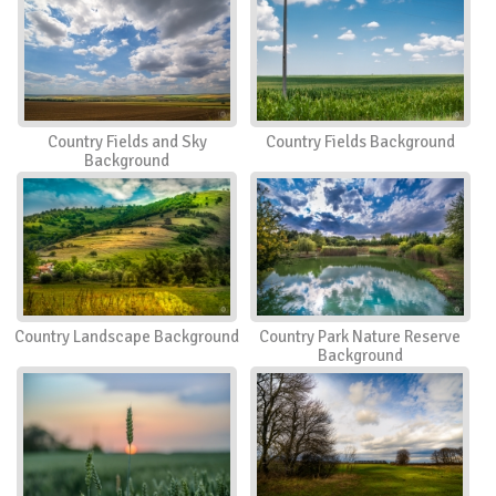
Country Fields and Sky
Country Fields Background
Background
Country Landscape Background
Country Park Nature Reserve
Background