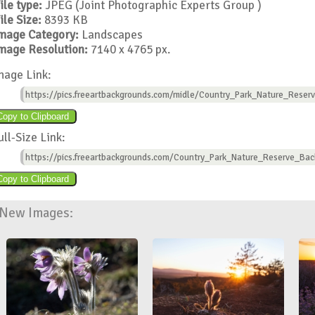
ile type:
JPEG (Joint Photographic Experts Group )
ile Size:
8393 KB
mage Category:
Landscapes
mage Resolution:
7140 x 4765 px.
mage Link:
https://pics.freeartbackgrounds.com/midle/Country_Park_Nature_Reser
ull-Size Link:
https://pics.freeartbackgrounds.com/Country_Park_Nature_Reserve_Bac
New Images: