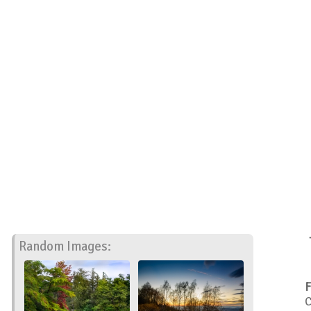
Random Images:
F
C