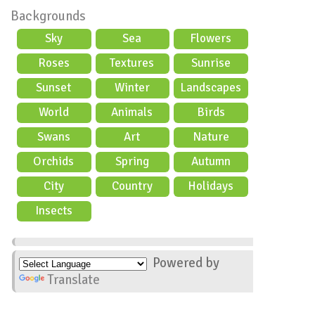
Backgrounds
Sky
Sea
Flowers
Roses
Textures
Sunrise
Sunset
Winter
Landscapes
World
Animals
Birds
Swans
Art
Nature
Orchids
Spring
Autumn
City
Country
Holidays
scene
Insects
Powered by
Translate