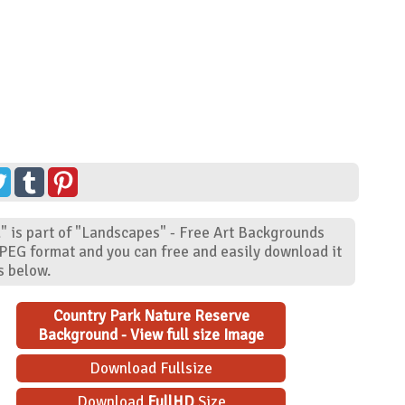
 is part of "Landscapes" - Free Art Backgrounds
JPEG format and you can free and easily download it
s below.
Country Park Nature Reserve
Background - View full size Image
Download Fullsize
Download
FullHD
Size