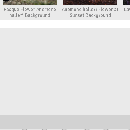
Pasque Flower Anemone
Anemone halleri Flower at
La
halleri Background
Sunset Background