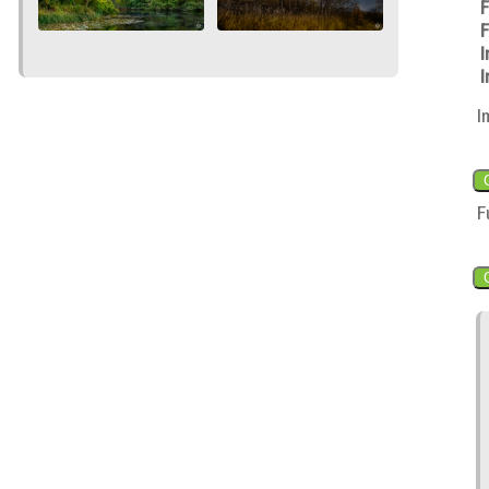
F
F
I
I
I
F