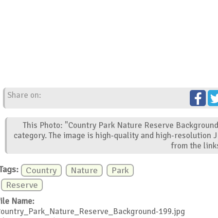
Share on:
This Photo: "Country Park Nature Reserve Background"
category. The image is high-quality and high-resolution 
from the link
Tags:
Country
Nature
Park
Reserve
ile Name:
ountry_Park_Nature_Reserve_Background-199.jpg