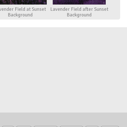
vender Field at Sunset
Lavender Field after Sunset
Background
Background