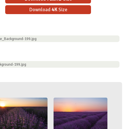
Download
4K
Size
ve_Background-199.jpg
kground-199.jpg