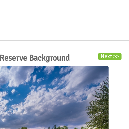
 Reserve Background
Next >>