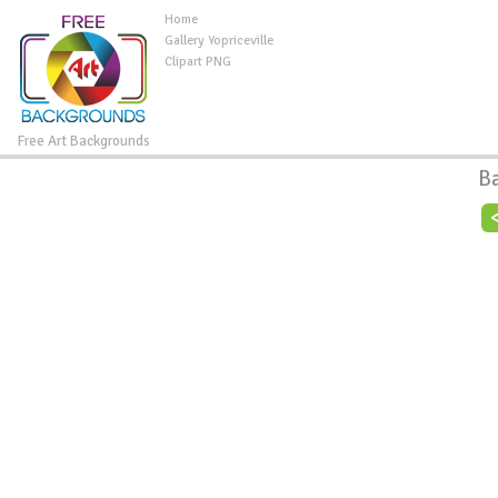
Home
Gallery Yopriceville
Clipart PNG
Free Art Backgrounds
B