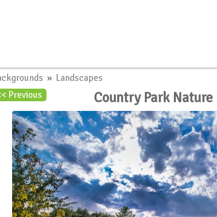
ackgrounds
»
Landscapes
Country Park Nature
<< Previous