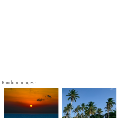
Random Images: