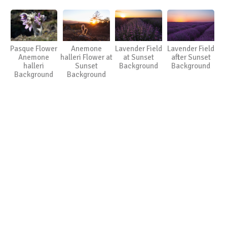
Pasque Flower
Anemone
Lavender Field
Lavender Field
Anemone
halleri Flower at
at Sunset
after Sunset
halleri
Sunset
Background
Background
Background
Background