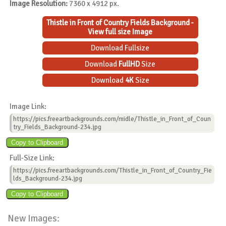
Image Resolution:
7360 x 4912 px.
Thistle in Front of Country Fields Background -
View full size Image
Download Fullsize
Download
FullHD
Size
Download
4K
Size
Image Link:
https://pics.freeartbackgrounds.com/midle/Thistle_in_Front_of_Coun
try_Fields_Background-234.jpg
Full-Size Link:
https://pics.freeartbackgrounds.com/Thistle_in_Front_of_Country_Fie
lds_Background-234.jpg
New Images: