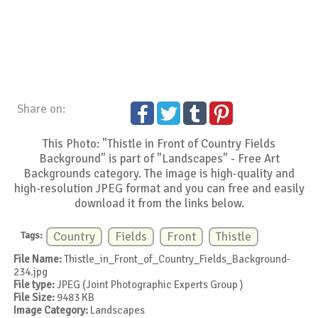
Share on:
This Photo: "Thistle in Front of Country Fields
Background" is part of "Landscapes" - Free Art
Backgrounds category. The image is high-quality and
high-resolution JPEG format and you can free and easily
download it from the links below.
Tags:
Country
Fields
Front
Thistle
File Name:
Thistle_in_Front_of_Country_Fields_Background-
234.jpg
File type:
JPEG (Joint Photographic Experts Group )
File Size:
9483 KB
Image Category:
Landscapes