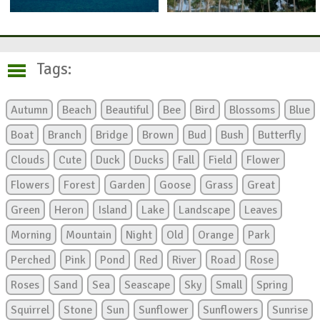
Tags:
Autumn
Beach
Beautiful
Bee
Bird
Blossoms
Blue
Boat
Branch
Bridge
Brown
Bud
Bush
Butterfly
Clouds
Cute
Duck
Ducks
Fall
Field
Flower
Flowers
Forest
Garden
Goose
Grass
Great
Green
Heron
Island
Lake
Landscape
Leaves
Morning
Mountain
Night
Old
Orange
Park
Perched
Pink
Pond
Red
River
Road
Rose
Roses
Sand
Sea
Seascape
Sky
Small
Spring
Squirrel
Stone
Sun
Sunflower
Sunflowers
Sunrise