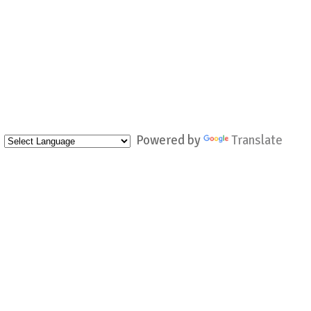
Powered by
Translate