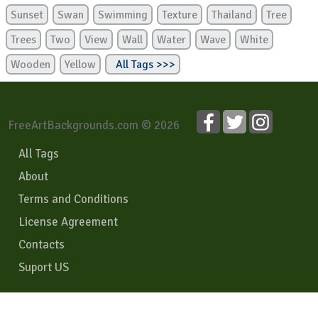
Sunset
Swan
Swimming
Texture
Thailand
Tree
Trees
Two
View
Wall
Water
Wave
White
Wooden
Yellow
All Tags >>>
FreeArtBackgrounds.com © 2026
All Tags
About
Terms and Conditions
License Agreement
Contacts
Suport US