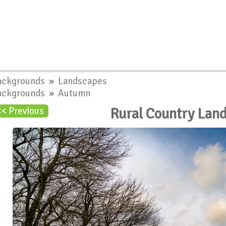
ackgrounds
»
Landscapes
ackgrounds
»
Autumn
Rural Country Lan
<< Previous