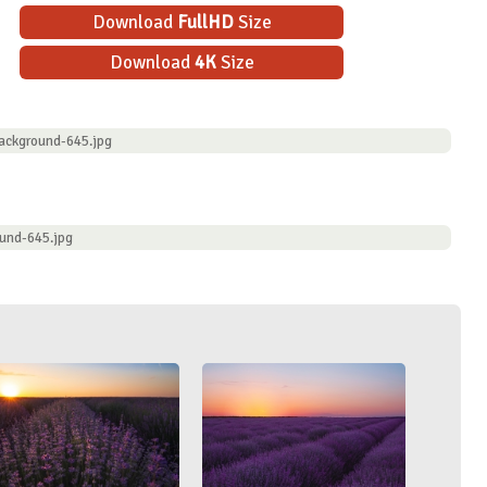
Download
FullHD
Size
Download
4K
Size
ackground-645.jpg
und-645.jpg