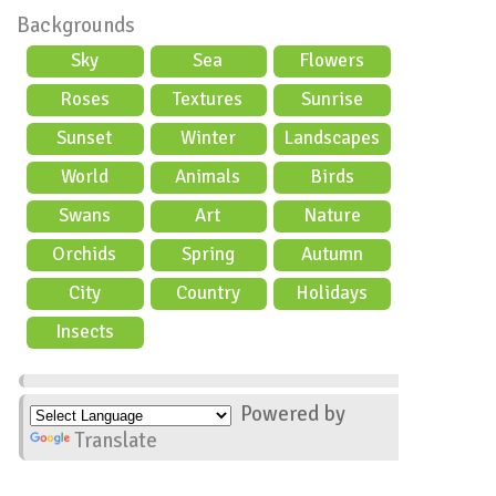
Backgrounds
Sky
Sea
Flowers
Roses
Textures
Sunrise
Sunset
Winter
Landscapes
World
Animals
Birds
Swans
Art
Nature
Orchids
Spring
Autumn
City
Country
Holidays
scene
Insects
Powered by
Translate