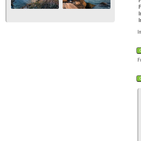
F
F
I
I
I
F