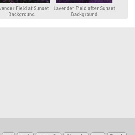
vender Field at Sunset
Lavender Field after Sunset
Background
Background