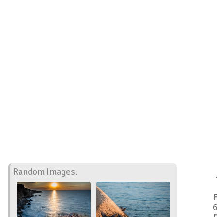
Random Images:
F
6