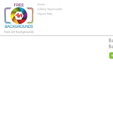
Home
Gallery Yopriceville
Clipart PNG
Free Art Backgrounds
B
B