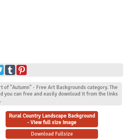
t of "Autumn" - Free Art Backgrounds category. The
d you can free and easily download it from the links
.
Rural Country Landscape Background
- View full size Image
Download Fullsize