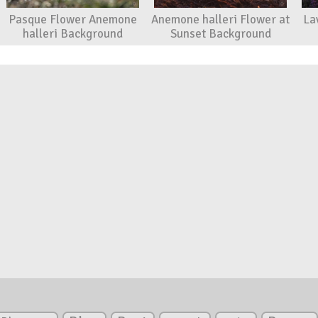
Pasque Flower Anemone
Anemone halleri Flower at
La
halleri Background
Sunset Background