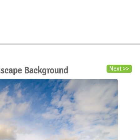
dscape Background
Next >>