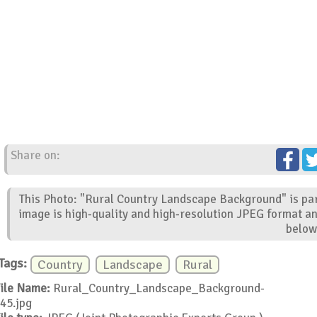
Share on:
This Photo: "Rural Country Landscape Background" is par
image is high-quality and high-resolution JPEG format an
below
Tags:
Country
Landscape
Rural
ile Name:
Rural_Country_Landscape_Background-
45.jpg