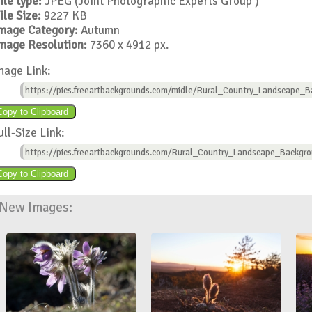
ile type:
JPEG (Joint Photographic Experts Group )
ile Size:
9227 KB
mage Category:
Autumn
mage Resolution:
7360 x 4912 px.
mage Link:
https://pics.freeartbackgrounds.com/midle/Rural_Country_Landscape_B
ull-Size Link:
https://pics.freeartbackgrounds.com/Rural_Country_Landscape_Backgro
New Images: