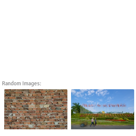
Random Images: