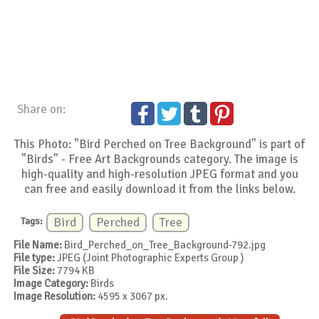
Share on:
This Photo: "Bird Perched on Tree Background" is part of
"Birds" - Free Art Backgrounds category. The image is
high-quality and high-resolution JPEG format and you
can free and easily download it from the links below.
Tags:
Bird
Perched
Tree
File Name:
Bird_Perched_on_Tree_Background-792.jpg
File type:
JPEG (Joint Photographic Experts Group )
File Size:
7794 KB
Image Category:
Birds
Image Resolution:
4595 x 3067 px.