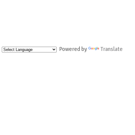
Powered by
Translate