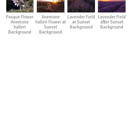
Pasque Flower
Anemone
Lavender Field
Lavender Field
Anemone
halleri Flower at
at Sunset
after Sunset
halleri
Sunset
Background
Background
Background
Background