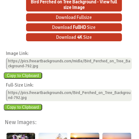
Bird Perched on Tree Background - View full
size Image
Download Fullsize
Download
FullHD
Size
Download
4K
Size
Image Link:
https://pics.freeartbackgrounds.com/midle/Bird_Perched_on_Tree_Ba
ckground-792.jpg
Full-Size Link:
https://pics.freeartbackgrounds.com/Bird_Perched_on_Tree_Backgrou
nd-792.jpg
New Images: