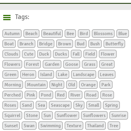
Tags:
Autumn
Beach
Beautiful
Bee
Bird
Blossoms
Blue
Boat
Branch
Bridge
Brown
Bud
Bush
Butterfly
Clouds
Cute
Duck
Ducks
Fall
Field
Flower
Flowers
Forest
Garden
Goose
Grass
Great
Green
Heron
Island
Lake
Landscape
Leaves
Morning
Mountain
Night
Old
Orange
Park
Perched
Pink
Pond
Red
River
Road
Rose
Roses
Sand
Sea
Seascape
Sky
Small
Spring
Squirrel
Stone
Sun
Sunflower
Sunflowers
Sunrise
Sunset
Swan
Swimming
Texture
Thailand
Tree