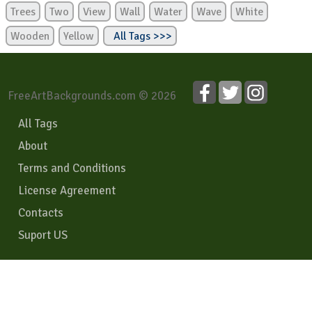
Trees
Two
View
Wall
Water
Wave
White
Wooden
Yellow
All Tags >>>
FreeArtBackgrounds.com © 2026
All Tags
About
Terms and Conditions
License Agreement
Contacts
Suport US