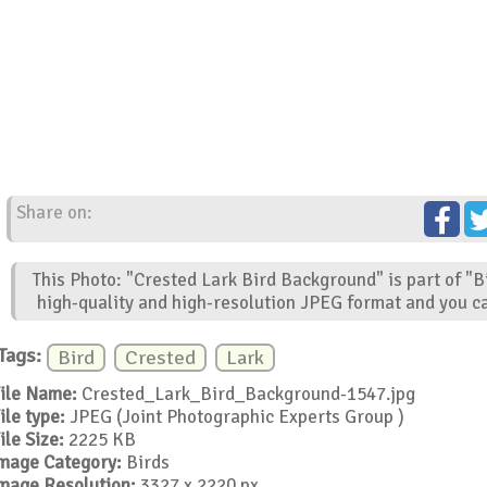
Share on:
This Photo: "Crested Lark Bird Background" is part of "B
high-quality and high-resolution JPEG format and you ca
Tags:
Bird
Crested
Lark
ile Name:
Crested_Lark_Bird_Background-1547.jpg
ile type:
JPEG (Joint Photographic Experts Group )
ile Size:
2225 KB
mage Category:
Birds
mage Resolution:
3327 x 2220 px.