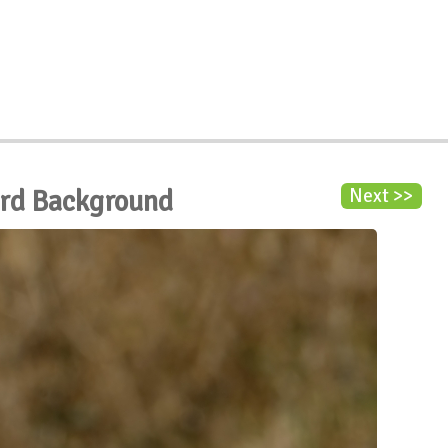
ird Background
Next >>