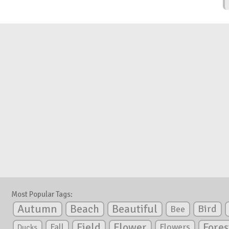
Most Popular Tags:
Autumn
Beautiful
Beach
Bird
Bee
Flower
Field
Fores
Fall
Flowers
Ducks