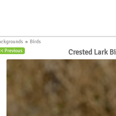
ackgrounds
»
Birds
Crested Lark B
<< Previous