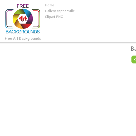
Home
Gallery Yopriceville
Clipart PNG
Free Art Backgrounds
B