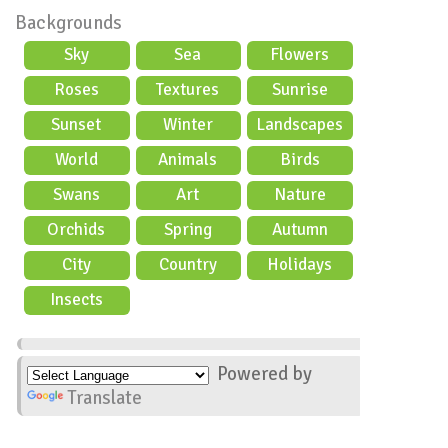
Backgrounds
Sky
Sea
Flowers
Roses
Textures
Sunrise
Sunset
Winter
Landscapes
World
Animals
Birds
Swans
Art
Nature
Orchids
Spring
Autumn
City
Country
Holidays
scene
Insects
Powered by
Translate