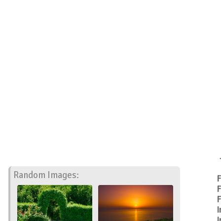
Random Images:
F
F
F
I
I