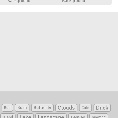
Background
Background
Clouds
Duck
Bush
Butterfly
Bud
Cute
Lake
Landscape
Leaves
Island
Morning