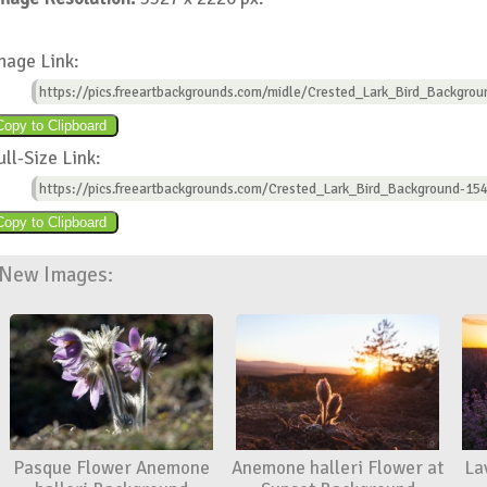
mage Link:
https://pics.freeartbackgrounds.com/midle/Crested_Lark_Bird_Backgrou
ull-Size Link:
https://pics.freeartbackgrounds.com/Crested_Lark_Bird_Background-154
New Images:
Pasque Flower Anemone
Anemone halleri Flower at
La