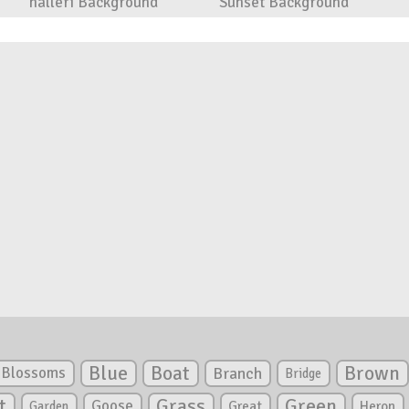
halleri Background
Sunset Background
Blue
Boat
Brown
Blossoms
Branch
Bridge
Green
t
Grass
Goose
Garden
Great
Heron