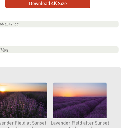
Download
4K
Size
nd-1547.jpg
7.jpg
vender Field at Sunset
Lavender Field after Sunset