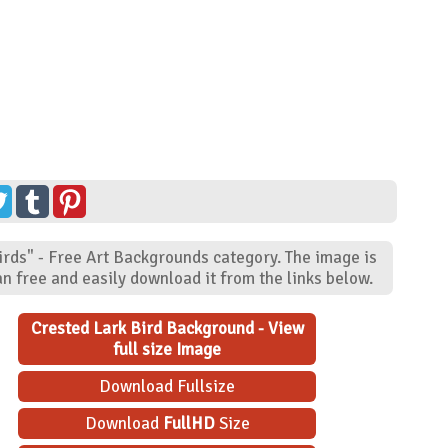
irds" - Free Art Backgrounds category. The image is
n free and easily download it from the links below.
Crested Lark Bird Background - View
full size Image
Download Fullsize
Download
FullHD
Size