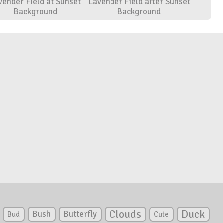
vender Field at Sunset
Lavender Field after Sunset
Background
Background
Clouds
Duck
Bush
Butterfly
Bud
Cute