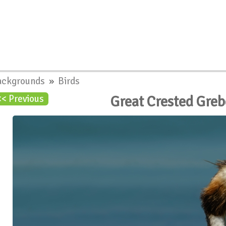
ackgrounds
»
Birds
Great Crested Gre
<< Previous