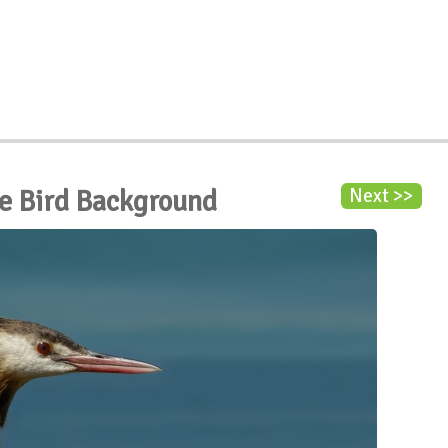
be Bird Background
Next >>