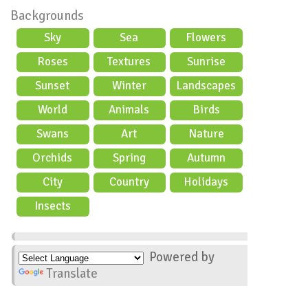
Backgrounds
Sky
Sea
Flowers
Roses
Textures
Sunrise
Sunset
Winter
Landscapes
World
Animals
Birds
Swans
Art
Nature
Orchids
Spring
Autumn
City
Country
Holidays
scene
Insects
Powered by
Translate