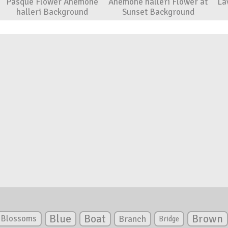
Pasque Flower Anemone
Anemone halleri Flower at
La
halleri Background
Sunset Background
Blue
Boat
Brown
Blossoms
Branch
Bridge