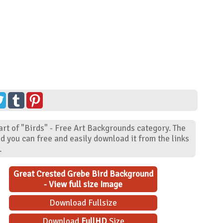
rt of "Birds" - Free Art Backgrounds category. The
d you can free and easily download it from the links
.
Great Crested Grebe Bird Background
- View full size Image
Download Fullsize
Download
FullHD
Size