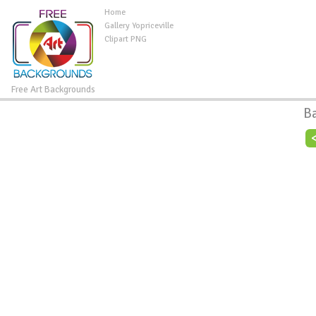
Home
Gallery Yopriceville
Clipart PNG
Free Art Backgrounds
B