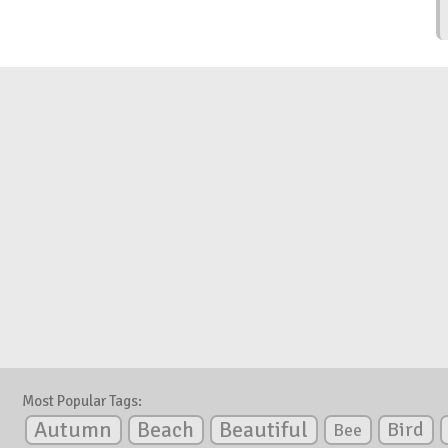
Most Popular Tags:
Autumn
Beautiful
Beach
Bird
Bee