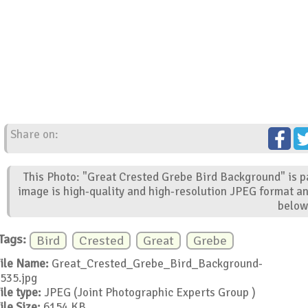
Share on:
This Photo: "Great Crested Grebe Bird Background" is pa
image is high-quality and high-resolution JPEG format an
below
Tags:
Bird
Crested
Great
Grebe
ile Name:
Great_Crested_Grebe_Bird_Background-
535.jpg
ile type:
JPEG (Joint Photographic Experts Group )
ile Size:
6154 KB