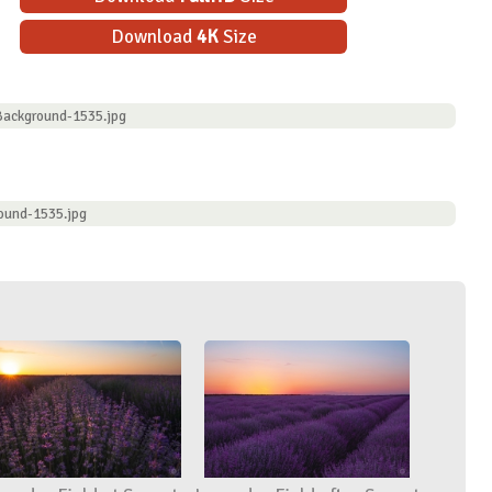
Download
4K
Size
Background-1535.jpg
ound-1535.jpg