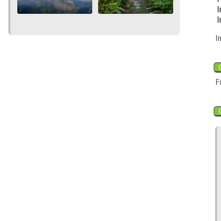
I
I
I
F