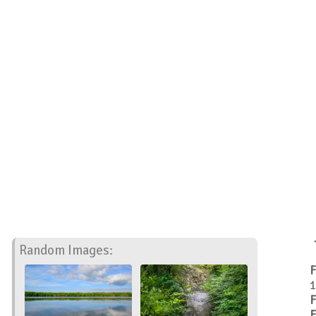
Random Images:
F
1
F
F