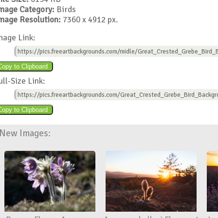
mage Category:
Birds
mage Resolution:
7360 x 4912 px.
mage Link:
https://pics.freeartbackgrounds.com/midle/Great_Crested_Grebe_Bird_
ull-Size Link:
https://pics.freeartbackgrounds.com/Great_Crested_Grebe_Bird_Backgr
New Images: