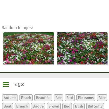
Random Images:
Tags:
Autumn
Beach
Beautiful
Bee
Bird
Blossoms
Blue
Boat
Branch
Bridge
Brown
Bud
Bush
Butterfly