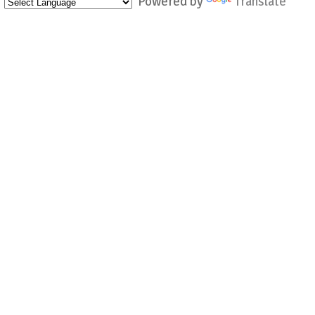
Powered by
Translate