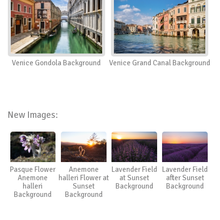
Venice Gondola Background
Venice Grand Canal Background
New Images:
Pasque Flower
Anemone
Lavender Field
Lavender Field
Anemone
halleri Flower at
at Sunset
after Sunset
halleri
Sunset
Background
Background
Background
Background