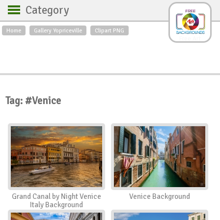
Category
Home
Gallery Yopriceville
Clipart PNG
Backgrounds
Free Art
Backgrounds
Sky
Sea
Flowers
Roses
Textures
Sunrise
Sunset
Winter
Landscapes
Tag: #Venice
World
Animals
Birds
Swans
Art
Nature
Orchids
Spring
Autumn
City
Country scene
Holidays
Insects
Grand Canal by Night Venice
Venice Background
Italy Background