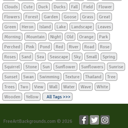
Clouds
Cute
Duck
Ducks
Fall
Field
Flower
Flowers
Forest
Garden
Goose
Grass
Great
Green
Heron
Island
Lake
Landscape
Leaves
Morning
Mountain
Night
Old
Orange
Park
Perched
Pink
Pond
Red
River
Road
Rose
Roses
Sand
Sea
Seascape
Sky
Small
Spring
Squirrel
Stone
Sun
Sunflower
Sunflowers
Sunrise
Sunset
Swan
Swimming
Texture
Thailand
Tree
Trees
Two
View
Wall
Water
Wave
White
Wooden
Yellow
All Tags >>>
FreeArtBackgrounds.com © 2026